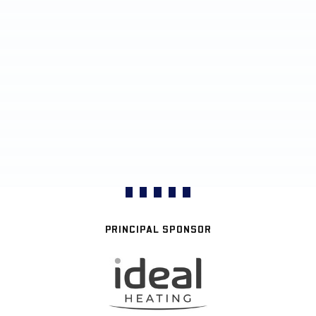
PRINCIPAL SPONSOR