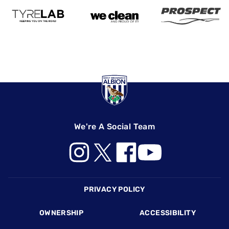
We're A Social Team
Footer
PRIVACY POLICY
OWNERSHIP
ACCESSIBILITY