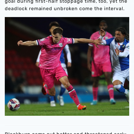
goal during first-half stoppage time, too, yet the
deadlock remained unbroken come the interval.