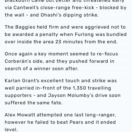
Blackburn came out better and threatened early
via Cantwell’s close-range free-kick - blocked by
the wall - and Ohashi’s dipping strike.
The Baggies held firm and were aggrieved not to
be awarded a penalty when Furlong was bundled
over inside the area 23 minutes from the end.
Once again a key moment seemed to re-focus
Corberán’s side, and they pushed forward in
search of a winner soon after.
Karlan Grant’s excellent touch and strike was
well parried in-front of the 1,350 travelling
supporters - and Jayson Molumby’s drive soon
suffered the same fate.
Alex Mowatt attempted one last long-ranger,
however he failed to beat Pears and it ended
level.