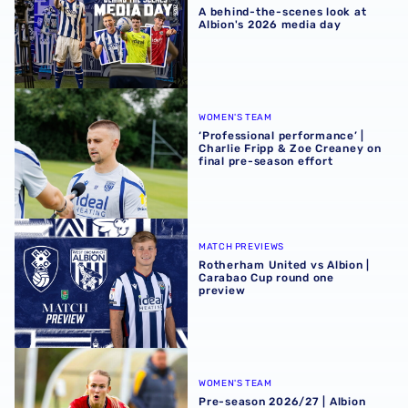
A behind-the-scenes look at
Albion's 2026 media day
‘Professional performance’ | Charlie Fripp & Zoe Creaney o
WOMEN'S TEAM
‘Professional performance’ |
Charlie Fripp & Zoe Creaney on
final pre-season effort
Rotherham United vs Albion | Carabao Cup round one pr
MATCH PREVIEWS
Rotherham United vs Albion |
Carabao Cup round one
preview
Pre-season 2026/27 | Albion Women 1-1 Wolves
WOMEN'S TEAM
Pre-season 2026/27 | Albion