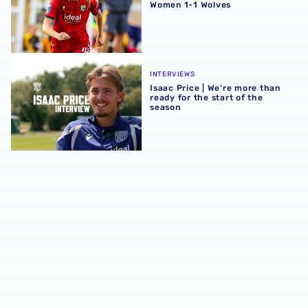
Women 1-1 Wolves
Isaac Price | We're more than ready for the start of the se
INTERVIEWS
Isaac Price | We're more than
ready for the start of the
season