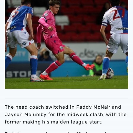
The head coach switched in Paddy McNair and
Jayson Molumby for the midweek clash, with the
former making his maiden league start.