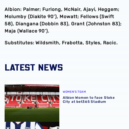
Albion: Palmer; Furlong, McNair, Ajayi, Heggem;
Molumby (Diakite 90’), Mowatt; Fellows (Swift
58), Diangana (Dobbin 83), Grant (Johnston 83);
Maja (Wallace 90’).
Substitutes: Wildsmith, Frabotta, Styles, Racic.
LATEST NEWS
Albion Women to face Stoke City at bet365 Stadium
WOMEN'S TEAM
Albion Women to face Stoke
City at bet365 Stadium
Albion Men's first-team squad numbers confirmed for 2