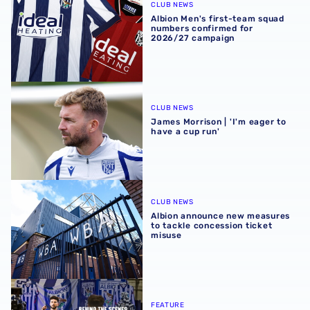
CLUB NEWS
Albion Men's first-team squad
numbers confirmed for
2026/27 campaign
James Morrison | 'I'm eager to have a cup run'
CLUB NEWS
James Morrison | 'I'm eager to
have a cup run'
Albion announce new measures to tackle concession tick
CLUB NEWS
Albion announce new measures
to tackle concession ticket
misuse
A behind-the-scenes look at Albion's 2026 media day
FEATURE