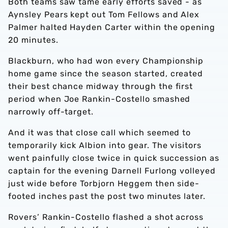
Both teams saw tame early efforts saved - as
Aynsley Pears kept out Tom Fellows and Alex
Palmer halted Hayden Carter within the opening
20 minutes.
Blackburn, who had won every Championship
home game since the season started, created
their best chance midway through the first
period when Joe Rankin-Costello smashed
narrowly off-target.
And it was that close call which seemed to
temporarily kick Albion into gear. The visitors
went painfully close twice in quick succession as
captain for the evening Darnell Furlong volleyed
just wide before Torbjorn Heggem then side-
footed inches past the post two minutes later.
Rovers’ Rankin-Costello flashed a shot across