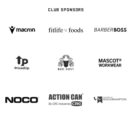
CLUB SPONSORS