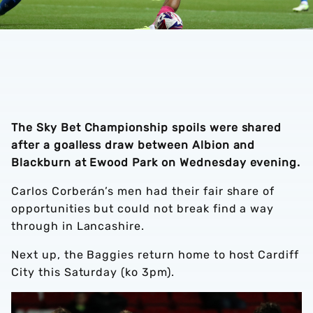
The Sky Bet Championship spoils were shared
after a goalless draw between Albion and
Blackburn at Ewood Park on Wednesday evening.
Carlos Corberán’s men had their fair share of
opportunities but could not break find a way
through in Lancashire.
Next up, the Baggies return home to host Cardiff
City this Saturday (ko 3pm).