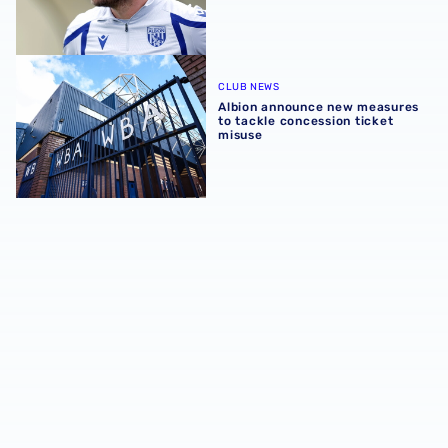
Albion announce new measures to tackle concession tick
CLUB NEWS
Albion announce new measures
to tackle concession ticket
misuse