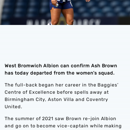
West Bromwich Albion can confirm Ash Brown
has today departed from the women’s squad.
The full-back began her career in the Baggies’
Centre of Excellence before spells away at
Birmingham City, Aston Villa and Coventry
United.
The summer of 2021 saw Brown re-join Albion
and go on to become vice-captain while making