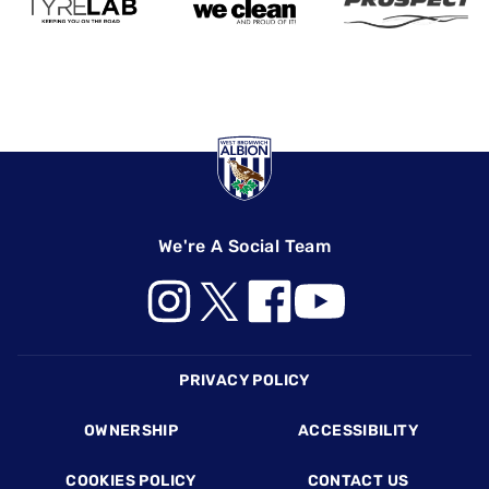
We're A Social Team
Footer
PRIVACY POLICY
OWNERSHIP
ACCESSIBILITY
COOKIES POLICY
CONTACT US