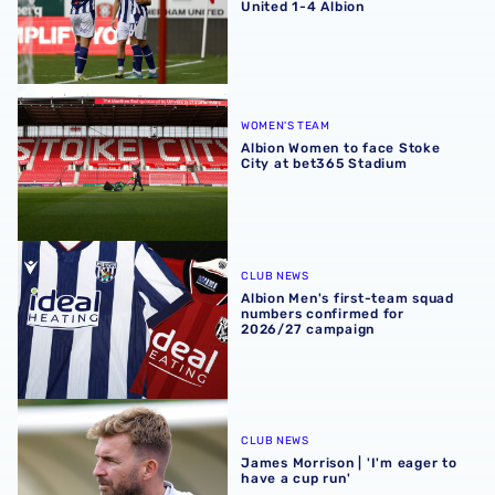
United 1-4 Albion
Albion Women to face Stoke City at bet365 Stadium
WOMEN'S TEAM
Albion Women to face Stoke
City at bet365 Stadium
Albion Men's first-team squad numbers confirmed for 2
CLUB NEWS
Albion Men's first-team squad
numbers confirmed for
2026/27 campaign
James Morrison | 'I'm eager to have a cup run'
CLUB NEWS
James Morrison | 'I'm eager to
have a cup run'