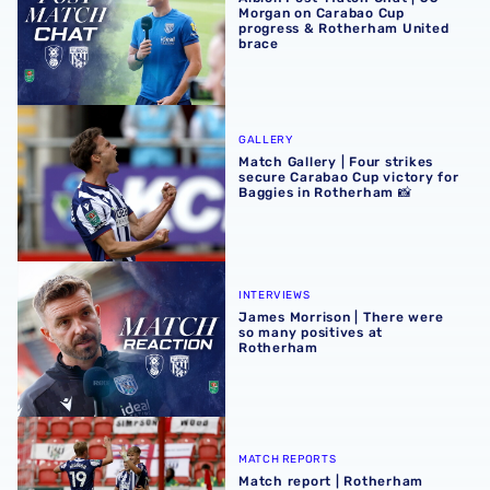
Morgan on Carabao Cup
progress & Rotherham United
brace
Match Gallery | Four strikes secure Carabao Cup victory 
GALLERY
Match Gallery | Four strikes
secure Carabao Cup victory for
Baggies in Rotherham 📸
James Morrison | There were so many positives at Rothe
INTERVIEWS
James Morrison | There were
so many positives at
Rotherham
Match report | Rotherham United 1-4 Albion
MATCH REPORTS
Match report | Rotherham