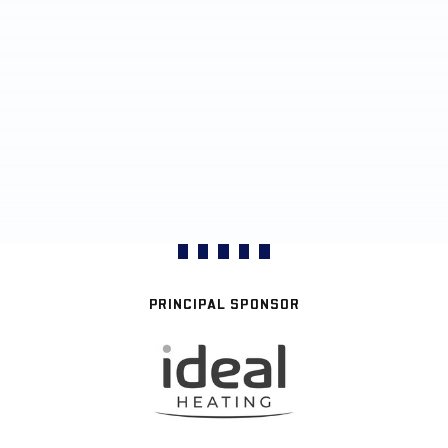
PRINCIPAL SPONSOR