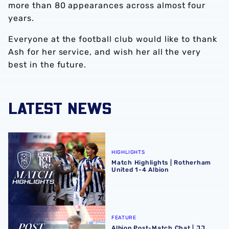
more than 80 appearances across almost four
years.
Everyone at the football club would like to thank
Ash for her service, and wish her all the very
best in the future.
LATEST NEWS
Match Highlights | Rotherham United 1-4 Albion
HIGHLIGHTS
Match Highlights | Rotherham
United 1-4 Albion
Albion Post-Match Chat | JJ Morgan on Carabao Cup pro
FEATURE
Albion Post-Match Chat | JJ