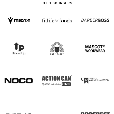
CLUB SPONSORS