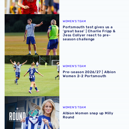
Portsmouth test gives us a ‘great base’ | Charlie Fripp & 
WOMEN'S TEAM
Portsmouth test gives us a
‘great base’ | Charlie Fripp &
Jess Collyer react to pre-
season challenge
Pre-season 2026/27 | Albion Women 2-2 Portsmouth
WOMEN'S TEAM
Pre-season 2026/27 | Albion
Women 2-2 Portsmouth
Albion Women snap up Milly Round
WOMEN'S TEAM
Albion Women snap up Milly
Round