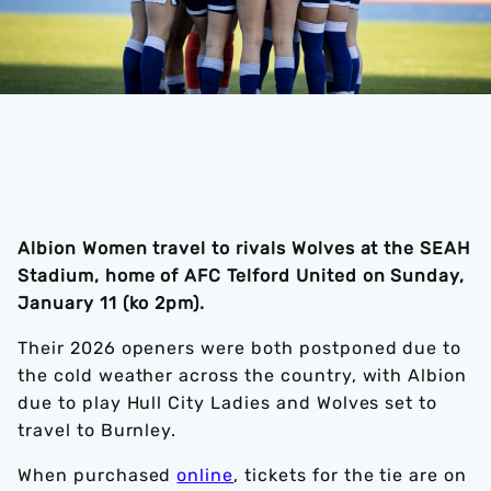
Albion Women travel to rivals Wolves at the SEAH
Stadium, home of AFC Telford United on Sunday,
January 11 (ko 2pm).
Their 2026 openers were both postponed due to
the cold weather across the country, with Albion
due to play Hull City Ladies and Wolves set to
travel to Burnley.
When purchased
online
, tickets for the tie are on