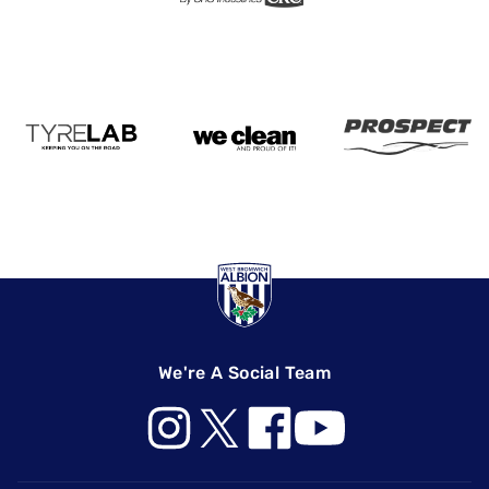
We're A Social Team