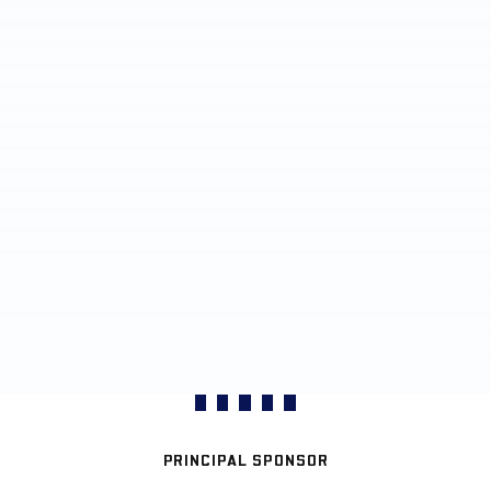
PRINCIPAL SPONSOR