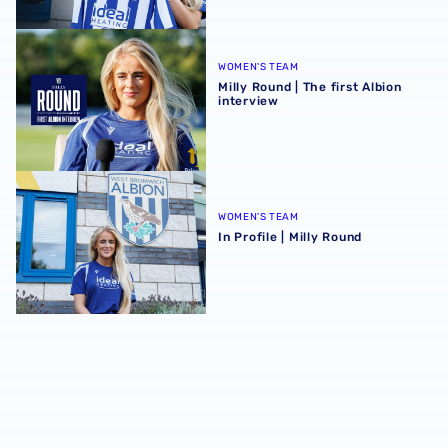
Milly Round | The first Albion interview
WOMEN'S TEAM
Milly Round | The first Albion
interview
In Profile | Milly Round
WOMEN'S TEAM
In Profile | Milly Round