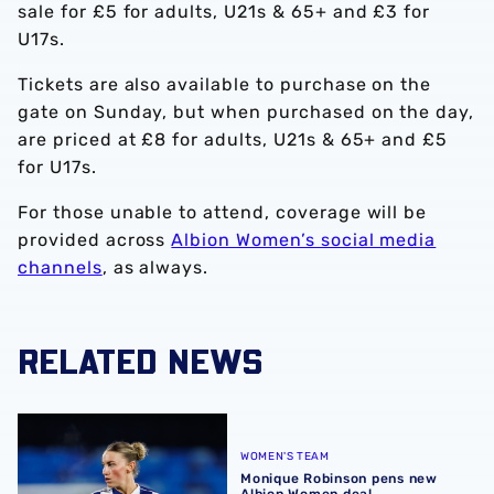
sale for £5 for adults, U21s & 65+ and £3 for
U17s.
Tickets are also available to purchase on the
gate on Sunday, but when purchased on the day,
are priced at £8 for adults, U21s & 65+ and £5
for U17s.
For those unable to attend, coverage will be
provided across
Albion Women’s social media
channels
, as always.
RELATED NEWS
Monique Robinson pens new Albion Women deal
WOMEN'S TEAM
Monique Robinson pens new
Albion Women deal