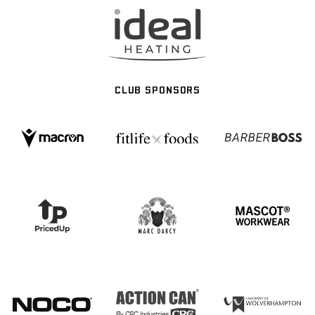
CLUB SPONSORS