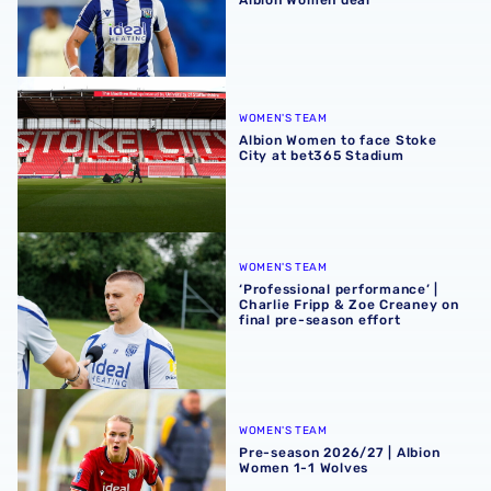
Albion Women to face Stoke City at bet365 Stadium
WOMEN'S TEAM
Albion Women to face Stoke
City at bet365 Stadium
‘Professional performance’ | Charlie Fripp & Zoe Creaney o
WOMEN'S TEAM
‘Professional performance’ |
Charlie Fripp & Zoe Creaney on
final pre-season effort
Pre-season 2026/27 | Albion Women 1-1 Wolves
WOMEN'S TEAM
Pre-season 2026/27 | Albion
Women 1-1 Wolves