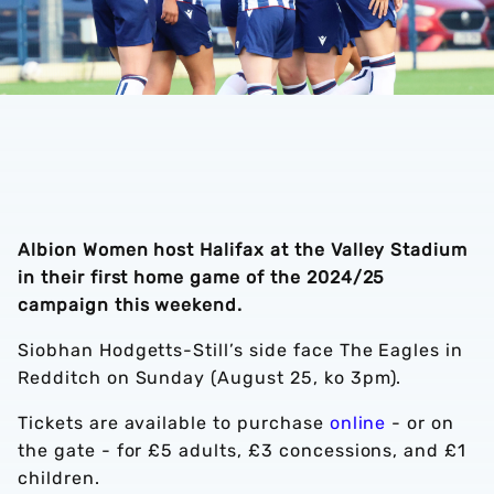
Albion Women host Halifax at the Valley Stadium
in their first home game of the 2024/25
campaign this weekend.
Siobhan Hodgetts-Still’s side face The Eagles in
Redditch on Sunday (August 25, ko 3pm).
Tickets are available to purchase
online
- or on
the gate - for £5 adults, £3 concessions, and £1
children.