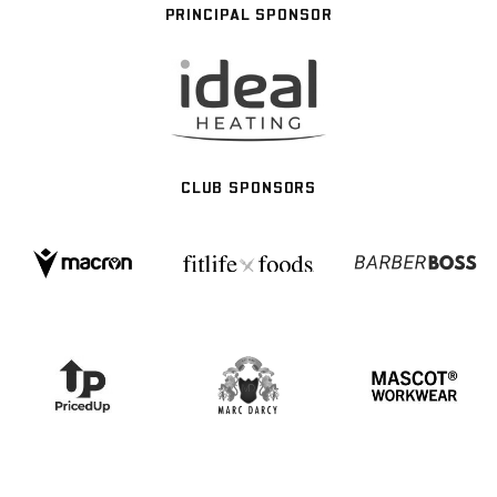
PRINCIPAL SPONSOR
CLUB SPONSORS