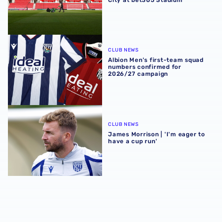
Albion Men's first-team squad numbers confirmed for 2
CLUB NEWS
Albion Men's first-team squad
numbers confirmed for
2026/27 campaign
James Morrison | 'I'm eager to have a cup run'
CLUB NEWS
James Morrison | 'I'm eager to
have a cup run'