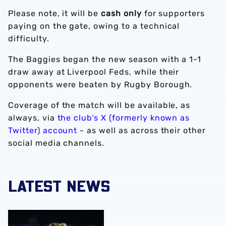
Please note, it will be
cash only
for supporters
paying on the gate, owing to a technical
difficulty.
The Baggies began the new season with a 1-1
draw away at Liverpool Feds, while their
opponents were beaten by Rugby Borough.
Coverage of the match will be available, as
always, via
the club’s X (formerly known as
Twitter) account
- as well as across their other
social media channels.
LATEST NEWS
Monique Robinson pens new Albion Women deal