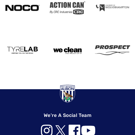
We're A Social Team