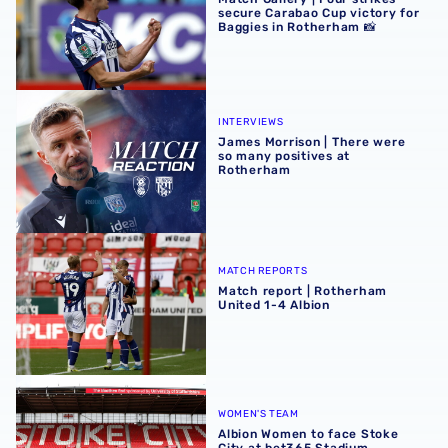
secure Carabao Cup victory for
Baggies in Rotherham 📸
James Morrison | There were so many positives at Rothe
INTERVIEWS
James Morrison | There were
so many positives at
Rotherham
Match report | Rotherham United 1-4 Albion
MATCH REPORTS
Match report | Rotherham
United 1-4 Albion
Albion Women to face Stoke City at bet365 Stadium
WOMEN'S TEAM
Albion Women to face Stoke
City at bet365 Stadium