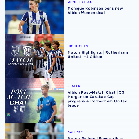
WOMEN'S TEAM
Monique Robinson pens new
Albion Women deal
Match Highlights | Rotherham United 1-4 Albion
HIGHLIGHTS
Match Highlights | Rotherham
United 1-4 Albion
Albion Post-Match Chat | JJ Morgan on Carabao Cup pro
FEATURE
Albion Post-Match Chat | JJ
Morgan on Carabao Cup
progress & Rotherham United
brace
Match Gallery | Four strikes secure Carabao Cup victory 
GALLERY
Match Gallery | Four strikes