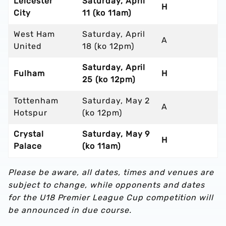
Leicester
Saturday, April
H
City
11 (ko 11am)
West Ham
Saturday, April
A
United
18 (ko 12pm)
Saturday, April
Fulham
H
25 (ko 12pm)
Tottenham
Saturday, May 2
A
Hotspur
(ko 12pm)
Crystal
Saturday, May 9
H
Palace
(ko 11am)
Please be aware, all dates, times and venues are
subject to change, while opponents and dates
for the U18 Premier League Cup competition will
be announced in due course.