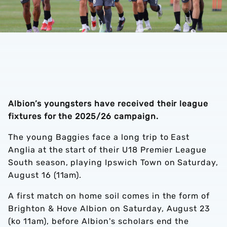
Albion’s youngsters have received their league
fixtures for the 2025/26 campaign.
The young Baggies face a long trip to East
Anglia at the start of their U18 Premier League
South season, playing Ipswich Town on Saturday,
August 16 (11am).
A first match on home soil comes in the form of
Brighton & Hove Albion on Saturday, August 23
(ko 11am), before Albion's scholars end the