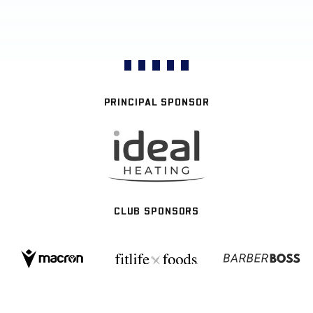
PRINCIPAL SPONSOR
CLUB SPONSORS