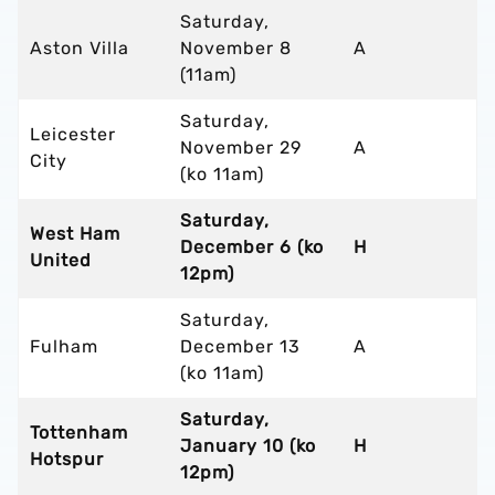
Saturday,
Aston Villa
November 8
A
(11am)
Saturday,
Leicester
November 29
A
City
(ko 11am)
Saturday,
West Ham
December 6 (ko
H
United
12pm)
Saturday,
Fulham
December 13
A
(ko 11am)
Saturday,
Tottenham
January 10 (ko
H
Hotspur
12pm)