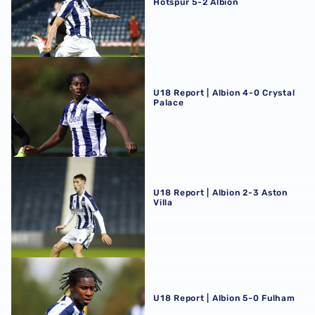
Hotspur 5-2 Albion
U18 Report | Albion 4-0 Crystal Palace
U18 Report | Albion 4-0 Crystal
Palace
U18 Report | Albion 2-3 Aston Villa
U18 Report | Albion 2-3 Aston
Villa
U18 Report | Albion 5-0 Fulham
U18 Report | Albion 5-0 Fulham