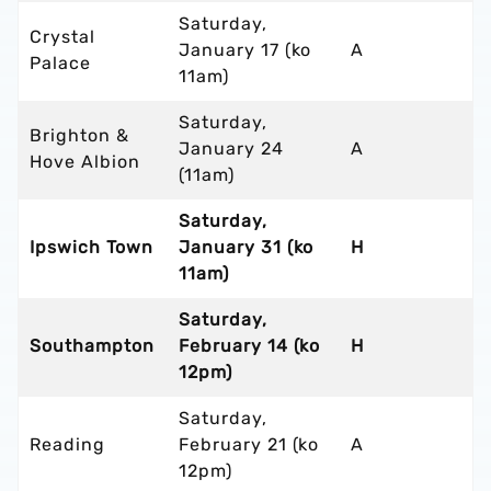
Saturday,
Crystal
January 17 (ko
A
Palace
11am)
Saturday,
Brighton &
January 24
A
Hove Albion
(11am)
Saturday,
Ipswich Town
January 31 (ko
H
11am)
Saturday,
Southampton
February 14 (ko
H
12pm)
Saturday,
Reading
February 21 (ko
A
12pm)