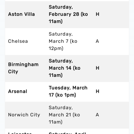
Saturday,
Aston Villa
February 28 (ko
H
11am)
Saturday,
Chelsea
March 7 (ko
A
12pm)
Saturday,
Birmingham
March 14 (ko
H
City
11am)
Tuesday, March
Arsenal
H
17 (ko 1pm)
Saturday,
Norwich City
March 21 (ko
A
11am)