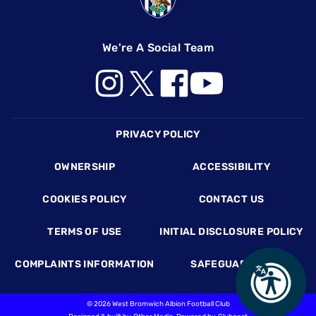
We're A Social Team
Footer
PRIVACY POLICY
OWNERSHIP
ACCESSIBILITY
COOKIES POLICY
CONTACT US
TERMS OF USE
INITIAL DISCLOSURE POLICY
COMPLAINTS INFORMATION
SAFEGUARDING
©
2026 West Bromwich Albion Football Club