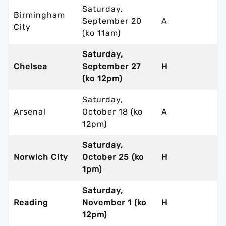
Saturday,
Birmingham
September 20
A
City
(ko 11am)
Saturday,
Chelsea
September 27
H
(ko 12pm)
Saturday,
Arsenal
October 18 (ko
A
12pm)
Saturday,
Norwich City
October 25 (ko
H
1pm)
Saturday,
Reading
November 1 (ko
H
12pm)