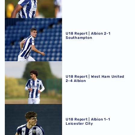
U18 Report | Albion 2-1 Southampton
U18 Report | Albion 2-1
Southampton
U18 Report | West Ham United 2-4 Albion
U18 Report | West Ham United
2-4 Albion
U18 Report | Albion 1-1 Leicester City
U18 Report | Albion 1-1
Leicester City