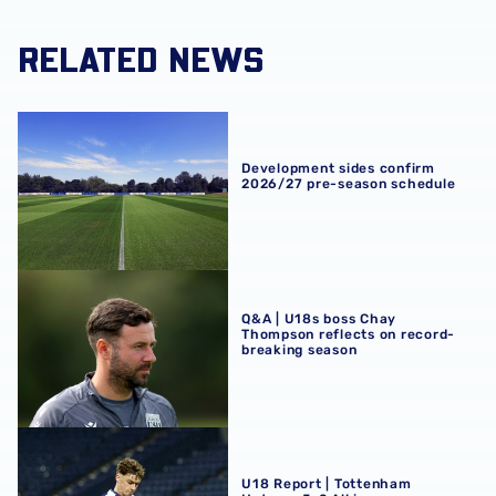
RELATED NEWS
Development sides confirm 2026/27 pre-season schedul
Development sides confirm
2026/27 pre-season schedule
Q&A | U18s boss Chay Thompson reflects on record-brea
Q&A | U18s boss Chay
Thompson reflects on record-
breaking season
U18 Report | Tottenham Hotspur 5-2 Albion
U18 Report | Tottenham