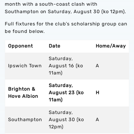
month with a south-coast clash with
Southampton on Saturday, August 30 (ko 12pm).
Full fixtures for the club’s scholarship group can
be found below.
Opponent
Date
Home/Away
Saturday,
Ipswich Town
August 16 (ko
A
11am)
Saturday,
Brighton &
August 23 (ko
H
Hove Albion
11am)
Saturday,
Southampton
August 30 (ko
A
12pm)