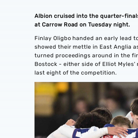
Albion cruised into the quarter-fina
at Carrow Road on Tuesday night.
Finlay Oligbo handed an early lead 
showed their mettle in East Anglia 
turned proceedings around in the fir
Bostock - either side of Elliot Myles
last eight of the competition.