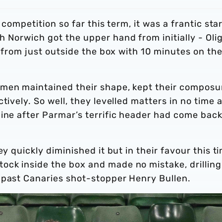
 competition so far this term, it was a frantic star
 Norwich got the upper hand from initially - Oli
r from just outside the box with 10 minutes on th
men maintained their shape, kept their composu
ively. So well, they levelled matters in no time at
ine after Parmar’s terrific header had come back
y quickly diminished it but in their favour this t
ck inside the box and made no mistake, drilling
 past Canaries shot-stopper Henry Bullen.