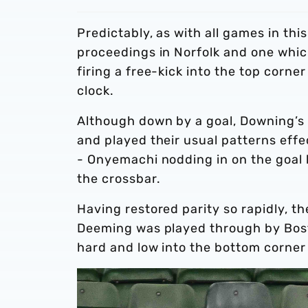
Predictably, as with all games in this
proceedings in Norfolk and one which
firing a free-kick into the top corne
clock.
Although down by a goal, Downing’s 
and played their usual patterns effect
- Onyemachi nodding in on the goal l
the crossbar.
Having restored parity so rapidly, the
Deeming was played through by Bosto
hard and low into the bottom corner