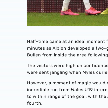
Half-time came at an ideal moment f
minutes as Albion developed a two-g
Bullen from inside the area followin
The visitors were high on confidence
were sent jangling when Myles curle
However, a moment of magic would c
incredible run from Wales U19 intern
to within range of the goal, with the
fourth.