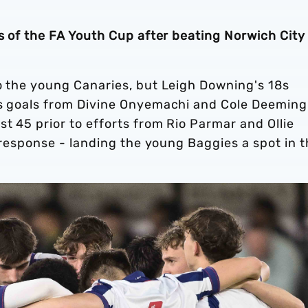
ls of the FA Youth Cup after beating Norwich City
to the young Canaries, but Leigh Downing's 18s
as goals from Divine Onyemachi and Cole Deeming
st 45 prior to efforts from Rio Parmar and Ollie
' response - landing the young Baggies a spot in 