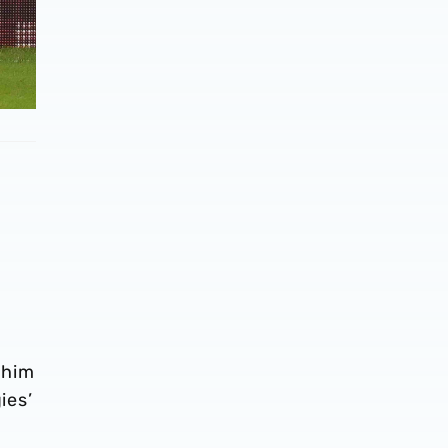
 him
ies’