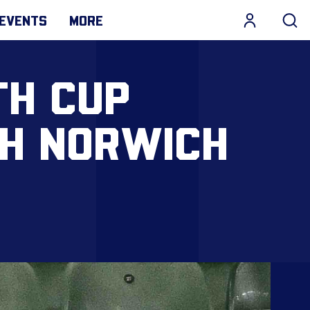
EVENTS
MORE
TH CUP
TH NORWICH