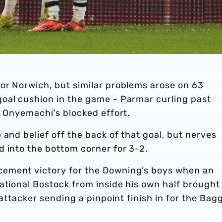
or Norwich, but similar problems arose on 63
oal cushion in the game - Parmar curling past
g Onyemachi’s blocked effort.
 and belief off the back of that goal, but nerves
d into the bottom corner for 3-2.
ement victory for the Downing’s boys when an
ational Bostock from inside his own half brought
 attacker sending a pinpoint finish in for the Bagg