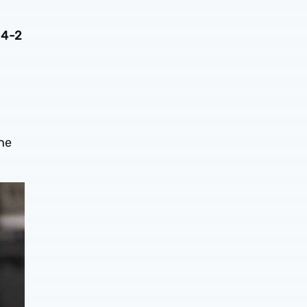
 4-2
the