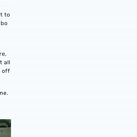
t to
gbo
e
re,
 all
 off
ime.