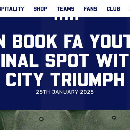
PITALITY
SHOP
TEAMS
FANS
CLUB
N BOOK FA YOU
INAL SPOT WI
CITY TRIUMPH
28TH JANUARY 2025