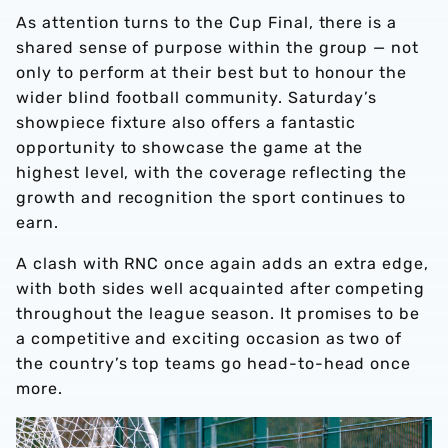
As attention turns to the Cup Final, there is a
shared sense of purpose within the group — not
only to perform at their best but to honour the
wider blind football community. Saturday’s
showpiece fixture also offers a fantastic
opportunity to showcase the game at the
highest level, with the coverage reflecting the
growth and recognition the sport continues to
earn.
A clash with RNC once again adds an extra edge,
with both sides well acquainted after competing
throughout the league season. It promises to be
a competitive and exciting occasion as two of
the country’s top teams go head-to-head once
more.