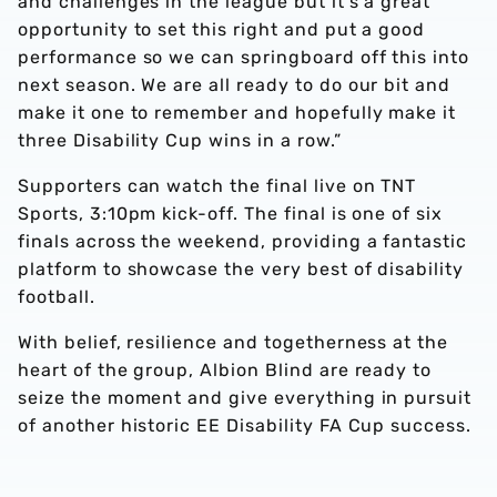
and challenges in the league but it's a great
opportunity to set this right and put a good
performance so we can springboard off this into
next season. We are all ready to do our bit and
make it one to remember and hopefully make it
three Disability Cup wins in a row.”
Supporters can watch the final live on TNT
Sports, 3:10pm kick-off. The final is one of six
finals across the weekend, providing a fantastic
platform to showcase the very best of disability
football.
With belief, resilience and togetherness at the
heart of the group, Albion Blind are ready to
seize the moment and give everything in pursuit
of another historic EE Disability FA Cup success.