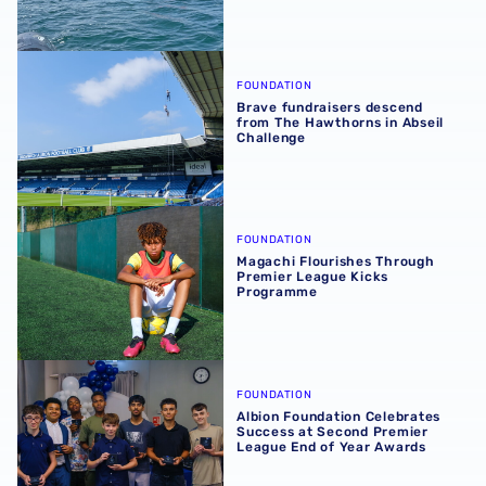
Brave fundraisers descend from The Hawthorns in Abseil
FOUNDATION
Brave fundraisers descend
from The Hawthorns in Abseil
Challenge
Magachi Flourishes Through Premier League Kicks Prog
FOUNDATION
Magachi Flourishes Through
Premier League Kicks
Programme
Albion Foundation Celebrates Success at Second Premie
FOUNDATION
Albion Foundation Celebrates
Success at Second Premier
League End of Year Awards