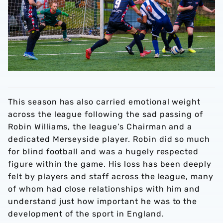
This season has also carried emotional weight
across the league following the sad passing of
Robin Williams, the league’s Chairman and a
dedicated Merseyside player. Robin did so much
for blind football and was a hugely respected
figure within the game. His loss has been deeply
felt by players and staff across the league, many
of whom had close relationships with him and
understand just how important he was to the
development of the sport in England.