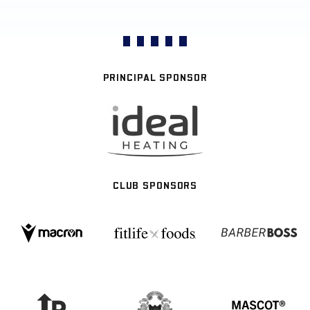
PRINCIPAL SPONSOR
CLUB SPONSORS