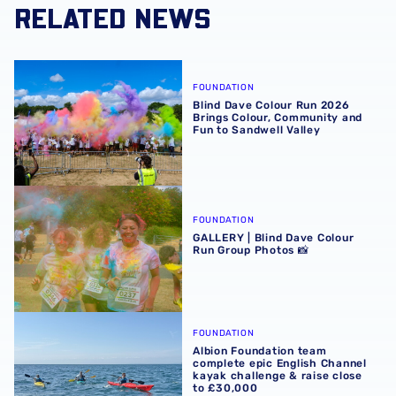
RELATED NEWS
Blind Dave Colour Run 2026 Brings Colour, Community an
FOUNDATION
Blind Dave Colour Run 2026
Brings Colour, Community and
Fun to Sandwell Valley
GALLERY | Blind Dave Colour Run Group Photos 📸
FOUNDATION
GALLERY | Blind Dave Colour
Run Group Photos 📸
Albion Foundation team complete epic English Channel ka
FOUNDATION
Albion Foundation team
complete epic English Channel
kayak challenge & raise close
to £30,000