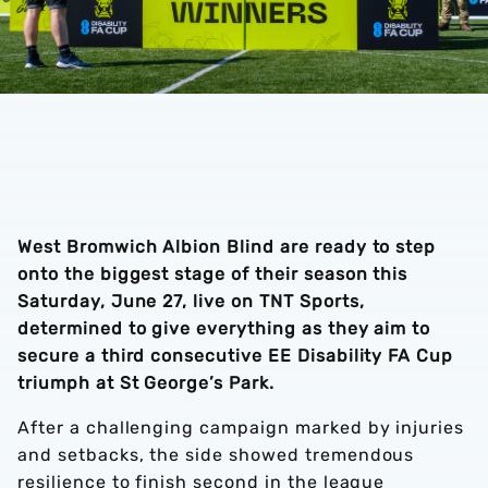
West Bromwich Albion Blind are ready to step
onto the biggest stage of their season this
Saturday, June 27, live on TNT Sports,
determined to give everything as they aim to
secure a third consecutive EE Disability FA Cup
triumph at St George’s Park.
After a challenging campaign marked by injuries
and setbacks, the side showed tremendous
resilience to finish second in the league