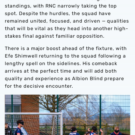
standings, with RNC narrowly taking the top
spot. Despite the hurdles, the squad have
remained united, focused, and driven — qualities
that will be vital as they head into another high-
stakes final against familiar opposition.
There is a major boost ahead of the fixture, with
Efe Shimwell returning to the squad following a
lengthy spell on the sidelines. His comeback
arrives at the perfect time and will add both
quality and experience as Albion Blind prepare
for the decisive encounter.