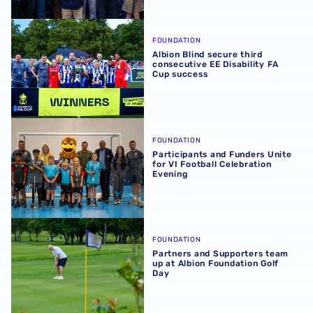
Albion Blind secure third consecutive EE Disability FA C
FOUNDATION
Albion Blind secure third
consecutive EE Disability FA
Cup success
Participants and Funders Unite for VI Football Celebratio
FOUNDATION
Participants and Funders Unite
for VI Football Celebration
Evening
Partners and Supporters team up at Albion Foundation Go
FOUNDATION
Partners and Supporters team
up at Albion Foundation Golf
Day