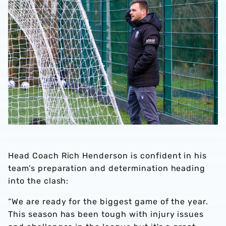
Head Coach Rich Henderson is confident in his
team’s preparation and determination heading
into the clash:
“We are ready for the biggest game of the year.
This season has been tough with injury issues