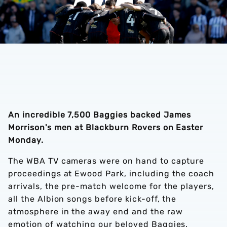
An incredible 7,500 Baggies backed James
Morrison's men at Blackburn Rovers on Easter
Monday.
The WBA TV cameras were on hand to capture
proceedings at Ewood Park, including the coach
arrivals, the pre-match welcome for the players,
all the Albion songs before kick-off, the
atmosphere in the away end and the raw
emotion of watching our beloved Baggies.