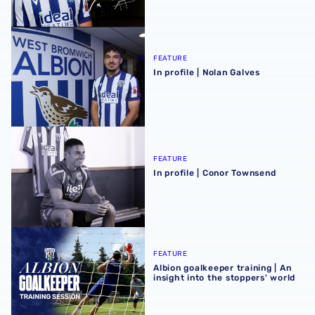
In profile | Nolan Galves
FEATURE
In profile | Nolan Galves
In profile | Conor Townsend
FEATURE
In profile | Conor Townsend
Albion goalkeeper training | An insight into the stoppers' 
FEATURE
Albion goalkeeper training | An
insight into the stoppers' world