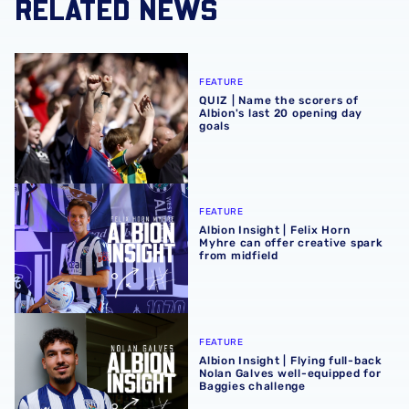
RELATED NEWS
QUIZ | Name the scorers of Albion's last 20 opening day g
FEATURE
QUIZ | Name the scorers of
Albion's last 20 opening day
goals
Albion Insight | Felix Horn Myhre can offer creative spark 
FEATURE
Albion Insight | Felix Horn
Myhre can offer creative spark
from midfield
Albion Insight | Flying full-back Nolan Galves well-equip
FEATURE
Albion Insight | Flying full-back
Nolan Galves well-equipped for
Baggies challenge