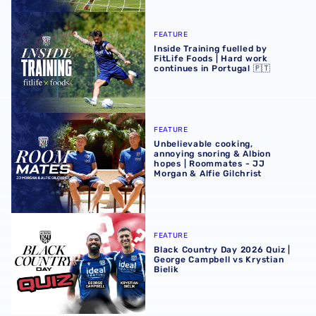
Inside Training fuelled by FitLife Foods | Hard work contin
FEATURE
Inside Training fuelled by
FitLife Foods | Hard work
continues in Portugal 🇵🇹
Unbelievable cooking, annoying snoring & Albion hopes |
FEATURE
Unbelievable cooking,
annoying snoring & Albion
hopes | Roommates - JJ
Morgan & Alfie Gilchrist
Black Country Day 2026 Quiz | George Campbell vs Krystia
FEATURE
Black Country Day 2026 Quiz |
George Campbell vs Krystian
Bielik