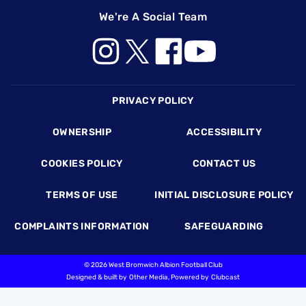
We're A Social Team
Footer
PRIVACY POLICY
OWNERSHIP
ACCESSIBILITY
COOKIES POLICY
CONTACT US
TERMS OF USE
INITIAL DISCLOSURE POLICY
COMPLAINTS INFORMATION
SAFEGUARDING
©
2026 West Bromwich Albion Football Club
Designed & built by
Other Media
, Powered by
Clubcast