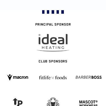
PRINCIPAL SPONSOR
CLUB SPONSORS