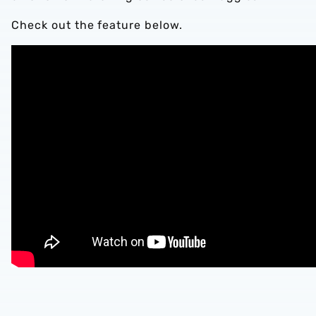
Check out the feature below.