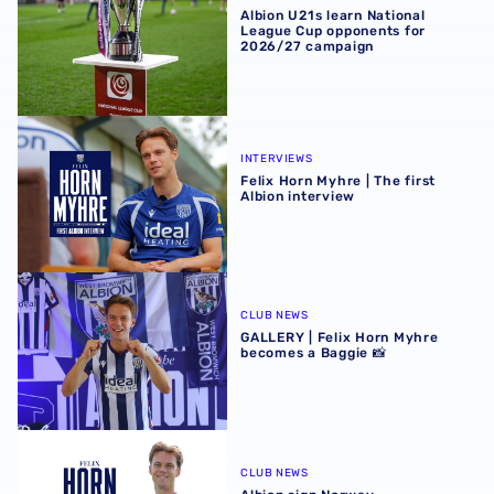
Albion U21s learn National
League Cup opponents for
2026/27 campaign
Felix Horn Myhre | The first Albion interview
INTERVIEWS
Felix Horn Myhre | The first
Albion interview
GALLERY | Felix Horn Myhre becomes a Baggie 📸
CLUB NEWS
GALLERY | Felix Horn Myhre
becomes a Baggie 📸
Albion sign Norway international Felix Horn Myhre
CLUB NEWS