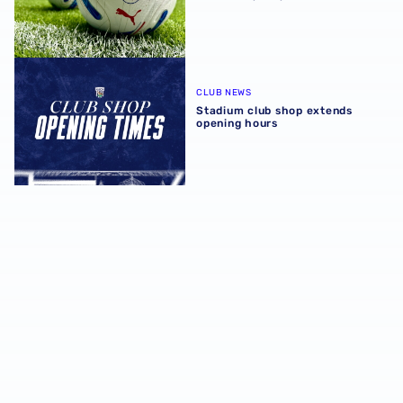
Stadium club shop extends opening hours
CLUB NEWS
Stadium club shop extends
opening hours