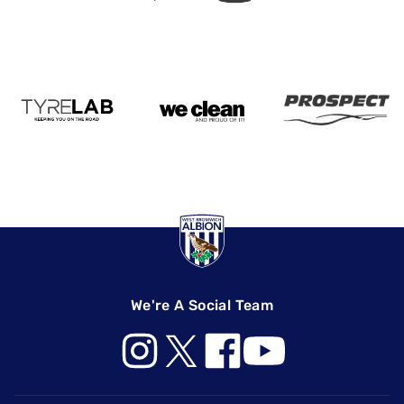
We're A Social Team