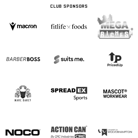
CLUB SPONSORS