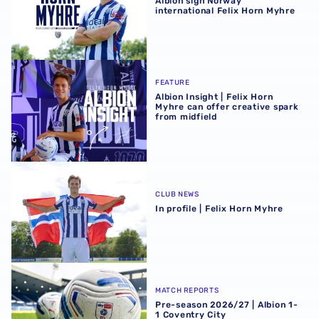
Albion sign Norway
international Felix Horn Myhre
Albion Insight | Felix Horn Myhre can offer creative spark 
FEATURE
Albion Insight | Felix Horn
Myhre can offer creative spark
from midfield
In profile | Felix Horn Myhre
CLUB NEWS
In profile | Felix Horn Myhre
Pre-season 2026/27 | Albion 1-1 Coventry City
MATCH REPORTS
Pre-season 2026/27 | Albion 1-
1 Coventry City