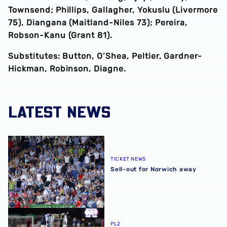
Townsend; Phillips, Gallagher, Yokuslu (Livermore
75), Diangana (Maitland-Niles 73); Pereira,
Robson-Kanu (Grant 81).
Substitutes: Button, O’Shea, Peltier, Gardner-
Hickman, Robinson, Diagne.
LATEST NEWS
Sell-out for Norwich away
TICKET NEWS
Sell-out for Norwich away
Albion U21s learn National League Cup opponents for 2
PL2