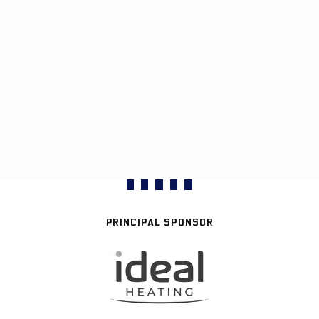
PRINCIPAL SPONSOR