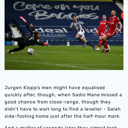
Jurgen Klopp’s men might have equalised
quickly after, though, when Sadio Mane missed a
good chance from close-range, though they
didn’t have to wait long to find a leveller - Salah
side-footing home just after the half-hour mark.
And a matter of seconds later they almost took