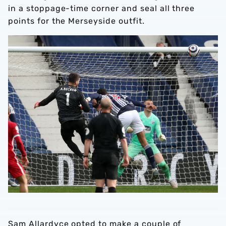
in a stoppage-time corner and seal all three
points for the Merseyside outfit.
Sam Allardyce opted to make a couple of