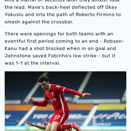
the lead, Mane’s back-heel deflected off Okay
Yokuslu and into the path of Roberto Firmino to
smash against the crossbar.
There were openings for both teams with an
eventful first period coming to an end - Robson-
Kanu had a shot blocked when in on goal and
Johnstone saved Fabinho’s low strike - but it
was 1-1 at the interval.