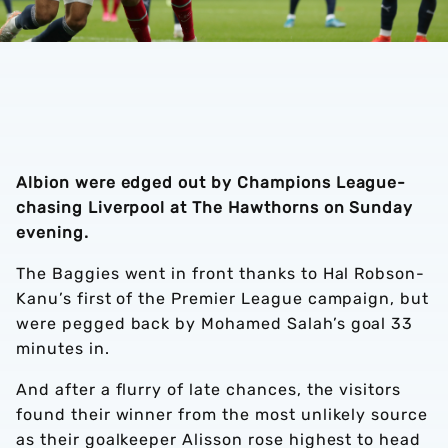
Albion were edged out by Champions League-
chasing Liverpool at The Hawthorns on Sunday
evening.
The Baggies went in front thanks to Hal Robson-
Kanu’s first of the Premier League campaign, but
were pegged back by Mohamed Salah’s goal 33
minutes in.
And after a flurry of late chances, the visitors
found their winner from the most unlikely source
as their goalkeeper Alisson rose highest to head