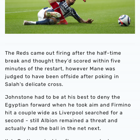
The Reds came out firing after the half-time
break and thought they’d scored within five
minutes of the restart, however Mane was
judged to have been offside after poking in
Salah's delicate cross.
Johnstone had to be at his best to deny the
Egyptian forward when he took aim and Firmino
hit a couple wide as Liverpool searched for a
second - still Albion remained a threat and
actually had the ball in the net next.