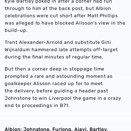
Kyle Bartley poked in after a corner had run
through to him at the back post, but Albion
celebrations were cut short after Matt Phillips
was alleged to have blocked Alisson’s view in the
build-up.
Trent Alexander-Arnold and substitute Gini
Wijnaldum hammered late attempts off-target
during the final minutes of regular time.
But then a corner deep in stoppage time
prompted a rare and astounding moment as
goalkeeper Alisson raced up for to meet
the delivery, before guiding a header past
Johnstone to win Liverpool the game in a crazy
end to proceedings in B71.
Albion: Johnstone, Furlong, Ajayi, Bartley,