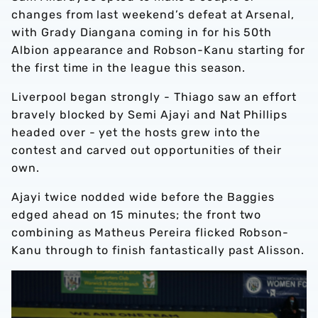
changes from last weekend’s defeat at Arsenal,
with Grady Diangana coming in for his 50th
Albion appearance and Robson-Kanu starting for
the first time in the league this season.
Liverpool began strongly - Thiago saw an effort
bravely blocked by Semi Ajayi and Nat Phillips
headed over - yet the hosts grew into the
contest and carved out opportunities of their
own.
Ajayi twice nodded wide before the Baggies
edged ahead on 15 minutes; the front two
combining as Matheus Pereira flicked Robson-
Kanu through to finish fantastically past Alisson.