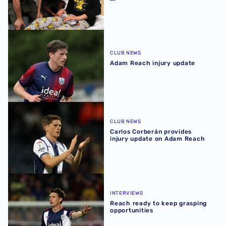
Adam Reach injury update
CLUB NEWS
Adam Reach injury update
Carlos Corberán provides injury update on Adam Reach
CLUB NEWS
Carlos Corberán provides
injury update on Adam Reach
Reach ready to keep grasping opportunities
INTERVIEWS
Reach ready to keep grasping
opportunities