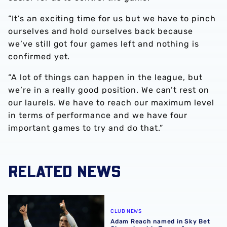
“It’s an exciting time for us but we have to pinch
ourselves and hold ourselves back because
we’ve still got four games left and nothing is
confirmed yet.
“A lot of things can happen in the league, but
we’re in a really good position. We can’t rest on
our laurels. We have to reach our maximum level
in terms of performance and we have four
important games to try and do that.”
RELATED NEWS
Adam Reach named in Sky Bet Championship Team of M
CLUB NEWS
Adam Reach named in Sky Bet