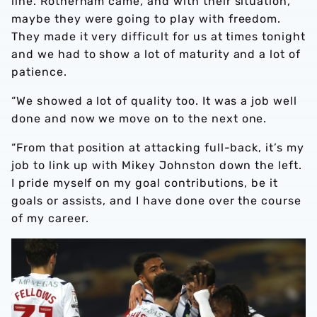
line. Rotherham came, and with their situation,
maybe they were going to play with freedom.
They made it very difficult for us at times tonight
and we had to show a lot of maturity and a lot of
patience.
“We showed a lot of quality too. It was a job well
done and now we move on to the next one.
“From that position at attacking full-back, it’s my
job to link up with Mikey Johnston down the left.
I pride myself on my goal contributions, be it
goals or assists, and I have done over the course
of my career.