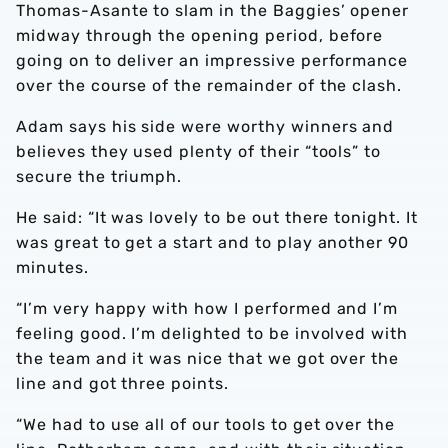
Thomas-Asante to slam in the Baggies’ opener
midway through the opening period, before
going on to deliver an impressive performance
over the course of the remainder of the clash.
Adam says his side were worthy winners and
believes they used plenty of their “tools” to
secure the triumph.
He said: “It was lovely to be out there tonight. It
was great to get a start and to play another 90
minutes.
“I’m very happy with how I performed and I’m
feeling good. I’m delighted to be involved with
the team and it was nice that we got over the
line and got three points.
“We had to use all of our tools to get over the