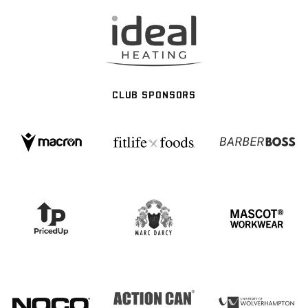
CLUB SPONSORS