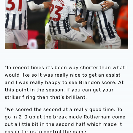
“In recent times it’s been way shorter than what I
would like so it was really nice to get an assist
and I was really happy to see Brandon score. At
this point in the season, if you can get your
striker firing then that’s brilliant.
“We scored the second at a really good time. To
go in 2-0 up at the break made Rotherham come
out a little bit in the second half which made it
easier for us to control the game.