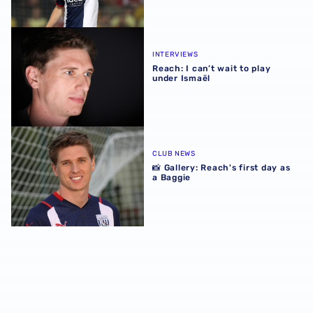
Reach: I can’t wait to play under Ismaël
INTERVIEWS
Reach: I can’t wait to play
under Ismaël
📸 Gallery: Reach's first day as a Baggie
CLUB NEWS
📸 Gallery: Reach's first day as
a Baggie