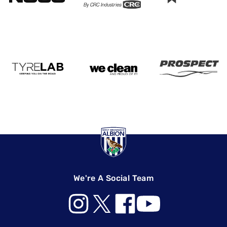
We're A Social Team