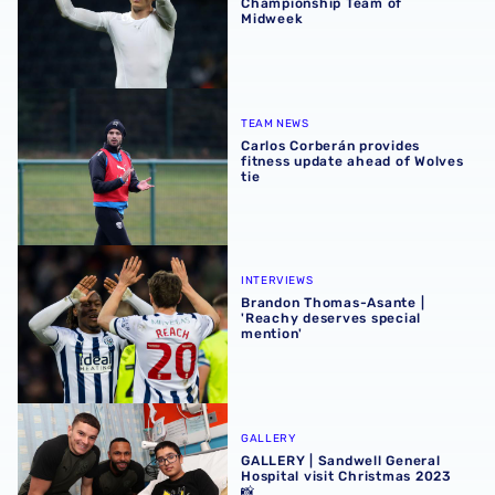
Championship Team of
Midweek
Carlos Corberán provides fitness update ahead of Wolves 
TEAM NEWS
Carlos Corberán provides
fitness update ahead of Wolves
tie
Brandon Thomas-Asante | 'Reachy deserves special ment
INTERVIEWS
Brandon Thomas-Asante |
'Reachy deserves special
mention'
GALLERY | Sandwell General Hospital visit Christmas 2023
GALLERY
GALLERY | Sandwell General
Hospital visit Christmas 2023
📸