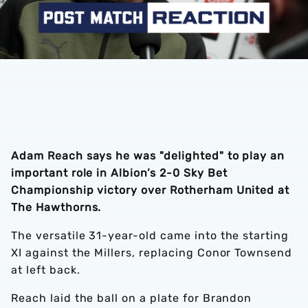
Adam Reach says he was "delighted" to play an
important role in Albion’s 2-0 Sky Bet
Championship victory over Rotherham United at
The Hawthorns.
The versatile 31-year-old came into the starting
XI against the Millers, replacing Conor Townsend
at left back.
Reach laid the ball on a plate for Brandon