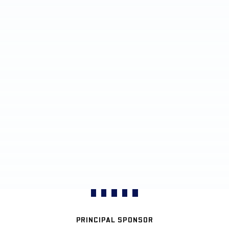
PRINCIPAL SPONSOR