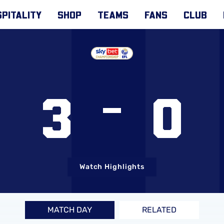
PITALITY
SHOP
TEAMS
FANS
CLUB
3
0
Watch Highlights
MATCH DAY
RELATED