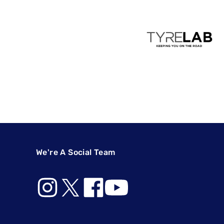
We're A Social Team