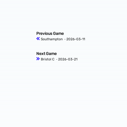
Previous Game
Southampton
‐ 2026-03-11
Next Game
Bristol C
‐ 2026-03-21