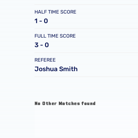
HALF TIME SCORE
1 - 0
FULL TIME SCORE
3 - 0
REFEREE
Joshua Smith
No Other Matches found