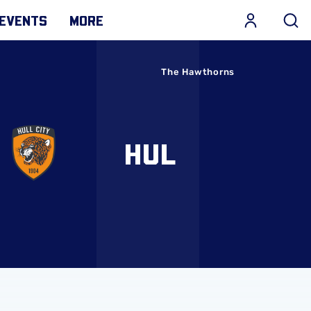
EVENTS
MORE
The Hawthorns
HUL