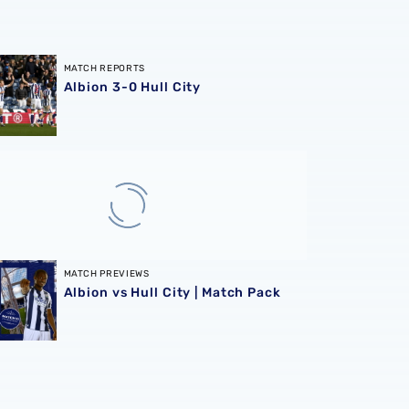
3-0 Hull City
MATCH REPORTS
Albion 3-0 Hull City
vs Hull City | Match Pack
MATCH PREVIEWS
Albion vs Hull City | Match Pack