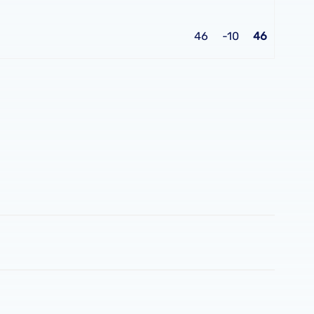
46
-10
46