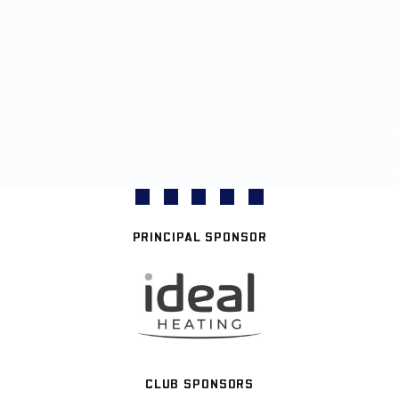
PRINCIPAL SPONSOR
CLUB SPONSORS