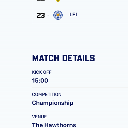
Albion
Oxford
FC
23
United
LEI
FC
Leicester
City
FC
MATCH DETAILS
KICK OFF
15:00
COMPETITION
Championship
VENUE
The Hawthorns