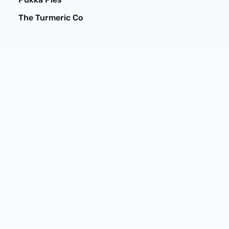
The Turmeric Co