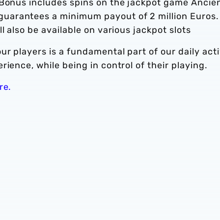
 Bonus includes spins on the jackpot game Ancie
uarantees a minimum payout of 2 million Euros.
l also be available on various jackpot slots
r players is a fundamental part of our daily acti
ience, while being in control of their playing.
re.