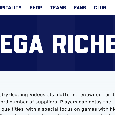
PITALITY
SHOP
TEAMS
FANS
CLUB
EGA RICH
ry-leading Videoslots platform, renowned for it
ord number of suppliers. Players can enjoy the
ique titles, with a special focus on games with h