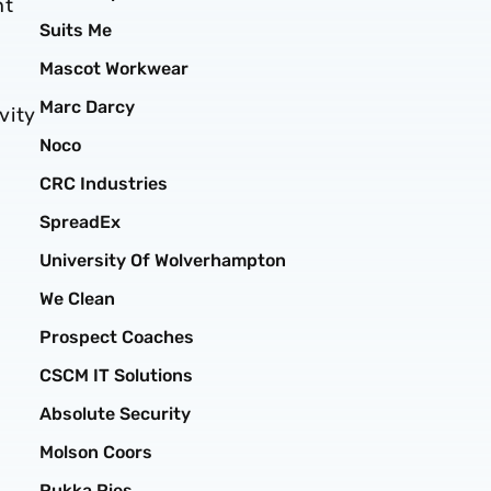
nt
Suits Me
Mascot Workwear
Marc Darcy
vity
Noco
CRC Industries
SpreadEx
University Of Wolverhampton
We Clean
Prospect Coaches
CSCM IT Solutions
Absolute Security
Molson Coors
Pukka Pies