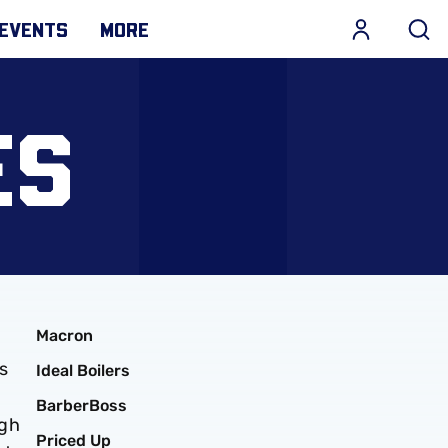
EVENTS
MORE
ES
Macron
s
Ideal Boilers
BarberBoss
igh
Priced Up