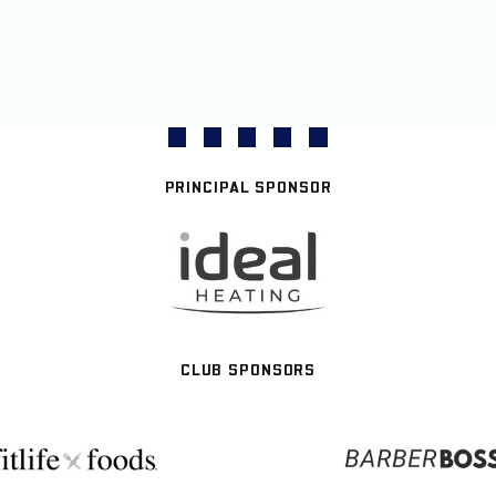
PRINCIPAL SPONSOR
CLUB SPONSORS