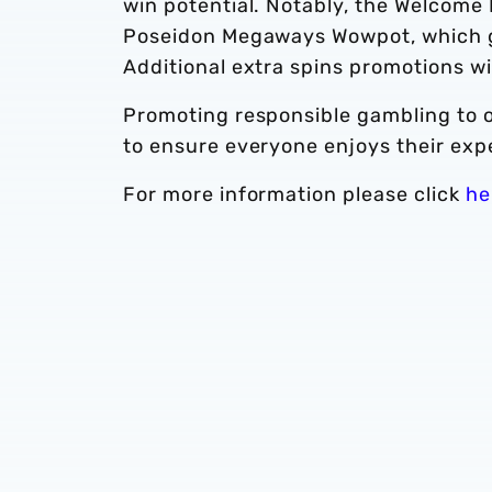
win potential. Notably, the Welcome
Poseidon Megaways Wowpot, which g
Additional extra spins promotions wil
Promoting responsible gambling to ou
to ensure everyone enjoys their exper
For more information please click
he