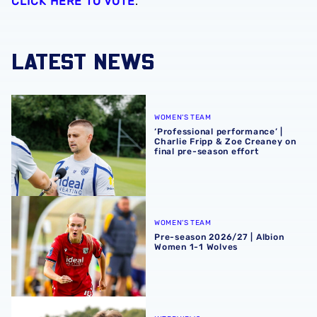
CLICK HERE TO VOTE
.
LATEST NEWS
‘Professional performance’ | Charlie Fripp & Zoe Creaney o
WOMEN'S TEAM
‘Professional performance’ |
Charlie Fripp & Zoe Creaney on
final pre-season effort
Pre-season 2026/27 | Albion Women 1-1 Wolves
WOMEN'S TEAM
Pre-season 2026/27 | Albion
Women 1-1 Wolves
Isaac Price | We're more than ready for the start of the se