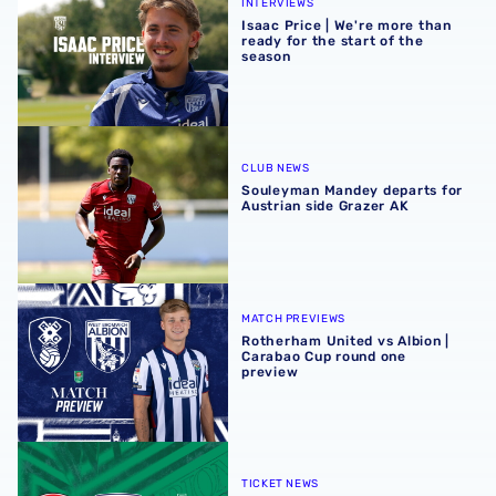
INTERVIEWS
Isaac Price | We're more than
ready for the start of the
season
Souleyman Mandey departs for Austrian side Grazer AK
CLUB NEWS
Souleyman Mandey departs for
Austrian side Grazer AK
Rotherham United vs Albion | Carabao Cup round one pr
MATCH PREVIEWS
Rotherham United vs Albion |
Carabao Cup round one
preview
Away ticket details | Extra seats available at Rotherham
TICKET NEWS