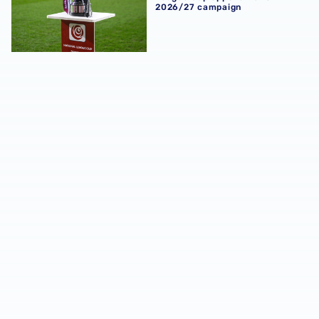
2026/27 campaign