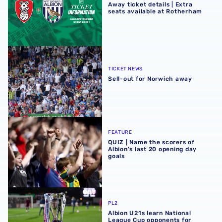
Away ticket details | Extra
seats available at Rotherham
Sell-out for Norwich away
TICKET NEWS
Sell-out for Norwich away
QUIZ | Name the scorers of Albion's last 20 opening day g
FEATURE
QUIZ | Name the scorers of
Albion's last 20 opening day
goals
Albion U21s learn National League Cup opponents for 2
PL2
Albion U21s learn National
League Cup opponents for