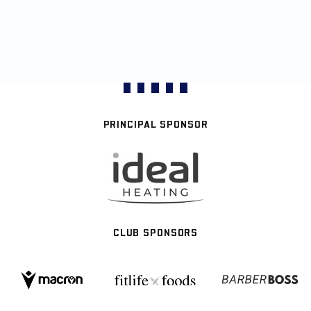
PRINCIPAL SPONSOR
CLUB SPONSORS