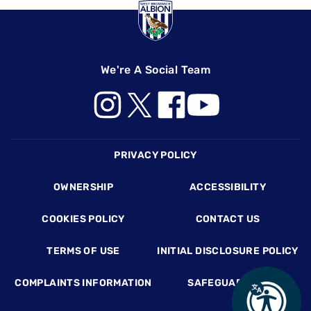
We're A Social Team
Footer
PRIVACY POLICY
OWNERSHIP
ACCESSIBILITY
COOKIES POLICY
CONTACT US
TERMS OF USE
INITIAL DISCLOSURE POLICY
COMPLAINTS INFORMATION
SAFEGUARDING