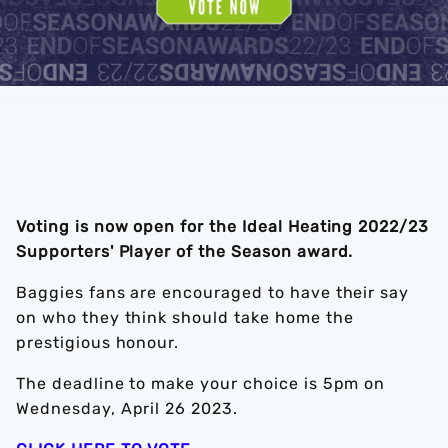
Voting is now open for the Ideal Heating 2022/23
Supporters' Player of the Season award.
Baggies fans are encouraged to have their say
on who they think should take home the
prestigious honour.
The deadline to make your choice is 5pm on
Wednesday, April 26 2023.