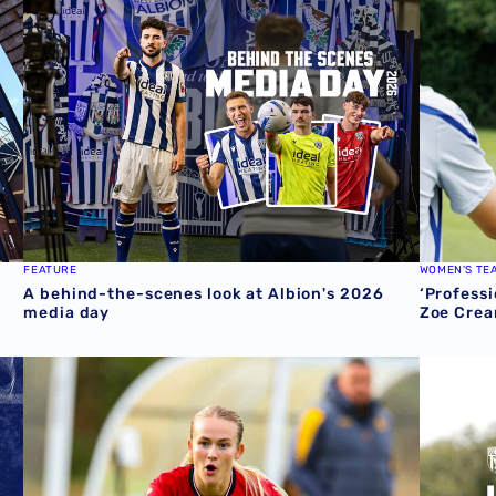
FEATURE
WOMEN'S TE
A behind-the-scenes look at Albion's 2026
‘Professi
media day
Zoe Crea
round one preview
Pre-season 2026/27 | Albion Women 1-1 Wolves
Isaac Pri