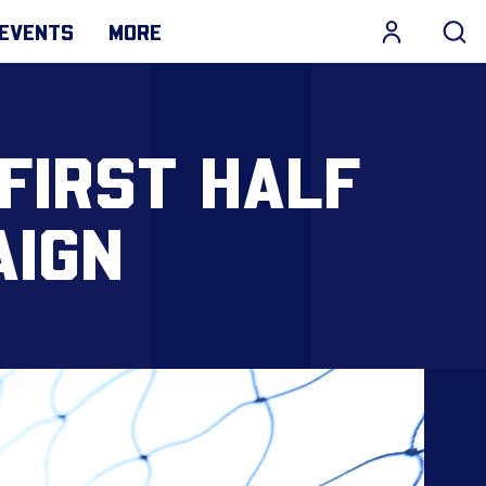
EVENTS
MORE
FIRST HALF
AIGN