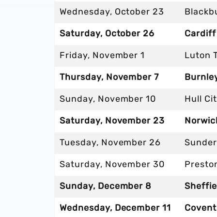
Wednesday, October 23
Blackb
Saturday, October 26
Cardiff
Friday, November 1
Luton 
Thursday, November 7
Burnley
Sunday, November 10
Hull Ci
Saturday, November 23
Norwich
Tuesday, November 26
Sunder
Saturday, November 30
Presto
Sunday, December 8
Sheffie
Wednesday, December 11
Coventr