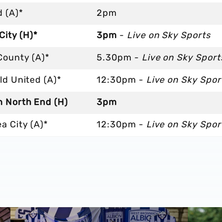
 (A)*
2pm
 City (H)*
3pm
-
Live on Sky Sports
County (A)*
5.30pm -
Live on Sky Sport
ld United (A)*
12:30pm -
Live on Sky Spor
n North End (H)
3pm
a City (A)*
12:30pm -
Live on Sky Spor
cession ticket misuse
A behind-the-scenes look at Albion's 2026 media day
‘Professi