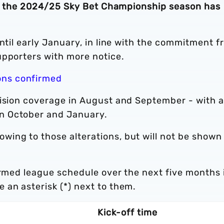
f of the 2024/25 Sky Bet Championship season has
until early January, in line with the commitment 
upporters with more notice.
ons confirmed
vision coverage in August and September - with a
n October and January.
ing to those alterations, but will not be shown
irmed league schedule over the next five months 
 an asterisk (*) next to them.
Kick-off time