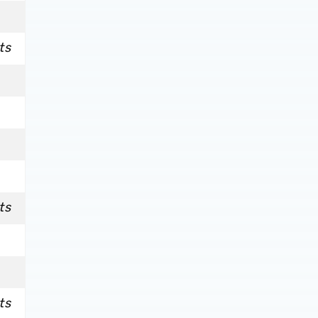
ts
ts
ts