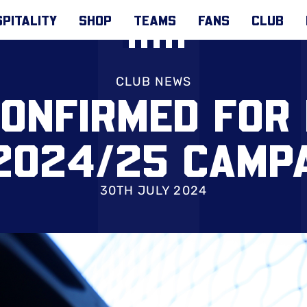
PITALITY
SHOP
TEAMS
FANS
CLUB
CLUB NEWS
CONFIRMED FOR 
2024/25 CAMP
30TH JULY 2024