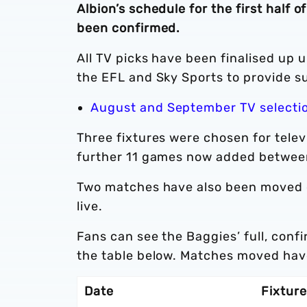
Albion’s schedule for the first hal
been confirmed.
All TV picks have been finalised up 
the EFL and Sky Sports to provide s
August and September TV selecti
Three fixtures were chosen for tele
further 11 games now added betwee
Two matches have also been moved ow
live.
Fans can see the Baggies’ full, conf
the table below. Matches moved have
Date
Fixture