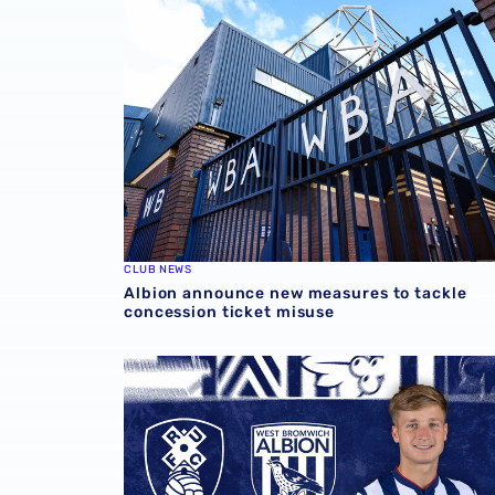
CLUB NEWS
Albion announce new measures to tackle
concession ticket misuse
Rotherham United vs Albion | Carabao Cup 