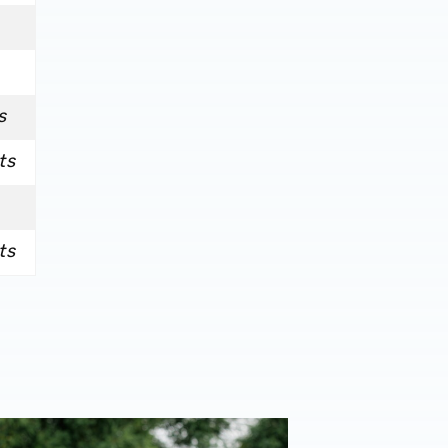
s
ts
ts
onal performance’ | Charlie Fripp & Zoe Creaney on final pre