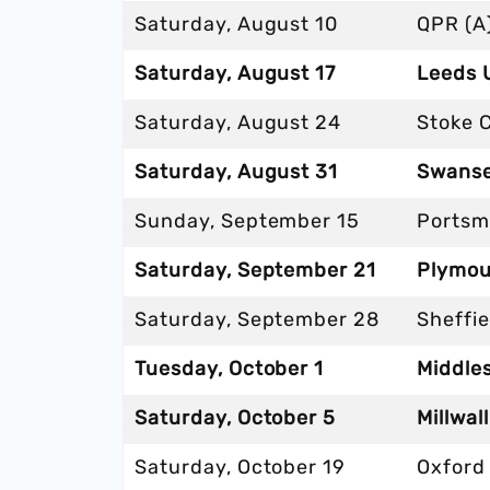
Saturday, August 10
QPR (A
Saturday, August 17
Leeds 
Saturday, August 24
Stoke C
Saturday, August 31
Swanse
Sunday, September 15
Portsm
Saturday, September 21
Plymou
Saturday, September 28
Sheffi
Tuesday, October 1
Middle
Saturday, October 5
Millwall
Saturday, October 19
Oxford 