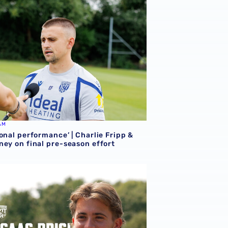
AM
onal performance’ | Charlie Fripp &
ney on final pre-season effort
ce | We're more than ready for the start of the season