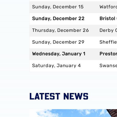
Sunday, December 15
Watford
Sunday, December 22
Bristol
Thursday, December 26
Derby 
Sunday, December 29
Sheffie
Wednesday, January 1
Presto
Saturday, January 4
Swanse
LATEST NEWS
Albion announce new measures to tackle con