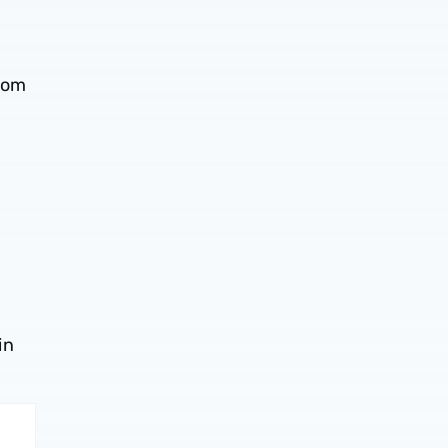
from
in