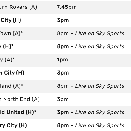
urn Rovers (A)
7.45pm
 City (H)
3pm
Town (A)*
8pm -
Live on Sky Sports
 (H)*
8pm
-
Live on Sky Sports
ty (A)*
1pm
 City (H)
3pm
land (A)*
8pm -
Live on Sky Sports
n North End (A)
3pm
ld United (H)*
3pm
-
Live on Sky Sports
y City (H)
8pm
-
Live on Sky Sports