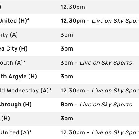
)
12.30pm
United (H)*
12.30pm
-
Live on Sky Spor
ity (A)
3pm
a City (H)
3pm
outh (A)*
3pm -
Live on Sky Sports
th Argyle (H)
3pm
eld Wednesday (A)*
12.30pm -
Live on Sky Spor
sbrough (H)
8pm
-
Live on Sky Sports
 (H)
3pm
United (A)*
12.30pm -
Live on Sky Spor