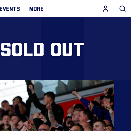
EVENTS
MORE
 SOLD OUT