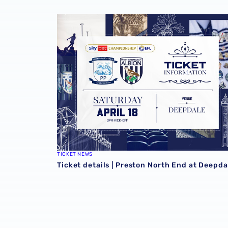
Ticket details | Preston North End at Deepdal
TICKET NEWS
Ticket details | Preston North End at Deepda