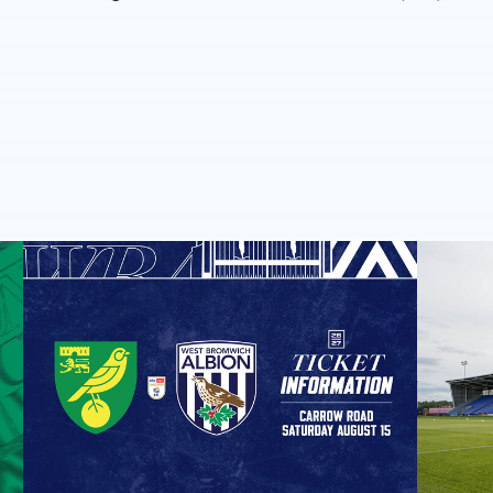
Away ticket details | Norwich City
Pre-seaso