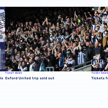
e
Oxford United trip sold out
Tickets f
TICKET NEWS
TICKET NEW
le
Oxford United trip sold out
Tickets f