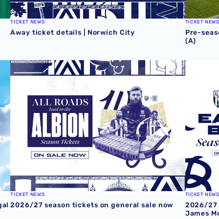
TICKET NEWS
TICKET NEW
Away ticket details | Norwich City
Pre-seas
(A)
al
2026/27 season tickets on general sale now
2026/27 
TICKET NEWS
TICKET NEW
gal
2026/27 season tickets on general sale now
2026/27 
James Mo