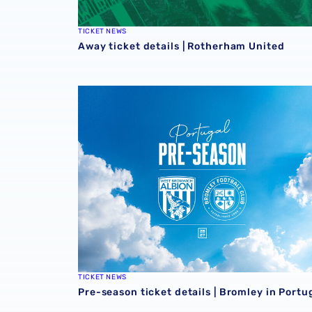
TICKET NEWS
Away ticket details | Rotherham United
Pre-season ticket details | Bromley in Portug
TICKET NEWS
Pre-season ticket details | Bromley in Portu