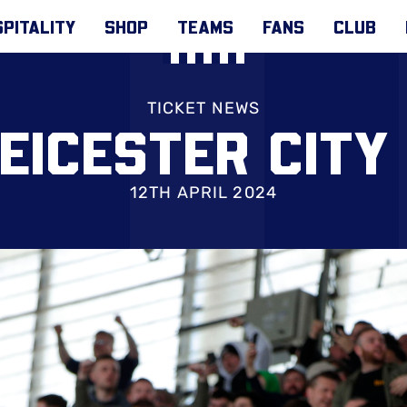
PITALITY
SHOP
TEAMS
FANS
CLUB
TICKET NEWS
LEICESTER CITY
12TH APRIL 2024