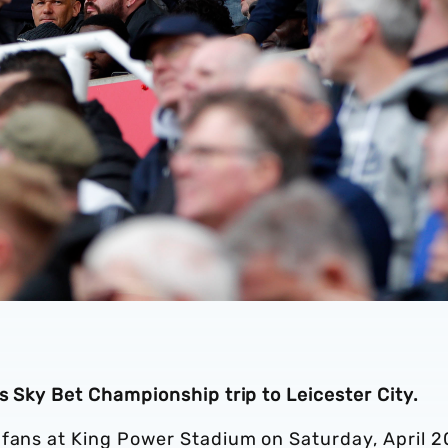
’s Sky Bet Championship trip to Leicester City.
 fans at King Power Stadium on Saturday, April 2