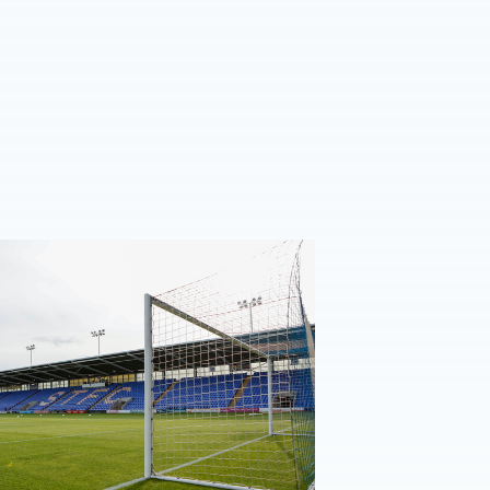
n ticket details | Shrewsbury Town (A)