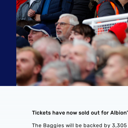
Tickets have now sold out for Albion
The Baggies will be backed by 3,305