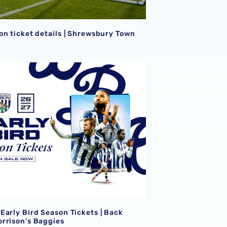
S
on ticket details | Shrewsbury Town
Early Bird Season Tickets | Back James Morrison's Baggies
S
Early Bird Season Tickets | Back
rrison's Baggies