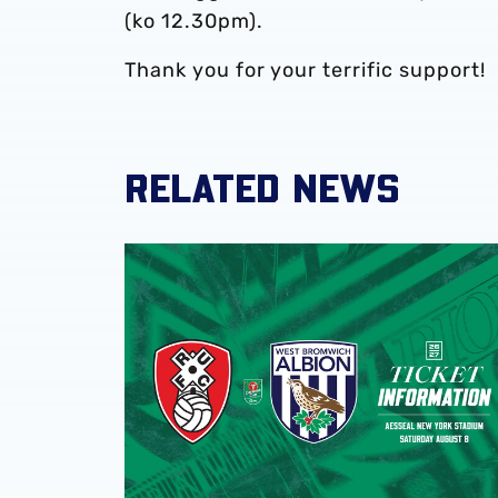
(ko 12.30pm).
Thank you for your terrific support!
RELATED NEWS
Away ticket details | Rotherham United