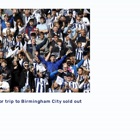
or trip to Birmingham City sold out
S
or trip to Birmingham City sold out