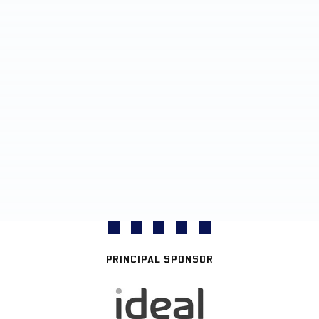
PRINCIPAL SPONSOR