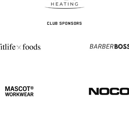
CLUB SPONSORS