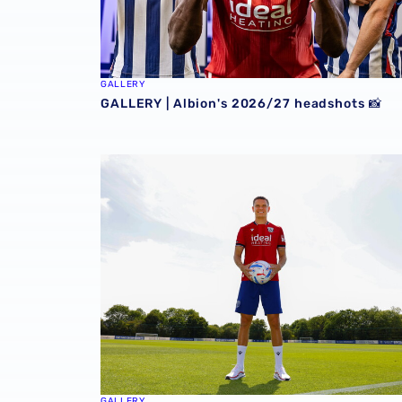
GALLERY
GALLERY | Albion's 2026/27 headshots 📸
GALLERY | Conor Townsend is back with the 
GALLERY