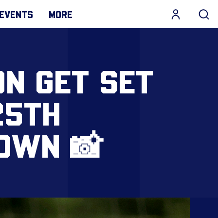
EVENTS
MORE
ON GET SET
25TH
OWN 📸