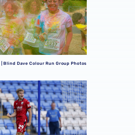
| Blind Dave Colour Run Group Photos
LLERY | Albion secure confident victory at Shrewsbury 📸