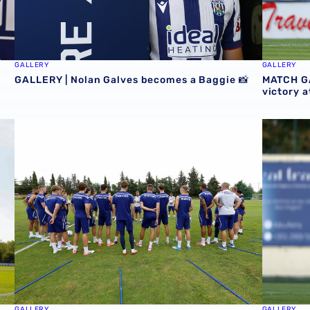
GALLERY
GALLERY
GALLERY | Nolan Galves becomes a Baggie 📸
MATCH GA
victory 
Baggies 📸
GALLERY | Club Photographer Adam Fradgley picks favour
MATCH GA
GALLERY
GALLERY