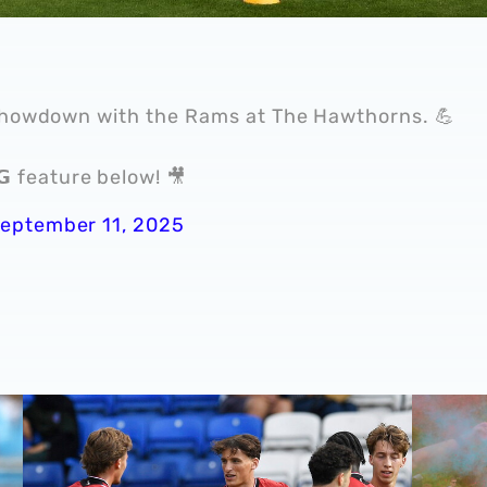
 showdown with the Rams at The Hawthorns. 💪
𝗡𝗚 feature below! 🎥
eptember 11, 2025
Cup victory for Baggies in Rotherham 📸
MATCH GALLERY | Strikers score as Albion secure pre-s
GALLERY 