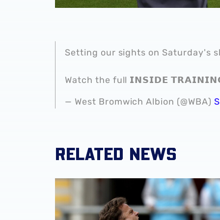
Setting our sights on Saturday's
Watch the full 𝗜𝗡𝗦𝗜𝗗𝗘 𝗧𝗥𝗔𝗜𝗡𝗜
— West Bromwich Albion (@WBA)
S
RELATED NEWS
Match Gallery | Four strikes secure Carabao 