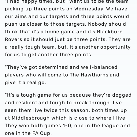
"I had happy times, but I want us to be the team
picking up three points on Wednesday. We have
our aims and our targets and three points would
push us closer to those targets. Nobody should
think that it’s a home game and it’s Blackburn
Rovers so it should just be three points. They are
a really tough team, but, it’s another opportunity
for us to get another three points.
"They’ve got determined and well-balanced
players who will come to The Hawthorns and
give it a real go.
"It’s a tough game for us because they’re dogged
and resilient and tough to break through. I’ve
seen them live twice this season, both times up
at Middlesbrough which is close to where I live.
They won both games 1-0, one in the league and
one in the FA Cup.