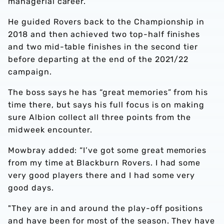
managerial career.
He guided Rovers back to the Championship in
2018 and then achieved two top-half finishes
and two mid-table finishes in the second tier
before departing at the end of the 2021/22
campaign.
The boss says he has “great memories” from his
time there, but says his full focus is on making
sure Albion collect all three points from the
midweek encounter.
Mowbray added: “I’ve got some great memories
from my time at Blackburn Rovers. I had some
very good players there and I had some very
good days.
"They are in and around the play-off positions
and have been for most of the season. They have