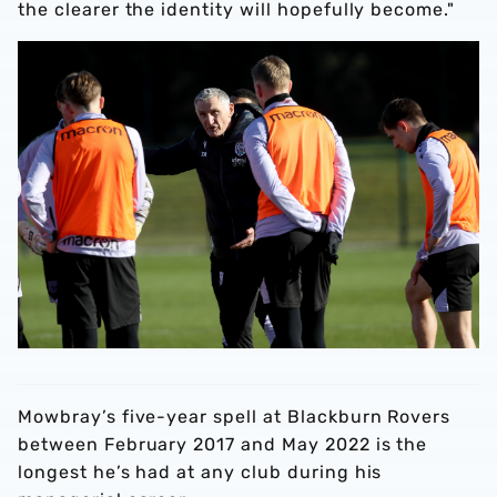
the clearer the identity will hopefully become."
Mowbray’s five-year spell at Blackburn Rovers
between February 2017 and May 2022 is the
longest he’s had at any club during his