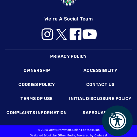
We're A Social Team
Footer
PRIVACY POLICY
OWNERSHIP
ACCESSIBILITY
COOKIES POLICY
CONTACT US
TERMS OF USE
INITIAL DISCLOSURE POLICY
COMPLAINTS INFORMATION
SAFEGUARDING
©
2026 West Bromwich Albion Football Club
Designed & built by
Other Media
, Powered by
Clubcast