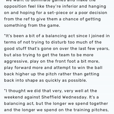
opposition feel like they’re inferior and hanging
on and hoping for a set-piece or a poor decision
from the ref to give them a chance of getting
something from the game.
"It’s been a bit of a balancing act since I joined in
terms of not trying to disturb too much of the
good stuff that’s gone on over the last few years,
but also trying to get the team to be more
aggressive, play on the front foot a bit more,
play forward more and attempt to win the ball
back higher up the pitch rather than getting
back into shape as quickly as possible.
"I thought we did that very, very well at the
weekend against Sheffield Wednesday. It’s a
balancing act, but the longer we spend together
and the longer we spend on the training pitches,