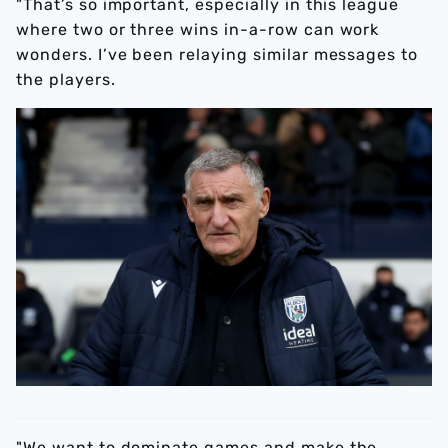
"That’s so important, especially in this league
where two or three wins in-a-row can work
wonders. I’ve been relaying similar messages to
the players.
"We want to dominate games and make the