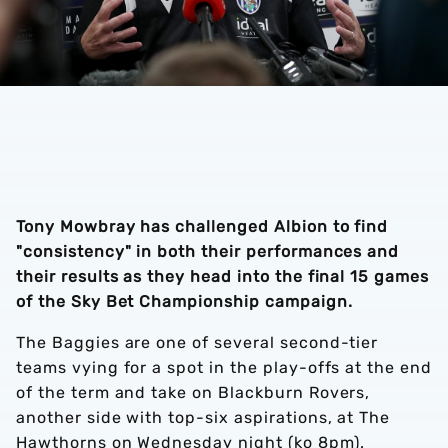
Tony Mowbray has challenged Albion to find
"consistency" in both their performances and
their results as they head into the final 15 games
of the Sky Bet Championship campaign.
The Baggies are one of several second-tier
teams vying for a spot in the play-offs at the end
of the term and take on Blackburn Rovers,
another side with top-six aspirations, at The
Hawthorns on Wednesday night (ko 8pm).