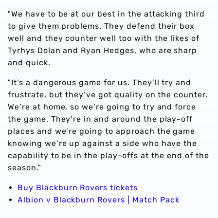
"We have to be at our best in the attacking third
to give them problems. They defend their box
well and they counter well too with the likes of
Tyrhys Dolan and Ryan Hedges, who are sharp
and quick.
"It’s a dangerous game for us. They’ll try and
frustrate, but they’ve got quality on the counter.
We’re at home, so we’re going to try and force
the game. They’re in and around the play-off
places and we’re going to approach the game
knowing we’re up against a side who have the
capability to be in the play-offs at the end of the
season."
Buy Blackburn Rovers tickets
Albion v Blackburn Rovers | Match Pack