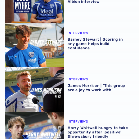
Albion interview
Barney Stewart | Scoring in any game helps build confid
INTERVIEWS
Barney Stewart | Scoring in
any game helps build
confidence
James Morrison | 'This group are a joy to work with'
INTERVIEWS
James Morrison | 'This group
are a joy to work with'
Harry Whitwell hungry to take opportunity after 'positive
INTERVIEWS
Harry Whitwell hungry to take
opportunity after 'positive'
Shrewsbury friendly