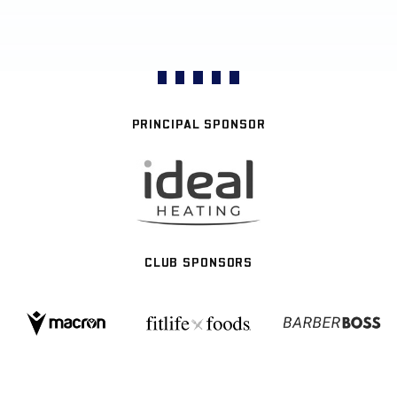
PRINCIPAL SPONSOR
CLUB SPONSORS