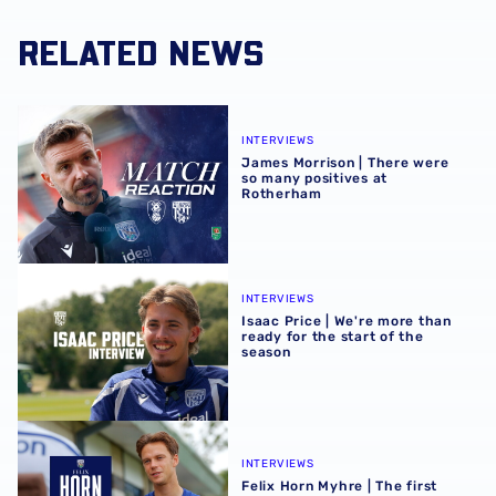
RELATED NEWS
James Morrison | There were so many positives at Rothe
INTERVIEWS
James Morrison | There were
so many positives at
Rotherham
Isaac Price | We're more than ready for the start of the se
INTERVIEWS
Isaac Price | We're more than
ready for the start of the
season
Felix Horn Myhre | The first Albion interview
INTERVIEWS
Felix Horn Myhre | The first