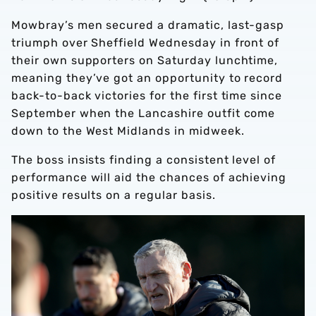
Mowbray’s men secured a dramatic, last-gasp
triumph over Sheffield Wednesday in front of
their own supporters on Saturday lunchtime,
meaning they’ve got an opportunity to record
back-to-back victories for the first time since
September when the Lancashire outfit come
down to the West Midlands in midweek.
The boss insists finding a consistent level of
performance will aid the chances of achieving
positive results on a regular basis.