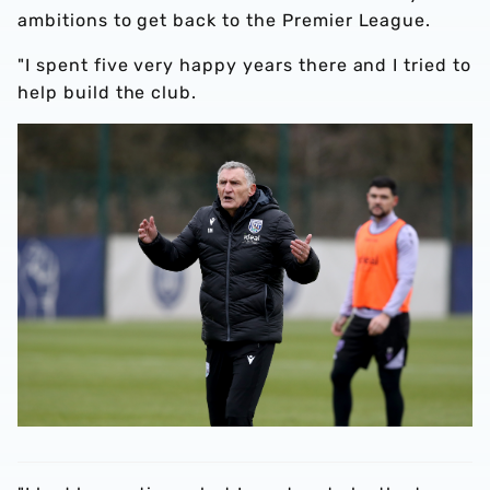
ambitions to get back to the Premier League.
"I spent five very happy years there and I tried to
help build the club.