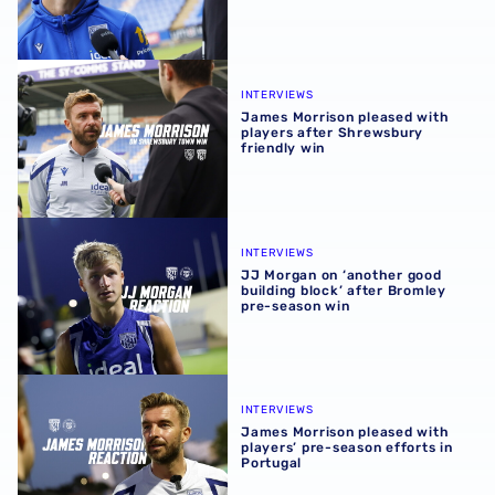
James Morrison pleased with players after Shrewsbury fr
INTERVIEWS
James Morrison pleased with
players after Shrewsbury
friendly win
JJ Morgan on ‘another good building block’ after Bromle
INTERVIEWS
JJ Morgan on ‘another good
building block’ after Bromley
pre-season win
James Morrison pleased with players’ pre-season efforts 
INTERVIEWS
James Morrison pleased with
players’ pre-season efforts in
Portugal