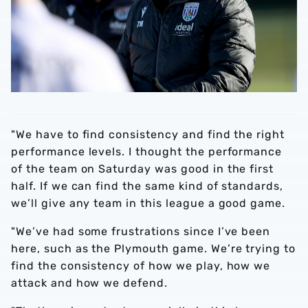
"We have to find consistency and find the right
performance levels. I thought the performance
of the team on Saturday was good in the first
half. If we can find the same kind of standards,
we’ll give any team in this league a good game.
"We’ve had some frustrations since I’ve been
here, such as the Plymouth game. We’re trying to
find the consistency of how we play, how we
attack and how we defend.