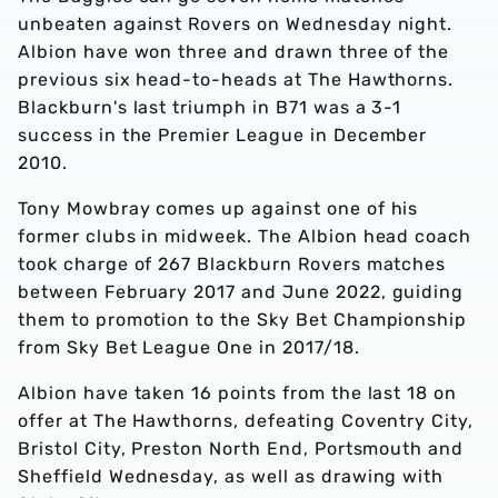
unbeaten against Rovers on Wednesday night.
Albion have won three and drawn three of the
previous six head-to-heads at The Hawthorns.
Blackburn's last triumph in B71 was a 3-1
success in the Premier League in December
2010.
Tony Mowbray comes up against one of his
former clubs in midweek. The Albion head coach
took charge of 267 Blackburn Rovers matches
between February 2017 and June 2022, guiding
them to promotion to the Sky Bet Championship
from Sky Bet League One in 2017/18.
Albion have taken 16 points from the last 18 on
offer at The Hawthorns, defeating Coventry City,
Bristol City, Preston North End, Portsmouth and
Sheffield Wednesday, as well as drawing with