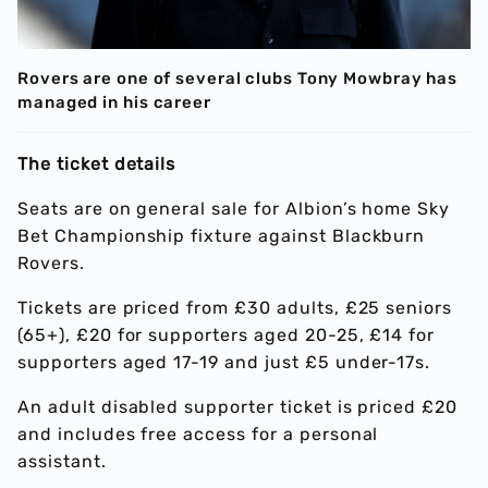
Rovers are one of several clubs Tony Mowbray has
managed in his career
The ticket details
Seats are on general sale for Albion’s home Sky
Bet Championship fixture against Blackburn
Rovers.
Tickets are priced from £30 adults, £25 seniors
(65+), £20 for supporters aged 20-25, £14 for
supporters aged 17-19 and just £5 under-17s.
An adult disabled supporter ticket is priced £20
and includes free access for a personal
assistant.