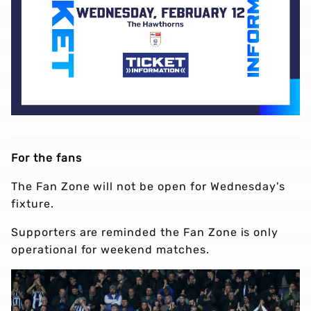
For the fans
The Fan Zone will not be open for Wednesday's
fixture.
Supporters are reminded the Fan Zone is only
operational for weekend matches.