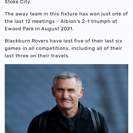
Stoke City.
The away team in this fixture has won just one of
the last 12 meetings - Albion's 2-1 triumph at
Ewood Park in August 2021.
Blackburn Rovers have lost five of their last six
games in all competitions, including all of their
last three on their travels.