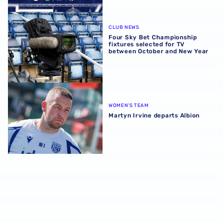
Four Sky Bet Championship fixtures selected for TV bet
CLUB NEWS
Four Sky Bet Championship
fixtures selected for TV
between October and New Year
Martyn Irvine departs Albion
WOMEN'S TEAM
Martyn Irvine departs Albion