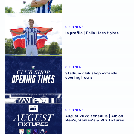
In profile | Felix Horn Myhre
CLUB NEWS
In profile | Felix Horn Myhre
Stadium club shop extends opening hours
CLUB NEWS
Stadium club shop extends
opening hours
August 2026 schedule | Albion Men's, Women's & PL2 fixt
CLUB NEWS
August 2026 schedule | Albion
Men's, Women's & PL2 fixtures