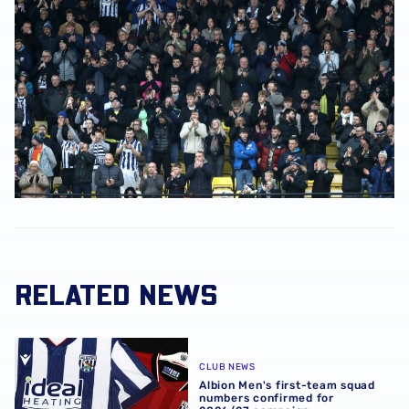
RELATED NEWS
Albion Men's first-team squad numbers confirmed for 2
CLUB NEWS
Albion Men's first-team squad
numbers confirmed for