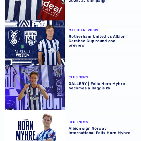
2026/27 campaign
Rotherham United vs Albion | Carabao Cup round one pr
MATCH PREVIEWS
Rotherham United vs Albion |
Carabao Cup round one
preview
GALLERY | Felix Horn Myhre becomes a Baggie 📸
CLUB NEWS
GALLERY | Felix Horn Myhre
becomes a Baggie 📸
Albion sign Norway international Felix Horn Myhre
CLUB NEWS
Albion sign Norway
international Felix Horn Myhre