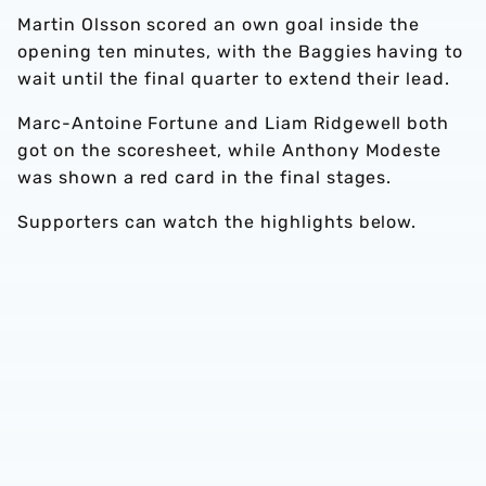
Martin Olsson scored an own goal inside the
opening ten minutes, with the Baggies having to
wait until the final quarter to extend their lead.
Marc-Antoine Fortune and Liam Ridgewell both
got on the scoresheet, while Anthony Modeste
was shown a red card in the final stages.
Supporters can watch the highlights below.