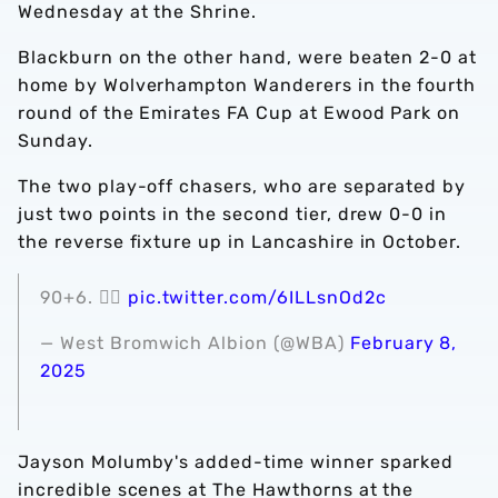
Wednesday at the Shrine.
Blackburn on the other hand, were beaten 2-0 at
home by Wolverhampton Wanderers in the fourth
round of the Emirates FA Cup at Ewood Park on
Sunday.
The two play-off chasers, who are separated by
just two points in the second tier, drew 0-0 in
the reverse fixture up in Lancashire in October.
90+6. 😮‍💨
pic.twitter.com/6ILLsnOd2c
— West Bromwich Albion (@WBA)
February 8,
2025
Jayson Molumby's added-time winner sparked
incredible scenes at The Hawthorns at the