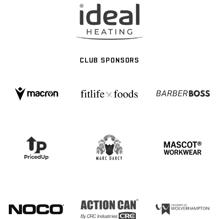
CLUB SPONSORS