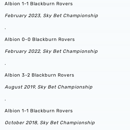
Albion 1-1 Blackburn Rovers
February 2023, Sky Bet Championship
.
Albion 0-0 Blackburn Rovers
February 2022, Sky Bet Championship
.
Albion 3-2 Blackburn Rovers
August 2019, Sky Bet Championship
.
Albion 1-1 Blackburn Rovers
October 2018, Sky Bet Championship