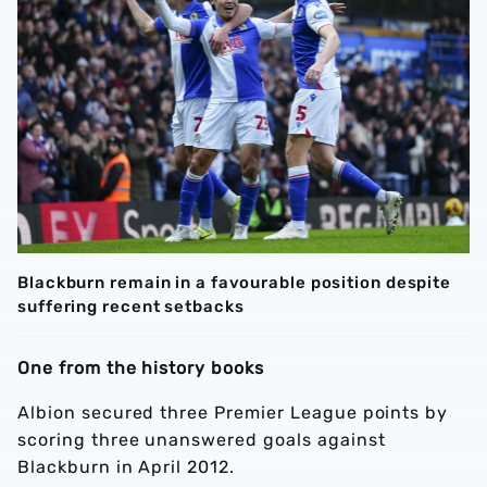
Blackburn remain in a favourable position despite
suffering recent setbacks
One from the history books
Albion secured three Premier League points by
scoring three unanswered goals against
Blackburn in April 2012.