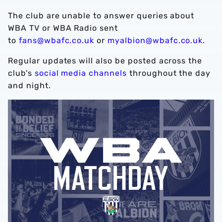
The club are unable to answer queries about
WBA TV or WBA Radio sent
to
fans@wbafc.co.uk
or
myalbion@wbafc.co.uk
.
Regular updates will also be posted across the
club's
social media channels
throughout the day
and night.