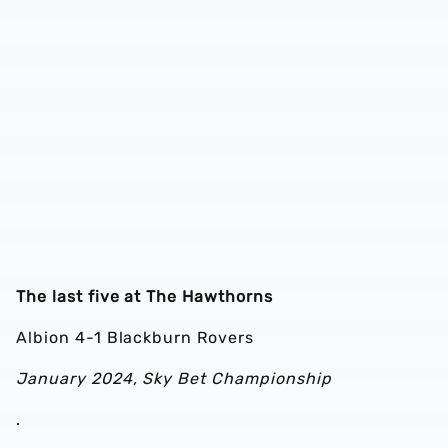
The last five at The Hawthorns
Albion 4-1 Blackburn Rovers
January 2024, Sky Bet Championship
.