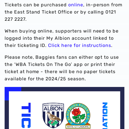
Tickets can be purchased
online
, in-person from
the East Stand Ticket Office or by calling 0121
227 2227.
When buying online, supporters will need to be
logged into their My Albion account linked to
their ticketing ID.
Click here for instructions
.
Please note, Baggies fans can either opt to use
the ‘WBA Tickets On The Go’ app or print their
ticket at home - there will be no paper tickets
available for the 2024/25 season.