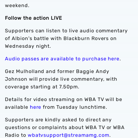
weekend.
Follow the action LIVE
Supporters can listen to live audio commentary
of Albion's battle with Blackburn Rovers on
Wednesday night.
Audio passes are available to purchase here
.
Gez Mulholland and former Baggie Andy
Johnson will provide live commentary, with
coverage starting at 7.50pm.
Details for video streaming on WBA TV will be
available
here
from Tuesday lunchtime.
Supporters are kindly asked to direct any
questions or complaints about WBA TV or WBA
Radio to
wbatvsupport@streamamg.com
.