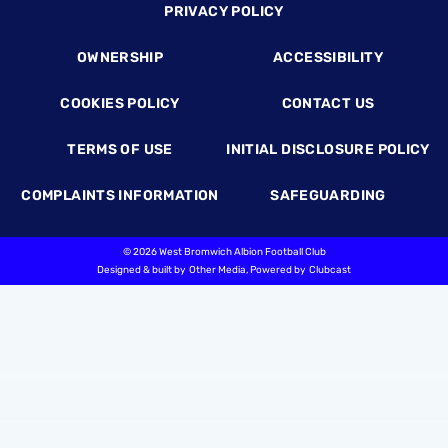
Footer
PRIVACY POLICY
OWNERSHIP
ACCESSIBILITY
COOKIES POLICY
CONTACT US
TERMS OF USE
INITIAL DISCLOSURE POLICY
COMPLAINTS INFORMATION
SAFEGUARDING
©
2026 West Bromwich Albion Football Club
Designed & built by
Other Media
, Powered by
Clubcast