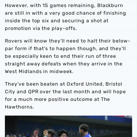
However, with 15 games remaining, Blackburn
are still in with a very good chance of finishing
inside the top six and securing a shot at
promotion via the play-offs.
Rovers will know they'll need to halt their below-
par form if that's to happen though, and they'll
be especially keen to end their run of three
straight away defeats when they arrive in the
West Midlands in midweek.
They've been beaten at Oxford United, Bristol
City and QPR over the last month and will hope
for a much more positive outcome at The
Hawthorns.