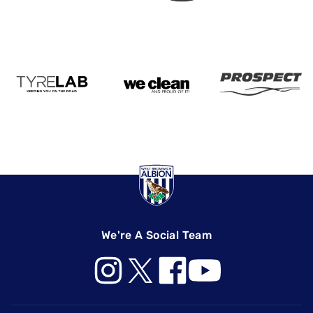
We're A Social Team