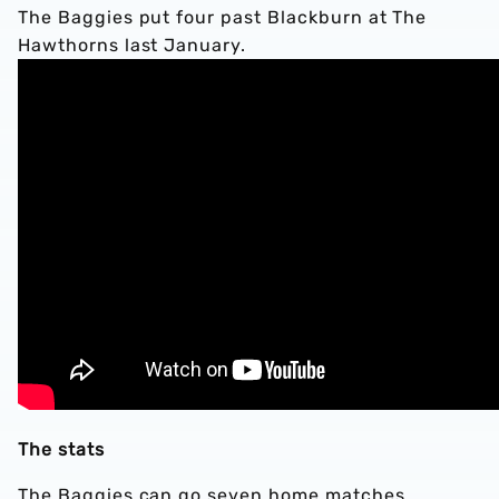
The Baggies put four past Blackburn at The
Hawthorns last January.
The stats
The Baggies can go seven home matches