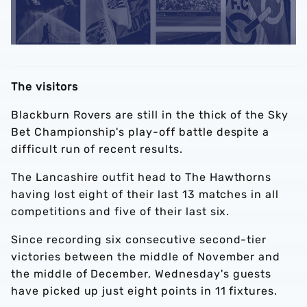
The visitors
Blackburn Rovers are still in the thick of the Sky
Bet Championship's play-off battle despite a
difficult run of recent results.
The Lancashire outfit head to The Hawthorns
having lost eight of their last 13 matches in all
competitions and five of their last six.
Since recording six consecutive second-tier
victories between the middle of November and
the middle of December, Wednesday's guests
have picked up just eight points in 11 fixtures.