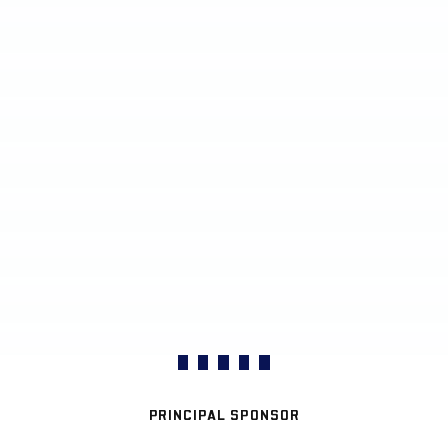
PRINCIPAL SPONSOR