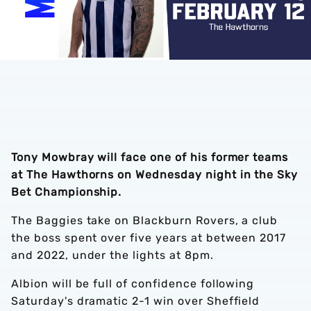
Tony Mowbray will face one of his former teams
at The Hawthorns on Wednesday night in the Sky
Bet Championship.
The Baggies take on Blackburn Rovers, a club
the boss spent over five years at between 2017
and 2022, under the lights at 8pm.
Albion will be full of confidence following
Saturday's dramatic 2-1 win over Sheffield