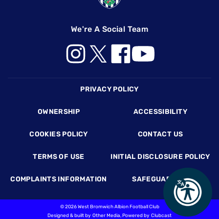
We're A Social Team
Footer
PRIVACY POLICY
OWNERSHIP
ACCESSIBILITY
COOKIES POLICY
CONTACT US
TERMS OF USE
INITIAL DISCLOSURE POLICY
COMPLAINTS INFORMATION
SAFEGUARDING
©
2026 West Bromwich Albion Football Club
Designed & built by
Other Media
, Powered by
Clubcast