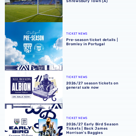
Shrewsbury Town (A)
Pre-season ticket details | Bromley in Portugal
TICKET NEWS
Pre-season ticket details |
Bromley in Portugal
2026/27 season tickets on general sale now
TICKET NEWS
2026/27 season tickets on
general sale now
2026/27 Early Bird Season Tickets | Back James Morrison
TICKET NEWS
2026/27 Early Bird Season
Tickets | Back James
Morrison's Baggies