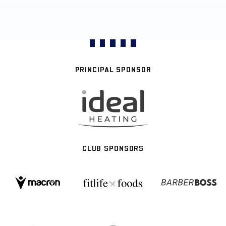
PRINCIPAL SPONSOR
CLUB SPONSORS