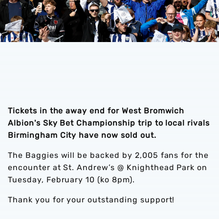
Tickets in the away end for West Bromwich
Albion's Sky Bet Championship trip to local rivals
Birmingham City have now sold out.
The Baggies will be backed by 2,005 fans for the
encounter at St. Andrew’s @ Knighthead Park on
Tuesday, February 10 (ko 8pm).
Thank you for your outstanding support!