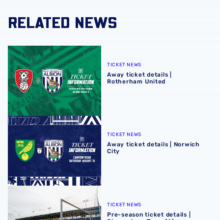
RELATED NEWS
Away ticket details | Rotherham United
TICKET NEWS
Away ticket details |
Rotherham United
Away ticket details | Norwich City
TICKET NEWS
Away ticket details | Norwich
City
Pre-season ticket details | Shrewsbury Town (A)
TICKET NEWS
Pre-season ticket details |