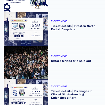
Ticket details | Preston North End at Deepdale
TICKET NEWS
Ticket details | Preston North
End at Deepdale
Oxford United trip sold out
TICKET NEWS
Oxford United trip sold out
Ticket details | Birmingham City at St. Andrew’s @ Knight
TICKET NEWS
Ticket details | Birmingham
City at St. Andrew’s @
Knighthead Park