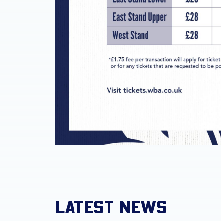
LATEST NEWS