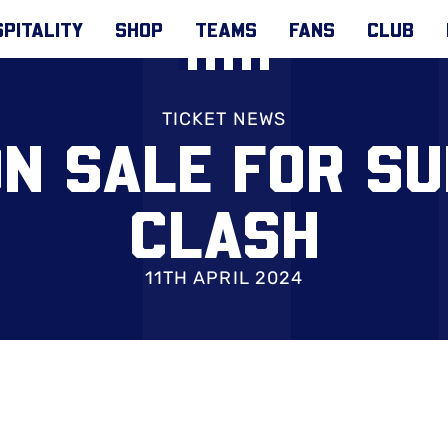
PITALITY
SHOP
TEAMS
FANS
CLUB
TICKET NEWS
ON SALE FOR S
CLASH
11TH APRIL 2024