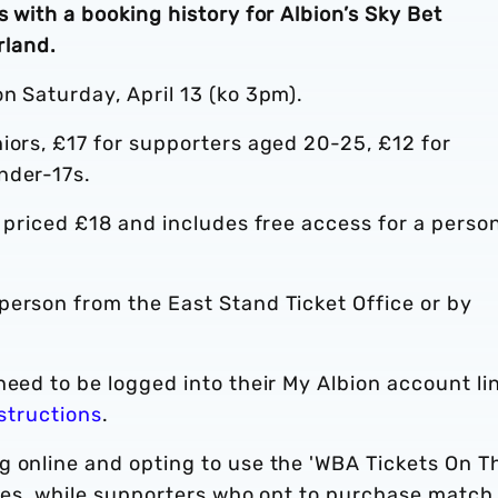
 with a booking history for Albion’s Sky Bet
land.
n Saturday, April 13 (ko 3pm).
iors, £17 for supporters aged 20-25, £12 for
nder-17s.
s priced £18 and includes free access for a perso
-person from the East Stand Ticket Office or by
need to be logged into their My Albion account li
nstructions
.
g online and opting to use the 'WBA Tickets On T
fees, while supporters who opt to purchase match