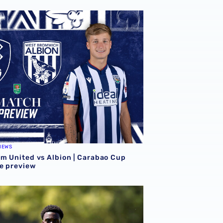
on final pre-season effort
m United vs Albion | Carabao Cup round one preview
IEWS
m United vs Albion | Carabao Cup
e preview
eason
n Mandey departs for Austrian side Grazer AK