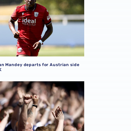
n Mandey departs for Austrian side
K
me the scorers of Albion's last 20 opening day goals