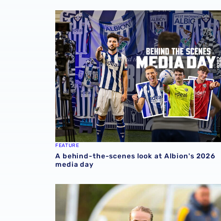
A behind-the-scenes look at Albion's 2026 
FEATURE
A behind-the-scenes look at Albion's 2026
media day
Pre-season 2026/27 | Albion Women 1-1 Wol