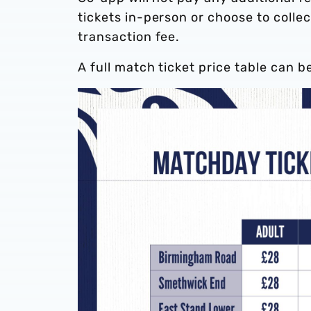
tickets in-person or choose to collec
transaction fee.
A full match ticket price table can b