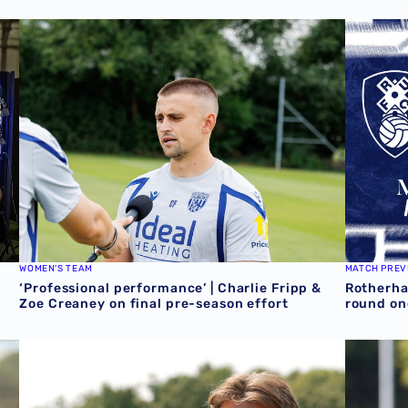
media day
‘Professional performance’ | Charlie Fripp & Zoe Creaney 
Rotherha
WOMEN'S TEAM
MATCH PREV
‘Professional performance’ | Charlie Fripp &
Rotherha
Zoe Creaney on final pre-season effort
round on
ves
Isaac Price | We're more than ready for the start of the s
Souleyma