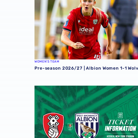
WOMEN'S TEAM
Pre-season 2026/27 | Albion Women 1-1 Wol
Away ticket details | Extra seats available a