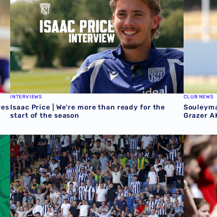
INTERVIEWS
CLUB NEWS
ves
Isaac Price | We're more than ready for the
Souleyma
start of the season
Grazer A
t Rotherham
Sell-out for Norwich away
QUIZ | Na