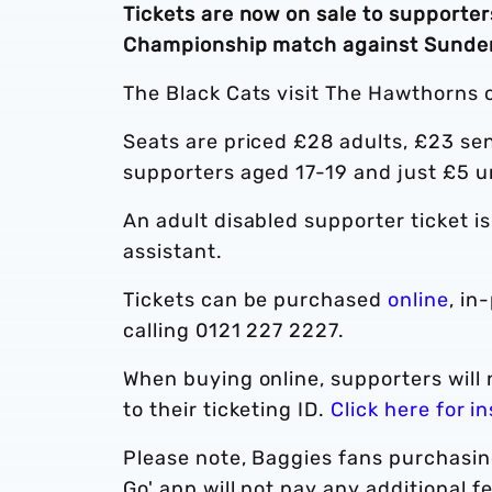
Tickets are now on sale to supporters
Championship match against Sunder
The Black Cats visit The Hawthorns o
Seats are priced £28 adults, £23 sen
supporters aged 17-19 and just £5 u
An adult disabled supporter ticket i
assistant.
Tickets can be purchased
online
, in
calling 0121 227 2227.
When buying online, supporters will 
to their ticketing ID.
Click here for i
Please note, Baggies fans purchasin
Go' app will not pay any additional 