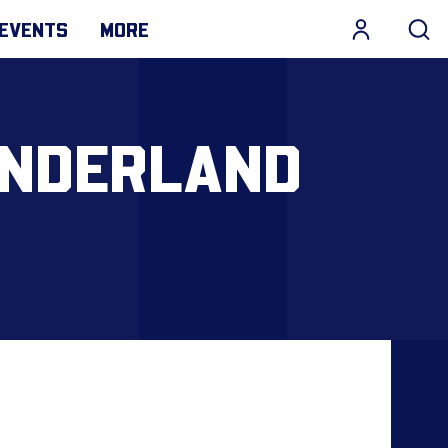
EVENTS
MORE
UNDERLAND