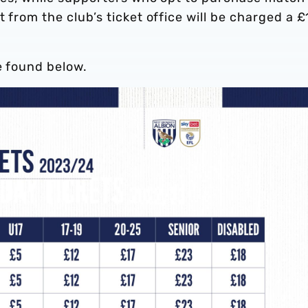
t from the club’s ticket office will be charged a £
e found below.