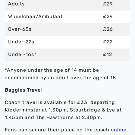
Adults
£29
Wheelchair/Ambulant
£29
Over-65s
£26
Under-22s
£22
Under-16s*
£12
*Anyone under the age of 14 must be
accompanied by an adult over the age of 18.
Baggies Travel
Coach travel is available for £33, departing
Kidderminster at 1.30pm, Stourbridge & Lye at
1.45pm and The Hawthorns at 2.30pm.
Fans can secure their place on the coach
online
,