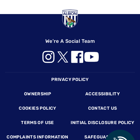
We're A Social Team
Footer
PRIVACY POLICY
OWNERSHIP
ACCESSIBILITY
COOKIES POLICY
CONTACT US
TERMS OF USE
INITIAL DISCLOSURE POLICY
COMPLAINTS INFORMATION
SAFEGUARDING