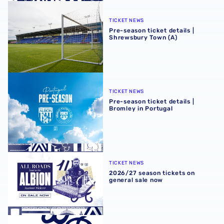
Pre-season ticket details | Shrewsbury Town (A)
TICKET NEWS
Pre-season ticket details |
Shrewsbury Town (A)
Pre-season ticket details | Bromley in Portugal
TICKET NEWS
Pre-season ticket details |
Bromley in Portugal
2026/27 season tickets on general sale now
TICKET NEWS
2026/27 season tickets on
general sale now
2026/27 Early Bird Season Tickets | Back James Morrison