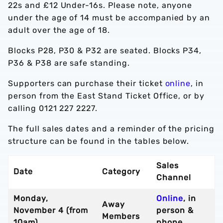
22s and £12 Under-16s. Please note, anyone
under the age of 14 must be accompanied by an
adult over the age of 18.
Blocks P28, P30 & P32 are seated. Blocks P34,
P36 & P38 are safe standing.
Supporters can purchase their ticket
online
, in
person from the East Stand Ticket Office, or by
calling 0121 227 2227.
The full sales dates and a reminder of the pricing
structure can be found in the tables below.
Sales
Date
Category
Channel
Monday,
Online
, in
Away
November 4 (from
person &
Members
10am)
phone