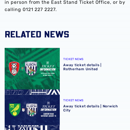
in person from the East Stand Ticket Office, or by
calling 0121 227 2227.
RELATED NEWS
Away ticket details | Rotherham United
TICKET NEWS
Away ticket details |
Rotherham United
Away ticket details | Norwich City
TICKET NEWS
Away ticket details | Norwich
City