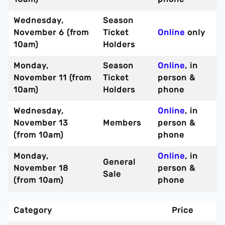
Wednesday,
Season
November 6 (from
Ticket
Online
only
10am)
Holders
Monday,
Season
Online
, in
November 11 (from
Ticket
person &
10am)
Holders
phone
Wednesday,
Online
, in
November 13
Members
person &
(from 10am)
phone
Monday,
Online
, in
General
November 18
person &
Sale
(from 10am)
phone
Category
Price