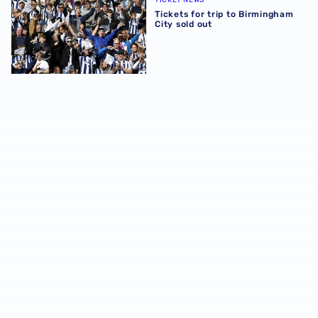
Tickets for trip to Birmingham
City sold out