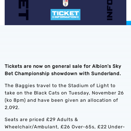
Tickets are now on general sale for Albion’s Sky
Bet Championship showdown with Sunderland.
The Baggies travel to the Stadium of Light to
take on the Black Cats on Tuesday, November 26
(ko 8pm) and have been given an allocation of
2,092.
Seats are priced £29 Adults &
Wheelchair/Ambulant, £26 Over-65s, £22 Under-