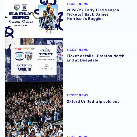
TICKET NEWS
2026/27 Early Bird Season
Tickets | Back James
Morrison's Baggies
Ticket details | Preston North End at Deepdale
TICKET NEWS
Ticket details | Preston North
End at Deepdale
Oxford United trip sold out
TICKET NEWS
Oxford United trip sold out
Tickets for trip to Birmingham City sold out
TICKET NEWS