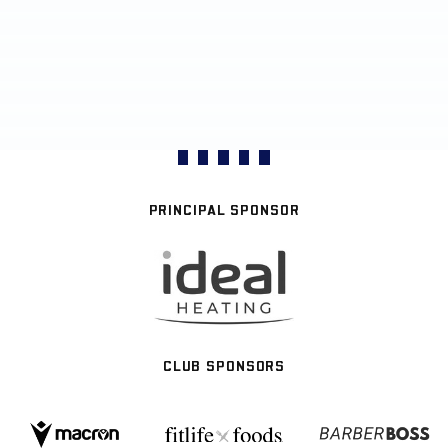
PRINCIPAL SPONSOR
CLUB SPONSORS