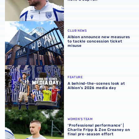
Albion announce new measures to tackle concession tick
CLUB NEWS
Albion announce new measures
to tackle concession ticket
misuse
A behind-the-scenes look at Albion's 2026 media day
FEATURE
A behind-the-scenes look at
Albion's 2026 media day
‘Professional performance’ | Charlie Fripp & Zoe Creaney o
WOMEN'S TEAM
‘Professional performance’ |
Charlie Fripp & Zoe Creaney on
final pre-season effort