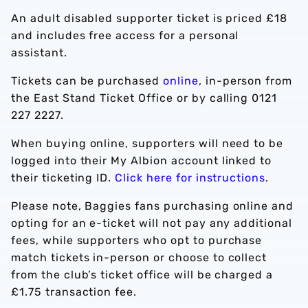
An adult disabled supporter ticket is priced £18
and includes free access for a personal
assistant.
Tickets can be purchased
online
, in-person from
the East Stand Ticket Office or by calling 0121
227 2227.
When buying online, supporters will need to be
logged into their My Albion account linked to
their ticketing ID.
Click here for instructions
.
Please note, Baggies fans purchasing online and
opting for an e-ticket will not pay any additional
fees, while supporters who opt to purchase
match tickets in-person or choose to collect
from the club’s ticket office will be charged a
£1.75 transaction fee.