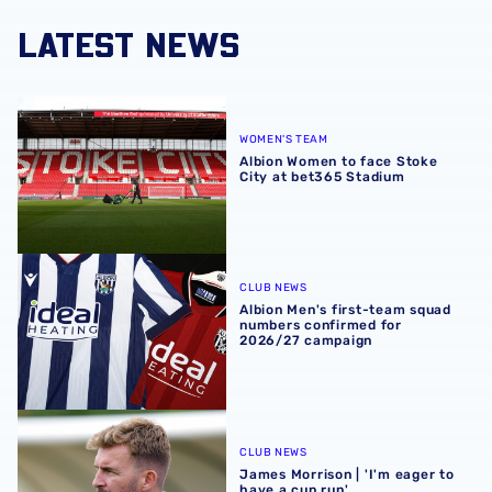
LATEST NEWS
Albion Women to face Stoke City at bet365 Stadium
WOMEN'S TEAM
Albion Women to face Stoke
City at bet365 Stadium
Albion Men's first-team squad numbers confirmed for 2
CLUB NEWS
Albion Men's first-team squad
numbers confirmed for
2026/27 campaign
James Morrison | 'I'm eager to have a cup run'
CLUB NEWS
James Morrison | 'I'm eager to
have a cup run'