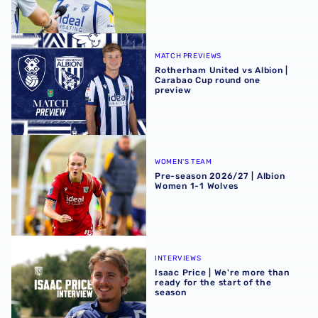
Rotherham United vs Albion | Carabao Cup round one pr
MATCH PREVIEWS
Rotherham United vs Albion |
Carabao Cup round one
preview
Pre-season 2026/27 | Albion Women 1-1 Wolves
WOMEN'S TEAM
Pre-season 2026/27 | Albion
Women 1-1 Wolves
Isaac Price | We're more than ready for the start of the se
INTERVIEWS
Isaac Price | We're more than
ready for the start of the
season