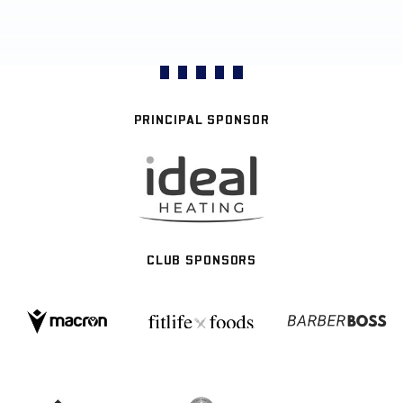
PRINCIPAL SPONSOR
CLUB SPONSORS