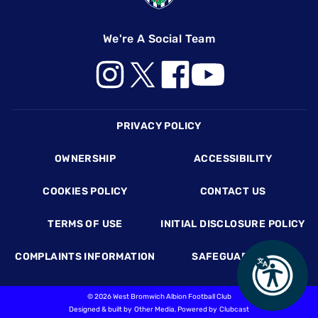
We're A Social Team
Footer
PRIVACY POLICY
OWNERSHIP
ACCESSIBILITY
COOKIES POLICY
CONTACT US
TERMS OF USE
INITIAL DISCLOSURE POLICY
COMPLAINTS INFORMATION
SAFEGUARDING
©
2026 West Bromwich Albion Football Club
Designed & built by
Other Media
, Powered by
Clubcast