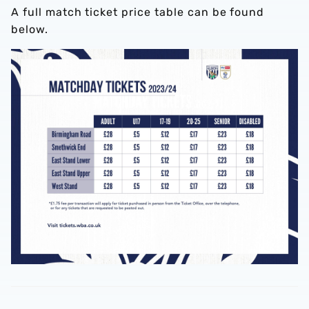
A full match ticket price table can be found
below.