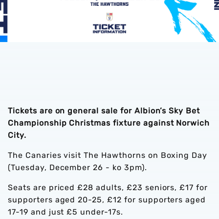
Tickets are on general sale for Albion’s Sky Bet
Championship Christmas fixture against Norwich
City.
The Canaries visit The Hawthorns on Boxing Day
(Tuesday, December 26 - ko 3pm).
Seats are priced £28 adults, £23 seniors, £17 for
supporters aged 20-25, £12 for supporters aged
17-19 and just £5 under-17s.