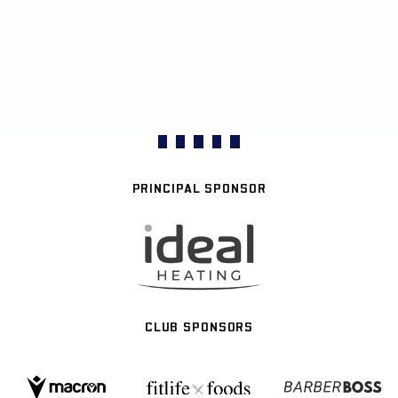
PRINCIPAL SPONSOR
CLUB SPONSORS