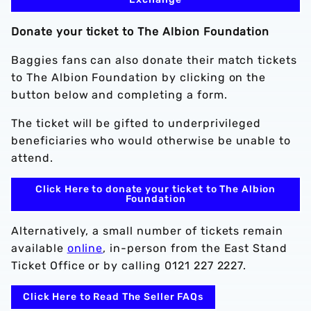
Donate your ticket to The Albion Foundation
Baggies fans can also donate their match tickets
to The Albion Foundation by clicking on the
button below and completing a form.
The ticket will be gifted to underprivileged
beneficiaries who would otherwise be unable to
attend.
Click Here to donate your ticket to The Albion
Foundation
Alternatively, a small number of tickets remain
available
online
, in-person from the East Stand
Ticket Office or by calling 0121 227 2227.
Click Here to Read The Seller FAQs