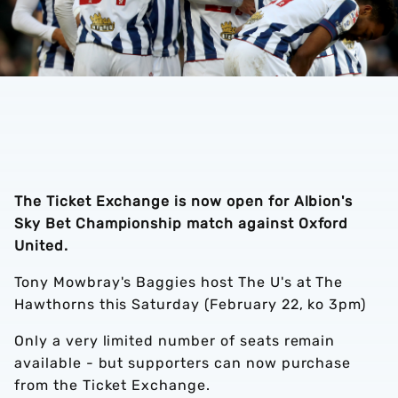
The Ticket Exchange is now open for Albion's
Sky Bet Championship match against Oxford
United.
Tony Mowbray's Baggies host The U's at The
Hawthorns this Saturday (February 22, ko 3pm)
Only a very limited number of seats remain
available - but supporters can now purchase
from the Ticket Exchange.