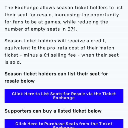
The Exchange allows season ticket holders to list
their seat for resale, increasing the opportunity
for fans to be at games, while reducing the
number of empty seats in B71.
Season ticket holders will receive a credit,
equivalent to the pro-rata cost of their match
ticket - minus a £1 selling fee - when their seat
is sold.
Season ticket holders can list their seat for
resale below
Click Here to List Seats for Resale via the Ticket
Exchange
Supporters can buy a listed ticket below
Click Here to Purchase Seats from the Ticket
Exchange