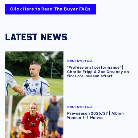
Click Here to Read The Buyer FAQs
LATEST NEWS
‘Professional performance’ | Charlie Fripp & Zoe Creaney o
WOMEN'S TEAM
‘Professional performance’ |
Charlie Fripp & Zoe Creaney on
final pre-season effort
Pre-season 2026/27 | Albion Women 1-1 Wolves
WOMEN'S TEAM
Pre-season 2026/27 | Albion
Women 1-1 Wolves