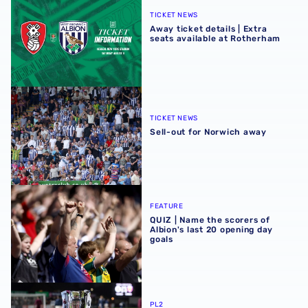
TICKET NEWS
Away ticket details | Extra
seats available at Rotherham
Sell-out for Norwich away
TICKET NEWS
Sell-out for Norwich away
QUIZ | Name the scorers of Albion's last 20 opening day g
FEATURE
QUIZ | Name the scorers of
Albion's last 20 opening day
goals
Albion U21s learn National League Cup opponents for 2
PL2