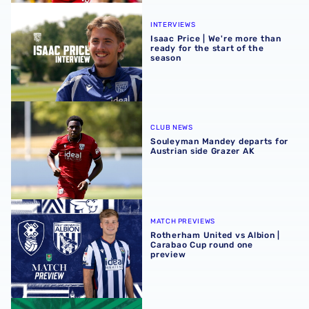
Isaac Price | We're more than ready for the start of the se
INTERVIEWS
Isaac Price | We're more than
ready for the start of the
season
Souleyman Mandey departs for Austrian side Grazer AK
CLUB NEWS
Souleyman Mandey departs for
Austrian side Grazer AK
Rotherham United vs Albion | Carabao Cup round one pr
MATCH PREVIEWS
Rotherham United vs Albion |
Carabao Cup round one
preview
Away ticket details | Extra seats available at Rotherham