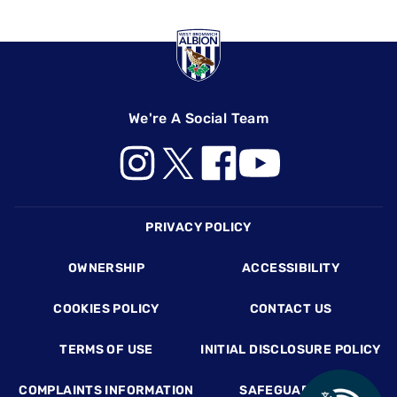
We're A Social Team
Footer
PRIVACY POLICY
OWNERSHIP
ACCESSIBILITY
COOKIES POLICY
CONTACT US
TERMS OF USE
INITIAL DISCLOSURE POLICY
COMPLAINTS INFORMATION
SAFEGUARDING