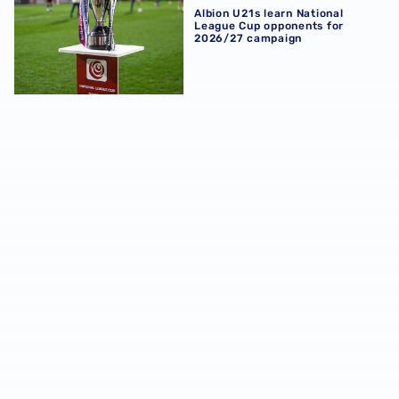
Albion U21s learn National
League Cup opponents for
2026/27 campaign