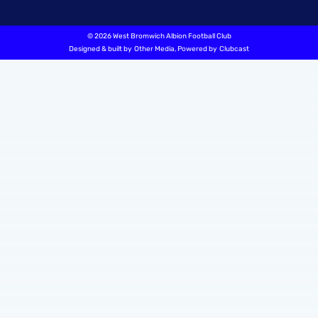
©
2026 West Bromwich Albion Football Club
Designed & built by
Other Media
, Powered by
Clubcast