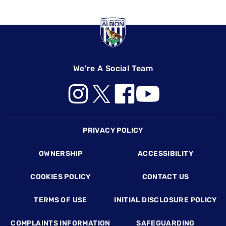
We're A Social Team
Footer
PRIVACY POLICY
OWNERSHIP
ACCESSIBILITY
COOKIES POLICY
CONTACT US
TERMS OF USE
INITIAL DISCLOSURE POLICY
COMPLAINTS INFORMATION
SAFEGUARDING