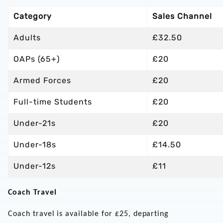
Category
Sales Channel
Adults
£32.50
OAPs (65+)
£20
Armed Forces
£20
Full-time Students
£20
Under-21s
£20
Under-18s
£14.50
Under-12s
£11
Coach Travel
Coach travel is available for £25, departing