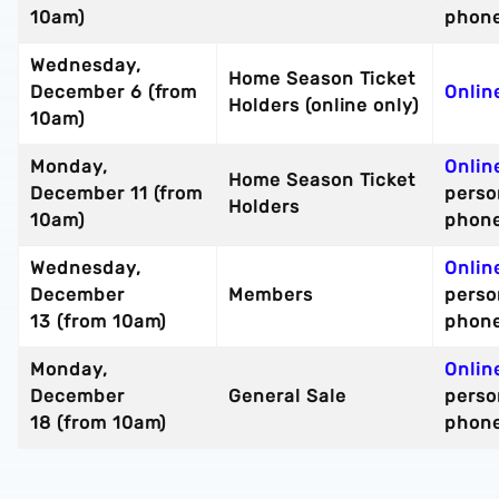
10am)
phon
Wednesday,
Home Season Ticket
December 6 (from
Onlin
Holders (online only)
10am)
Monday,
Onlin
Home Season Ticket
December 11 (from
perso
Holders
10am)
phon
Wednesday,
Onlin
December
Members
perso
13 (from 10am)
phon
Monday,
Onlin
December
General Sale
perso
18 (from 10am)
phon