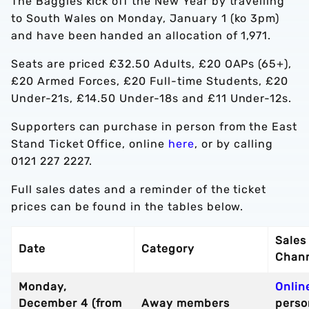
The Baggies kick off the New Year by travelling
to South Wales on Monday, January 1 (ko 3pm)
and have been handed an allocation of 1,971.
Seats are priced £32.50 Adults, £20 OAPs (65+),
£20 Armed Forces, £20 Full-time Students, £20
Under-21s, £14.50 Under-18s and £11 Under-12s.
Supporters can purchase in person from the East
Stand Ticket Office, online
here
, or by calling
0121 227 2227.
Full sales dates and a reminder of the ticket
prices can be found in the tables below.
Sales
Date
Category
Chan
Monday,
Onlin
December 4 (from
Away members
perso