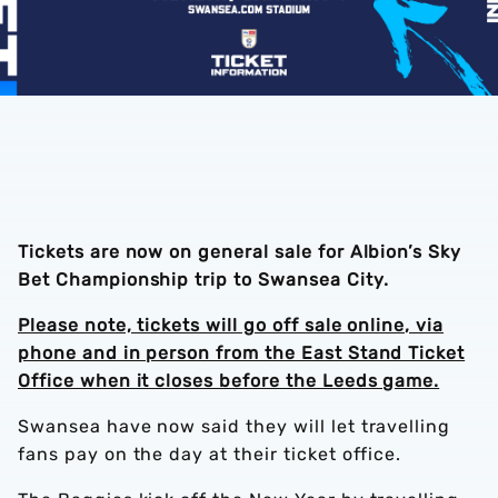
Tickets are now on general
sale
for Albion’s Sky
Bet Championship trip to Swansea City.
Please note, tickets will go off sale online, via
phone and in person from the East Stand Ticket
Office when it closes before the Leeds game.
Swansea have now said they will let travelling
fans pay on the day at their ticket office.