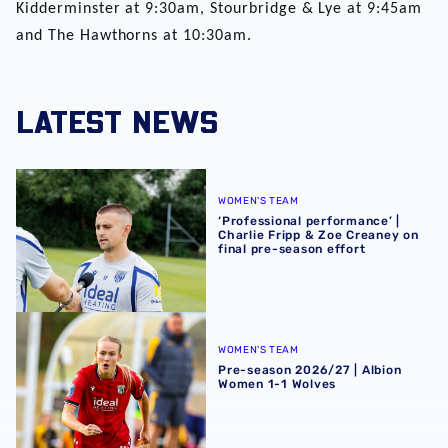
Kidderminster at 9:30am, Stourbridge & Lye at 9:45am
and The Hawthorns at 10:30am.
LATEST NEWS
‘Professional performance’ | Charlie Fripp & Zoe Creaney o
WOMEN'S TEAM
‘Professional performance’ |
Charlie Fripp & Zoe Creaney on
final pre-season effort
Pre-season 2026/27 | Albion Women 1-1 Wolves
WOMEN'S TEAM
Pre-season 2026/27 | Albion
Women 1-1 Wolves