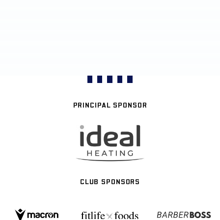
PRINCIPAL SPONSOR
CLUB SPONSORS