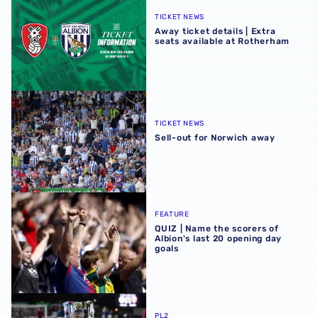
TICKET NEWS
Away ticket details | Extra
seats available at Rotherham
Sell-out for Norwich away
TICKET NEWS
Sell-out for Norwich away
QUIZ | Name the scorers of Albion's last 20 opening day g
FEATURE
QUIZ | Name the scorers of
Albion's last 20 opening day
goals
Albion U21s learn National League Cup opponents for 2
PL2