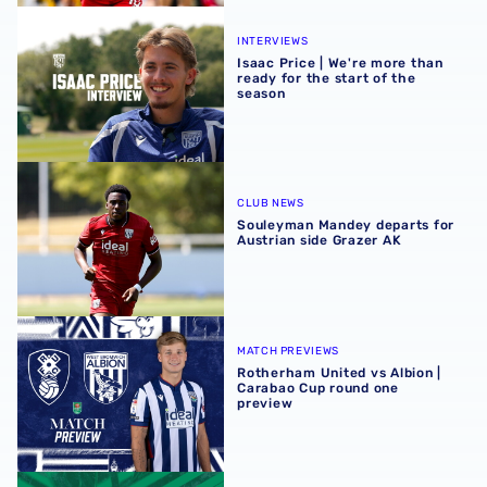
Isaac Price | We're more than ready for the start of the se
INTERVIEWS
Isaac Price | We're more than
ready for the start of the
season
Souleyman Mandey departs for Austrian side Grazer AK
CLUB NEWS
Souleyman Mandey departs for
Austrian side Grazer AK
Rotherham United vs Albion | Carabao Cup round one pr
MATCH PREVIEWS
Rotherham United vs Albion |
Carabao Cup round one
preview
Away ticket details | Extra seats available at Rotherham