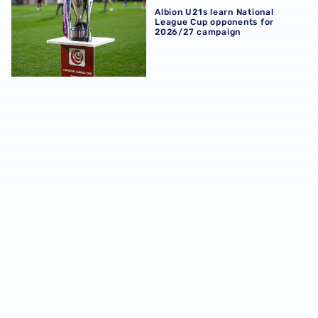
Albion U21s learn National
League Cup opponents for
2026/27 campaign