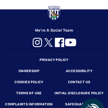
We're A Social Team
Footer
PRIVACY POLICY
OWNERSHIP
ACCESSIBILITY
COOKIES POLICY
CONTACT US
TERMS OF USE
INITIAL DISCLOSURE POLICY
COMPLAINTS INFORMATION
SAFEGUARDING