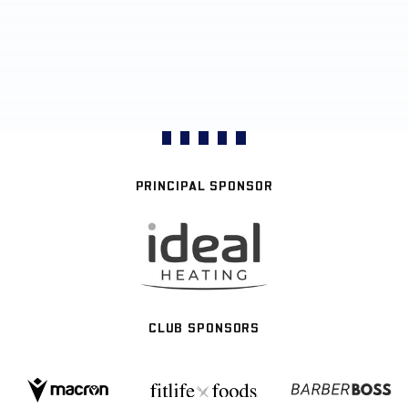
PRINCIPAL SPONSOR
CLUB SPONSORS