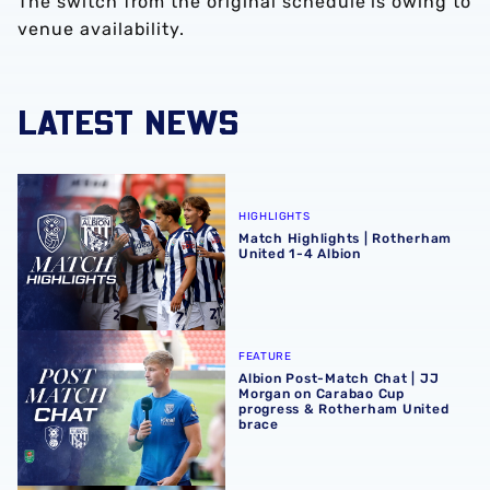
The switch from the original schedule is owing to
venue availability.
LATEST NEWS
Match Highlights | Rotherham United 1-4 Albion
HIGHLIGHTS
Match Highlights | Rotherham
United 1-4 Albion
Albion Post-Match Chat | JJ Morgan on Carabao Cup pro
FEATURE
Albion Post-Match Chat | JJ
Morgan on Carabao Cup
progress & Rotherham United
brace