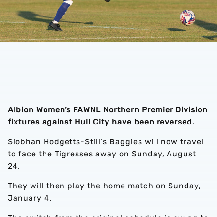
Albion Women’s FAWNL Northern Premier Division
fixtures against Hull City have been reversed.
Siobhan Hodgetts-Still’s Baggies will now travel
to face the Tigresses away on Sunday, August
24.
They will then play the home match on Sunday,
January 4.