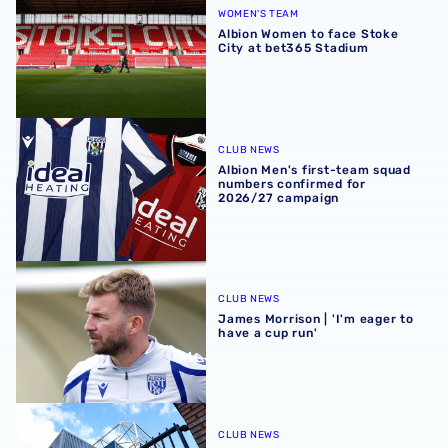
WOMEN'S TEAM
Albion Women to face Stoke
City at bet365 Stadium
Albion Men's first-team squad numbers confirmed for 2
CLUB NEWS
Albion Men's first-team squad
numbers confirmed for
2026/27 campaign
James Morrison | 'I'm eager to have a cup run'
CLUB NEWS
James Morrison | 'I'm eager to
have a cup run'
Albion announce new measures to tackle concession tick
CLUB NEWS