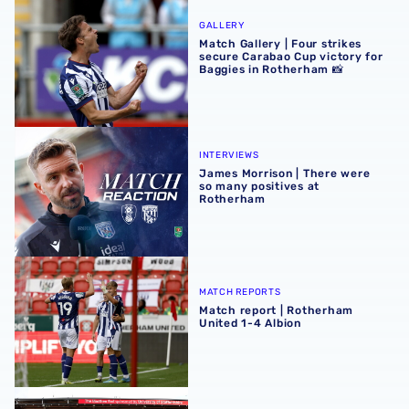
Match Gallery | Four strikes secure Carabao Cup victory 
GALLERY
Match Gallery | Four strikes
secure Carabao Cup victory for
Baggies in Rotherham 📸
James Morrison | There were so many positives at Rothe
INTERVIEWS
James Morrison | There were
so many positives at
Rotherham
Match report | Rotherham United 1-4 Albion
MATCH REPORTS
Match report | Rotherham
United 1-4 Albion
Albion Women to face Stoke City at bet365 Stadium