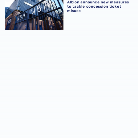
Albion announce new measures
to tackle concession ticket
misuse