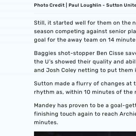
Photo Credit | Paul Loughlin - Sutton Unit
Still, it started well for them on th
season competing against senior pla
goal for the away team on 14 minut
Baggies shot-stopper Ben Cisse save
the U’s showed their quality and abi
and Josh Coley netting to put them 
Sutton made a flurry of changes at th
rhythm as, within 10 minutes of the 
Mandey has proven to be a goal-gett
finishing touch again to reach Archi
minutes.