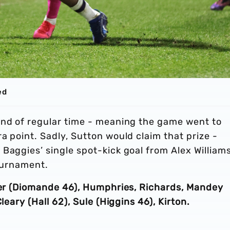
ed
end of regular time - meaning the game went to
a point. Sadly, Sutton would claim that prize -
Baggies’ single spot-kick goal from Alex Williams
tournament.
rker (Diomande 46), Humphries, Richards, Mandey
leary (Hall 62), Sule (Higgins 46), Kirton.