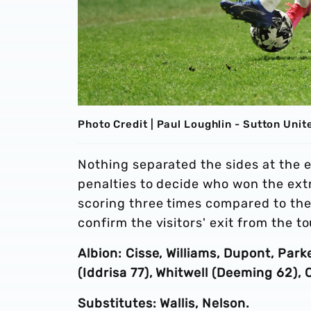
Photo Credit | Paul Loughlin - Sutton Unit
Nothing separated the sides at the 
penalties to decide who won the extr
scoring three times compared to the 
confirm the visitors' exit from the 
Albion: Cisse, Williams, Dupont, Pa
(Iddrisa 77), Whitwell (Deeming 62), C
Substitutes: Wallis, Nelson.