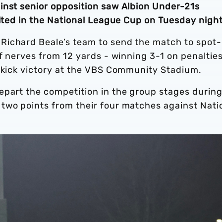
inst senior opposition saw Albion Under-21s
nited in the National League Cup on Tuesday nigh
Richard Beale’s team to send the match to spot-
of nerves from 12 yards - winning 3-1 on penalties
t-kick victory at the VBS Community Stadium.
epart the competition in the group stages during
two points from their four matches against Nati