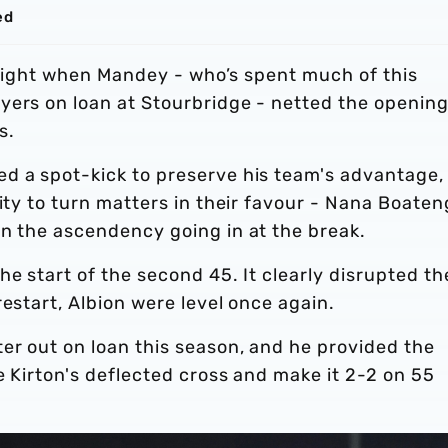
ed
e night when Mandey - who’s spent much of this
yers on loan at Stourbridge - netted the openin
es.
d a spot-kick to preserve his team's advantage,
lity to turn matters in their favour - Nana Boaten
in the ascendency going in at the break.
e start of the second 45. It clearly disrupted th
restart, Albion were level once again.
er out on loan this season, and he provided the
e Kirton's deflected cross and make it 2-2 on 55