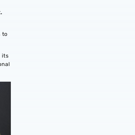
t.
 to
 its
onal