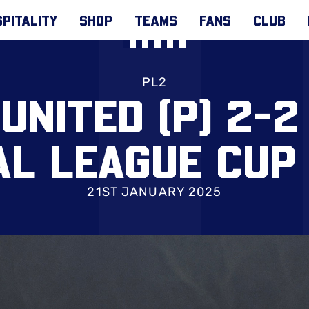
PITALITY
SHOP
TEAMS
FANS
CLUB
PL2
UNITED (P) 2-2 
AL LEAGUE CUP
21ST JANUARY 2025