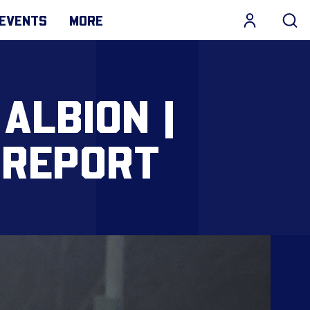
EVENTS
MORE
ALBION |
 REPORT