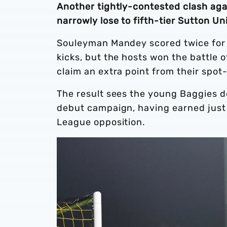
Another tightly-contested clash aga
narrowly lose to fifth-tier Sutton U
Souleyman Mandey scored twice for 
kicks, but the hosts won the battle 
claim an extra point from their spo
The result sees the young Baggies d
debut campaign, having earned just 
League opposition.