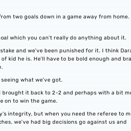
k from two goals down in a game away from home.
.
goal which you can’t really do anything about it.
take and we’ve been punished for it. I think Dar
e of kid he is. He’ll have to be bold enough and br
e.
d seeing what we’ve got.
brought it back to 2-2 and perhaps with a bit m
ne on to win the game.
y’s integrity, but when you need the referee to 
tches, we’ve had big decisions go against us and