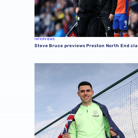
INTERVIEWS
Steve Bruce previews Preston North End cl
Steve Bruce offers Tom Rogic fitness update