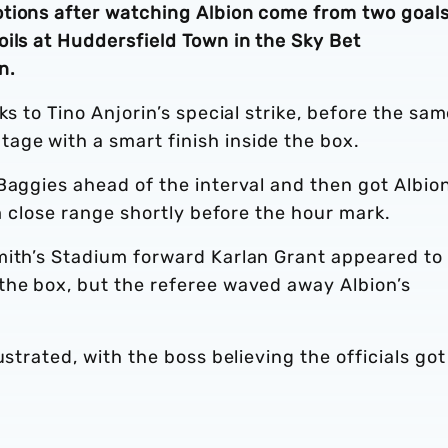
tions after watching Albion come from two goal
ils at Huddersfield Town in the Sky Bet
n.
ks to Tino Anjorin’s special strike, before the sa
ge with a smart finish inside the box.
Baggies ahead of the interval and then got Albio
om close range shortly before the hour mark.
mith’s Stadium forward Karlan Grant appeared to
the box, but the referee waved away Albion’s
ustrated, with the boss believing the officials got