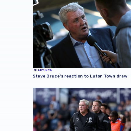
INTERVIEWS
Steve Bruce's reaction to Luton Town draw
Steve Bruce previews Preston North End cla