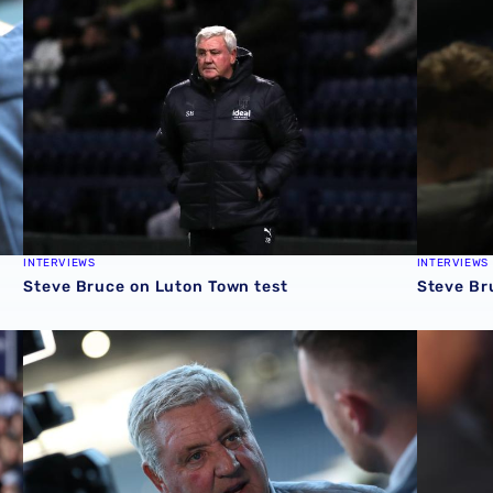
INTERVIEWS
INTERVIEWS
Steve Bruce on Luton Town test
Steve Br
sh
Steve Bruce's assessment of Swansea defeat
Steve Bru