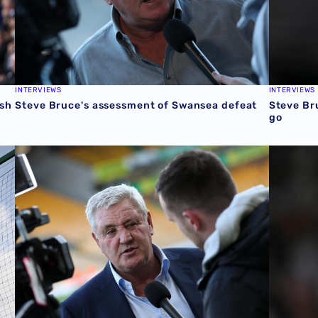
INTERVIEWS
INTERVIEWS
ash
Steve Bruce's assessment of Swansea defeat
Steve Bru
go
Steve Bruce's reaction to Norwich City draw
Steve Br