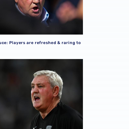
ce: Players are refreshed & raring to
uce looks ahead to Norwich City challenge