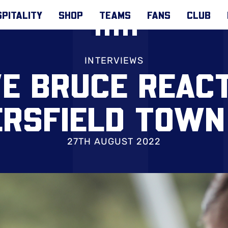
PITALITY
SHOP
TEAMS
FANS
CLUB
INTERVIEWS
E BRUCE REAC
ERSFIELD TOWN
27TH AUGUST 2022