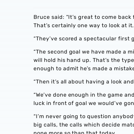
Bruce said: “It’s great to come bac
That’s certainly one way to look at it
“They’ve scored a spectacular first 
“The second goal we have made a mis
will hold his hand up. That’s the typ
enough to admit he’s made a mistak
“Then it’s all about having a look an
“We’ve done enough in the game and 
luck in front of goal we would’ve go
“I’m never going to question anybod
big calls, the calls which decide ma
none more so than that today.