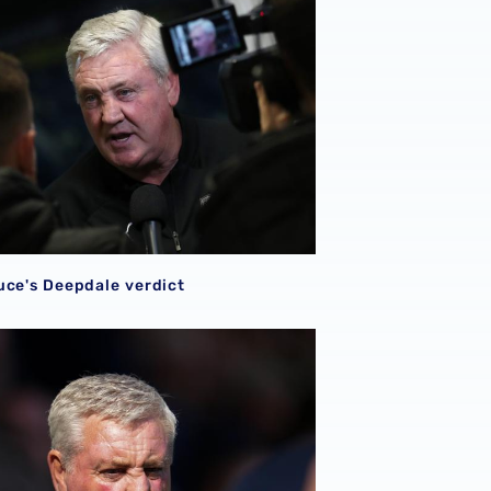
uce's Deepdale verdict
ce: Players are refreshed & raring to go