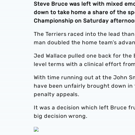
Steve Bruce was left with mixed emo
down to take home a share of the spo
Championship on Saturday afternoo
The Terriers raced into the lead than
man doubled the home team’s advanta
Jed Wallace pulled one back for the 
level terms with a clinical effort fr
With time running out at the John S
have been unfairly brought down in 
penalty appeals.
It was a decision which left Bruce fr
big decision wrong.