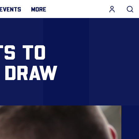
EVENTS
MORE
TS TO
 DRAW