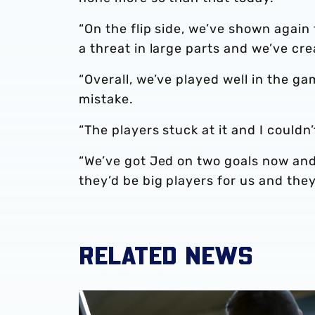
“On the flip side, we’ve shown again
a threat in large parts and we’ve cr
“Overall, we’ve played well in the 
mistake.
“The players stuck at it and I could
“We’ve got Jed on two goals now and 
they’d be big players for us and they
RELATED NEWS
Steve Bruce's reaction to Luton Town draw