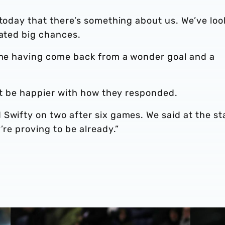
 today that there’s something about us. We’ve lo
eated big chances.
game having come back from a wonder goal and a
n’t be happier with how they responded.
Swifty on two after six games. We said at the st
’re proving to be already.”
Steve Bruce on Luton Town test
Steve Br