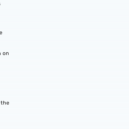
s
me
n on
 the