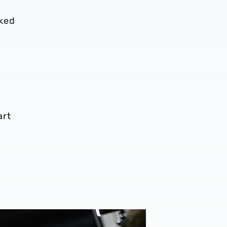
oked
art
uce's Deepdale verdict