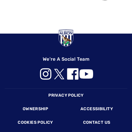
We're A Social Team
Footer
PRIVACY POLICY
OWNERSHIP
ACCESSIBILITY
COOKIES POLICY
CONTACT US