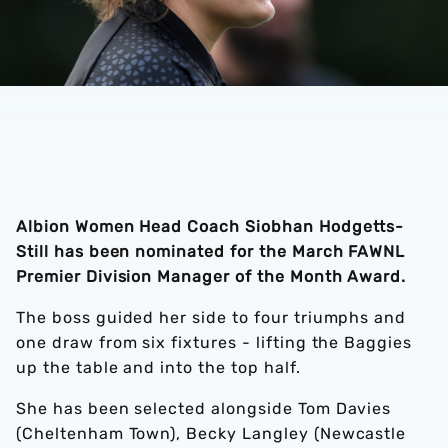
Albion Women Head Coach Siobhan Hodgetts-
Still has been nominated for the March FAWNL
Premier Division Manager of the Month Award.
The boss guided her side to four triumphs and
one draw from six fixtures - lifting the Baggies
up the table and into the top half.
She has been selected alongside Tom Davies
(Cheltenham Town), Becky Langley (Newcastle