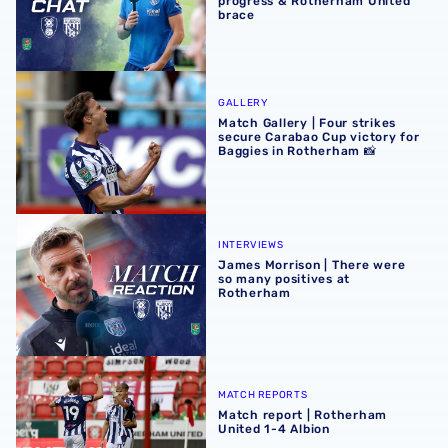
progress & Rotherham United
brace
Match Gallery | Four strikes secure Carabao Cup victory 
GALLERY
Match Gallery | Four strikes
secure Carabao Cup victory for
Baggies in Rotherham 📸
James Morrison | There were so many positives at Rothe
INTERVIEWS
James Morrison | There were
so many positives at
Rotherham
Match report | Rotherham United 1-4 Albion
MATCH REPORTS
Match report | Rotherham
United 1-4 Albion