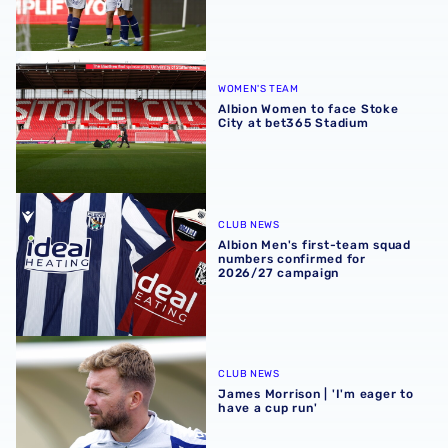
Albion Women to face Stoke City at bet365 Stadium
WOMEN'S TEAM
Albion Women to face Stoke
City at bet365 Stadium
Albion Men's first-team squad numbers confirmed for 2
CLUB NEWS
Albion Men's first-team squad
numbers confirmed for
2026/27 campaign
James Morrison | 'I'm eager to have a cup run'
CLUB NEWS
James Morrison | 'I'm eager to
have a cup run'