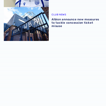
Albion announce new measures to tackle concession tick
CLUB NEWS
Albion announce new measures
to tackle concession ticket
misuse