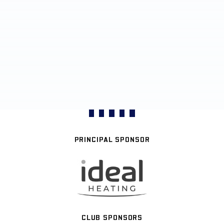
PRINCIPAL SPONSOR
CLUB SPONSORS