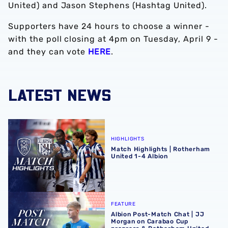
United) and Jason Stephens (Hashtag United).
Supporters have 24 hours to choose a winner -
with the poll closing at 4pm on Tuesday, April 9 -
and they can vote
HERE
.
LATEST NEWS
Match Highlights | Rotherham United 1-4 Albion
HIGHLIGHTS
Match Highlights | Rotherham
United 1-4 Albion
Albion Post-Match Chat | JJ Morgan on Carabao Cup pro
FEATURE
Albion Post-Match Chat | JJ
Morgan on Carabao Cup