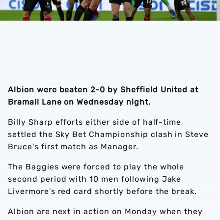
Albion were beaten 2-0 by Sheffield United at
Bramall Lane on Wednesday night.
Billy Sharp efforts either side of half-time
settled the Sky Bet Championship clash in Steve
Bruce's first match as Manager.
The Baggies were forced to play the whole
second period with 10 men following Jake
Livermore's red card shortly before the break.
Albion are next in action on Monday when they