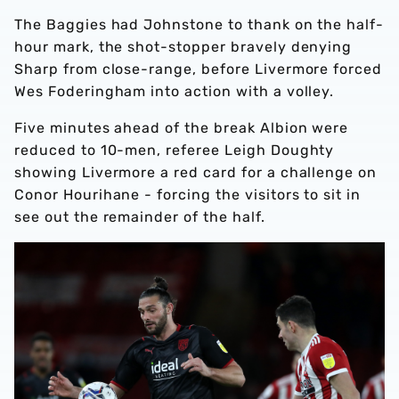
The Baggies had Johnstone to thank on the half-
hour mark, the shot-stopper bravely denying
Sharp from close-range, before Livermore forced
Wes Foderingham into action with a volley.
Five minutes ahead of the break Albion were
reduced to 10-men, referee Leigh Doughty
showing Livermore a red card for a challenge on
Conor Hourihane - forcing the visitors to sit in
see out the remainder of the half.