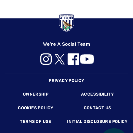
We're A Social Team
Footer
PRIVACY POLICY
OWNERSHIP
ACCESSIBILITY
COOKIES POLICY
CONTACT US
TERMS OF USE
INITIAL DISCLOSURE POLICY