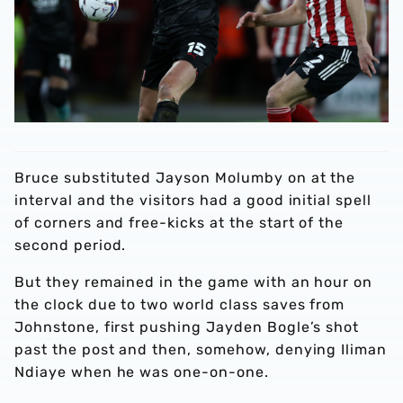
Bruce substituted Jayson Molumby on at the
interval and the visitors had a good initial spell
of corners and free-kicks at the start of the
second period.
But they remained in the game with an hour on
the clock due to two world class saves from
Johnstone, first pushing Jayden Bogle’s shot
past the post and then, somehow, denying Iliman
Ndiaye when he was one-on-one.