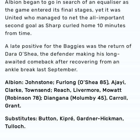
Albion began to go in search of an equaliser as
the game entered its final stages, yet it was
United who managed to net the all-important
second goal as Sharp curled home 10 minutes
from time.
A late positive for the Baggies was the return of
Dara O’Shea, the defender making his long-
awaited comeback after recovering from an
ankle break last September.
Albion: Johnstone; Furlong (O’Shea 85), Ajayi,
Clarke, Townsend; Reach, Livermore, Mowatt
(Robinson 78); Diangana (Molumby 45), Carroll,
Grant.
Substitutes: Button, Kipré, Gardner-Hickman,
Tulloch.