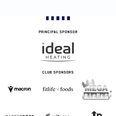
PRINCIPAL SPONSOR
CLUB SPONSORS