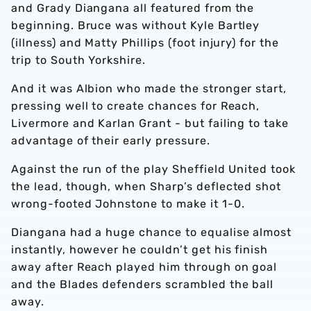
and Grady Diangana all featured from the
beginning. Bruce was without Kyle Bartley
(illness) and Matty Phillips (foot injury) for the
trip to South Yorkshire.
And it was Albion who made the stronger start,
pressing well to create chances for Reach,
Livermore and Karlan Grant - but failing to take
advantage of their early pressure.
Against the run of the play Sheffield United took
the lead, though, when Sharp’s deflected shot
wrong-footed Johnstone to make it 1-0.
Diangana had a huge chance to equalise almost
instantly, however he couldn’t get his finish
away after Reach played him through on goal
and the Blades defenders scrambled the ball
away.