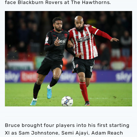
face Blackburn Rovers at The Hawthorns.
Bruce brought four players into his first starting
XI as Sam Johnstone, Semi Ajayi, Adam Reach