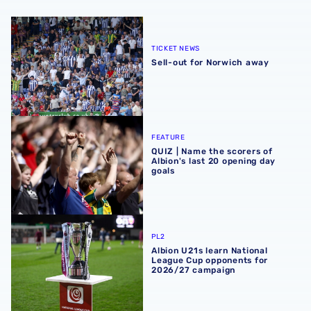
Sell-out for Norwich away
TICKET NEWS
Sell-out for Norwich away
QUIZ | Name the scorers of Albion's last 20 opening day g
FEATURE
QUIZ | Name the scorers of
Albion's last 20 opening day
goals
Albion U21s learn National League Cup opponents for 2
PL2
Albion U21s learn National
League Cup opponents for
2026/27 campaign