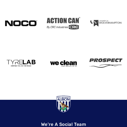
We're A Social Team