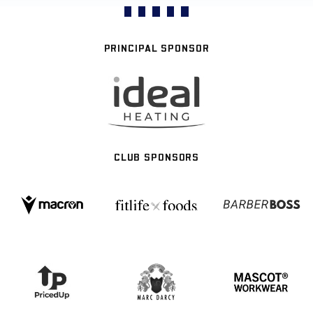
PRINCIPAL SPONSOR
CLUB SPONSORS