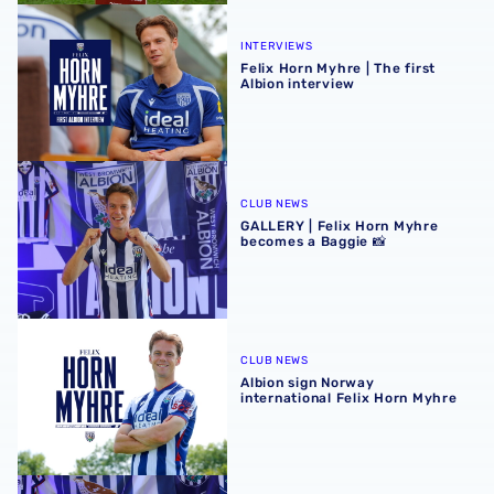
Felix Horn Myhre | The first Albion interview
INTERVIEWS
Felix Horn Myhre | The first
Albion interview
GALLERY | Felix Horn Myhre becomes a Baggie 📸
CLUB NEWS
GALLERY | Felix Horn Myhre
becomes a Baggie 📸
Albion sign Norway international Felix Horn Myhre
CLUB NEWS
Albion sign Norway
international Felix Horn Myhre
Albion Insight | Felix Horn Myhre can offer creative spark 