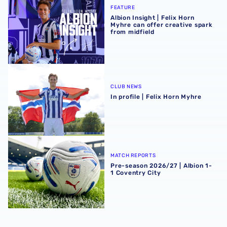
FEATURE
Albion Insight | Felix Horn
Myhre can offer creative spark
from midfield
In profile | Felix Horn Myhre
CLUB NEWS
In profile | Felix Horn Myhre
Pre-season 2026/27 | Albion 1-1 Coventry City
MATCH REPORTS
Pre-season 2026/27 | Albion 1-
1 Coventry City