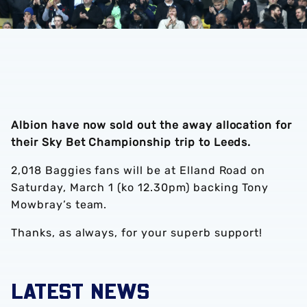
Albion have now sold out the away allocation for
their Sky Bet Championship trip to Leeds.
2,018 Baggies fans will be at Elland Road on
Saturday, March 1 (ko 12.30pm) backing Tony
Mowbray’s team.
Thanks, as always, for your superb support!
LATEST NEWS