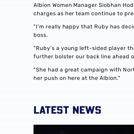
Albion Women Manager Siobhan Hodget
charges as her team continue to pr
"I'm really happy that Ruby has deci
boss.
"Ruby's a young left-sided player tha
further bolster our back line ahead 
"She had a great campaign with Nort
her push on here at the Albion."
LATEST NEWS
Monique Robinson pens new Albion Women 