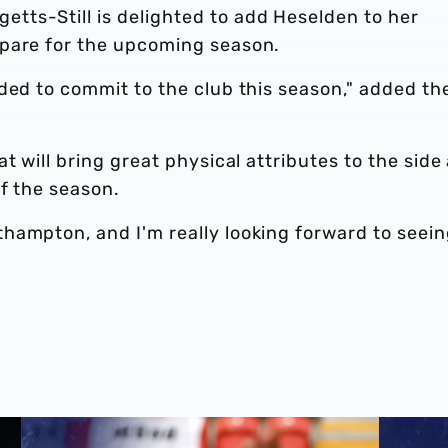
ts-Still is delighted to add Heselden to her
epare for the upcoming season.
ded to commit to the club this season," added th
t will bring great physical attributes to the side
of the season.
hampton, and I'm really looking forward to seei
deal
Match Highlights | Rotherham United 1-4 Albion
Albion P