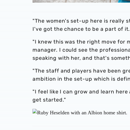
"The women's set-up here is really st
I've got the chance to be a part of it
"I knew this was the right move for
manager. I could see the profession
speaking with her, and that's someth
"The staff and players have been gr
ambition in the set-up which is defi
"I feel like I can grow and learn here
get started."