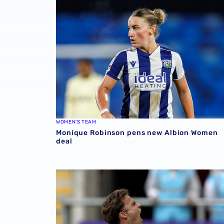
WOMEN'S TEAM
Monique Robinson pens new Albion Women
deal
Match Gallery | Four strikes secure Carabao 