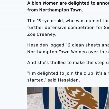
Albion Women are delighted to anno
from Northampton Town.
The 19-year-old, who was named the
further defensive competition for Si
Zoe Creaney.
Heselden logged 12 clean sheets and
Northampton Town Women over the 
And she's thrilled to make the step 
"I'm delighted to join the club, it's a
started," said Heselden.