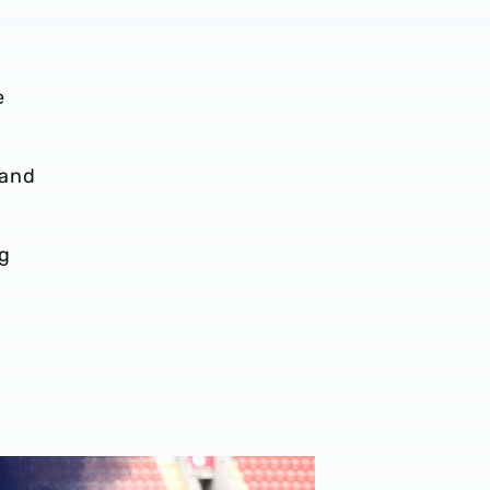
e
 and
ng
ost-Match Chat | JJ Morgan on Carabao Cup progress & Ro