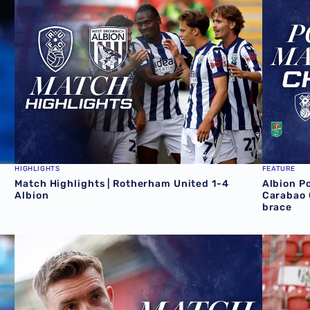
HIGHLIGHTS
FEATURE
Match Highlights | Rotherham United 1-4
Albion P
Albion
Carabao 
brace
Cup victory for Baggies in Rotherham 📸
James Morrison | There were so many positives at Roth
Match re