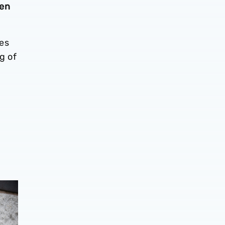
den
es
g of