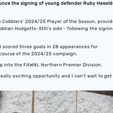
unce the signing of young defender Ruby Hesel
 Cobblers' 2024/25 Player of the Season, provid
obhan Hodgetts-Still's side - following the signin
 scored three goals in 28 appearances for
course of the 2024/25 campaign.
up into the FAWNL Northern Premier Division.
 really exciting opportunity and I can't wait to get