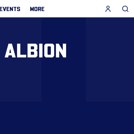
EVENTS
MORE
 ALBION