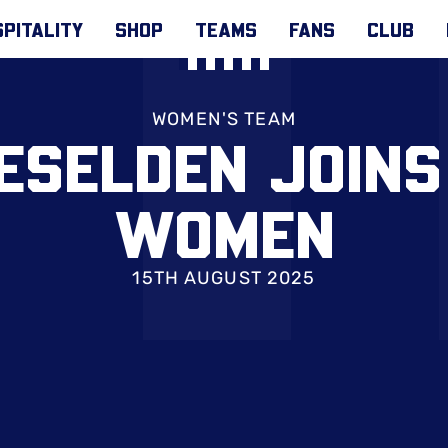
PITALITY
SHOP
TEAMS
FANS
CLUB
WOMEN'S TEAM
ESELDEN JOINS
WOMEN
15TH AUGUST 2025