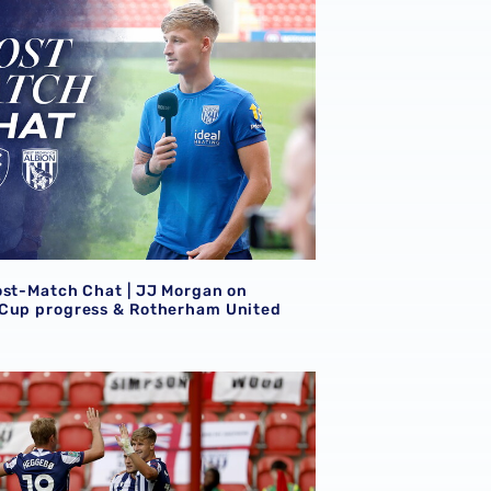
ost-Match Chat | JJ Morgan on
Cup progress & Rotherham United
erham
port | Rotherham United 1-4 Albion