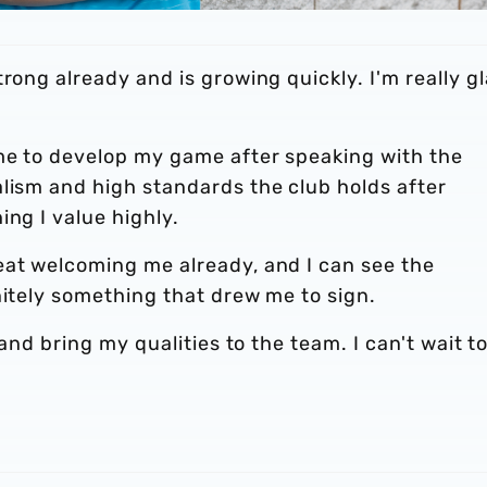
rong already and is growing quickly. I'm really g
.
 me to develop my game after speaking with the
alism and high standards the club holds after
ing I value highly.
eat welcoming me already, and I can see the
nitely something that drew me to sign.
 and bring my qualities to the team. I can't wait t