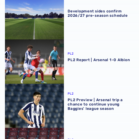
Development sides confirm
2026/27 pre-season schedule
PL2 Report | Arsenal 1-0 Albion
PL2
PL2 Report | Arsenal 1-0 Albion
PL2 Preview | Arsenal trip a chance to continue young Ba
PL2
PL2 Preview | Arsenal trip a
chance to continue young
Baggies' league season
Premier League Cup Report | AFC Bournemouth 4-5 Albi