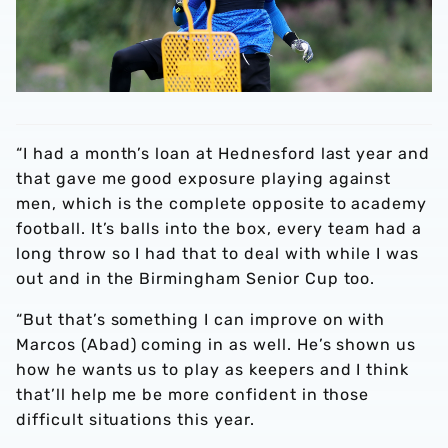
“I had a month’s loan at Hednesford last year and
that gave me good exposure playing against
men, which is the complete opposite to academy
football. It’s balls into the box, every team had a
long throw so I had that to deal with while I was
out and in the Birmingham Senior Cup too.
“But that’s something I can improve on with
Marcos (Abad) coming in as well. He’s shown us
how he wants us to play as keepers and I think
that’ll help me be more confident in those
difficult situations this year.