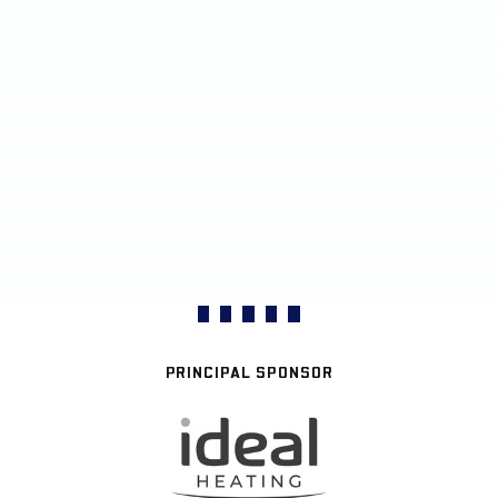
PRINCIPAL SPONSOR