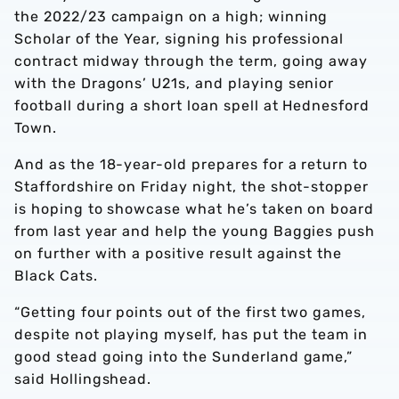
the 2022/23 campaign on a high; winning
Scholar of the Year, signing his professional
contract midway through the term, going away
with the Dragons’ U21s, and playing senior
football during a short loan spell at Hednesford
Town.
And as the 18-year-old prepares for a return to
Staffordshire on Friday night, the shot-stopper
is hoping to showcase what he’s taken on board
from last year and help the young Baggies push
on further with a positive result against the
Black Cats.
“Getting four points out of the first two games,
despite not playing myself, has put the team in
good stead going into the Sunderland game,”
said Hollingshead.