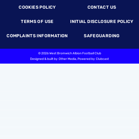
COOKIES POLICY
CONTACT US
TERMS OF USE
INITIAL DISCLOSURE POLICY
COMPLAINTS INFORMATION
SAFEGUARDING
©
2026 West Bromwich Albion Football Club
Designed & built by
Other Media
, Powered by
Clubcast