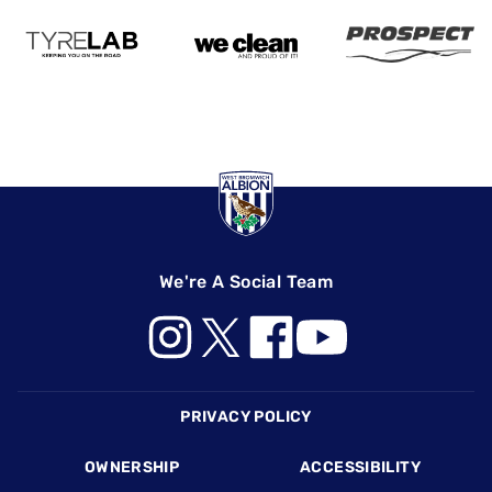
We're A Social Team
Footer
PRIVACY POLICY
OWNERSHIP
ACCESSIBILITY