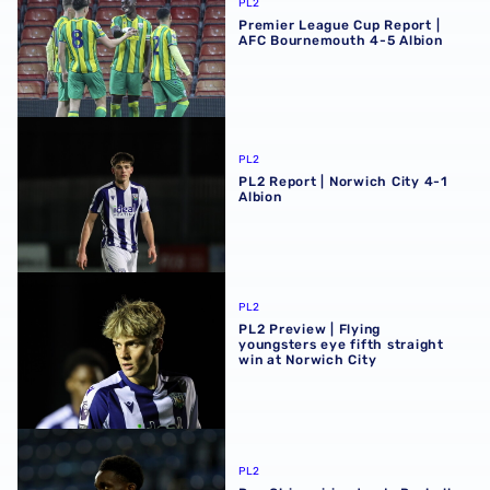
PL2
Premier League Cup Report |
AFC Bournemouth 4-5 Albion
PL2 Report | Norwich City 4-1 Albion
PL2
PL2 Report | Norwich City 4-1
Albion
PL2 Preview | Flying youngsters eye fifth straight win at 
PL2
PL2 Preview | Flying
youngsters eye fifth straight
win at Norwich City
Dan Chimeziri extends Rushall Olympic loan
PL2