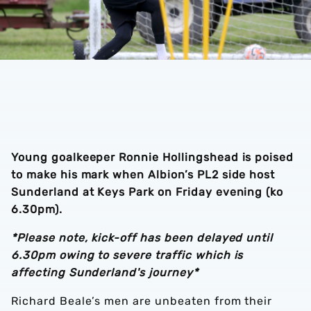
Young goalkeeper Ronnie Hollingshead is poised
to make his mark when Albion’s PL2 side host
Sunderland at Keys Park on Friday evening (ko
6.30pm).
*Please note, kick-off has been delayed until
6.30pm owing to severe traffic which is
affecting Sunderland's journey*
Richard Beale’s men are unbeaten from their