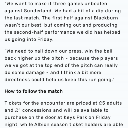
“We want to make it three games unbeaten
against Sunderland. We had a bit of a dip during
the last match. The first half against Blackburn
wasn’t our best, but coming out and producing
the second-half performance we did has helped
us going into Friday.
“We need to nail down our press, win the ball
back higher up the pitch - because the players
we’ve got at the top end of the pitch can really
do some damage - and I think a bit more
directness could help us keep this run going.”
How to follow the match
Tickets for the encounter are priced at £5 adults
and £1 concessions and will be available to
purchase on the door at Keys Park on Friday
night, while Albion season ticket holders are able