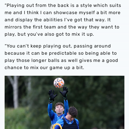
“Playing out from the back is a style which suits
me and I think I can showcase myself a bit more
and display the abilities I’ve got that way. It
mirrors the first team and the way they want to
play, but you’ve also got to mix it up.
“You can’t keep playing out, passing around
because it can be predictable so being able to
play those longer balls as well gives me a good
chance to mix our game up a bit.