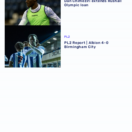
Dan Chimeziri extends Rushall
Olympic loan
PL2 Report | Albion 4-0 Birmingham City
PL2
PL2 Report | Albion 4-0
Birmingham City