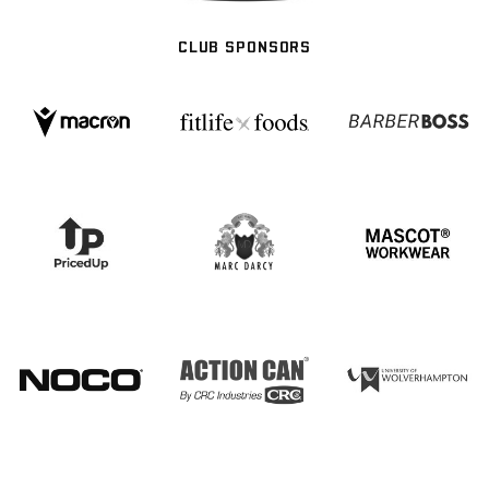
CLUB SPONSORS