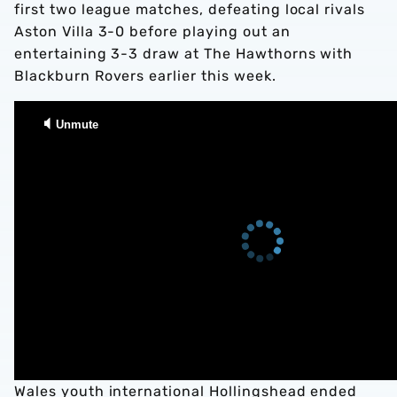
first two league matches, defeating local rivals
Aston Villa 3-0 before playing out an
entertaining 3-3 draw at The Hawthorns with
Blackburn Rovers earlier this week.
Wales youth international Hollingshead ended