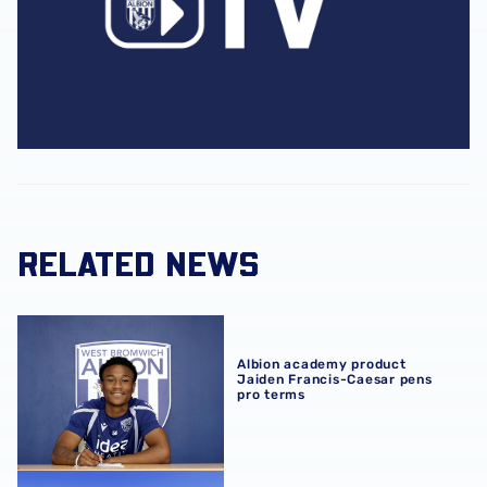
RELATED NEWS
Albion academy product Jaiden Francis-Caesar pens pro
Albion academy product
Jaiden Francis-Caesar pens
pro terms
Development sides confirm 2026/27 pre-season schedul