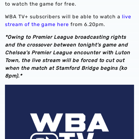
to watch the game for free.
WBA TV+ subscribers will be able to watch a
live
stream of the game here
from 6.20pm.
*Owing to Premier League broadcasting rights
and the crossover between tonight's game and
Chelsea's Premier League encounter with Luton
Town, the live stream will be forced to cut out
when the match at Stamford Bridge begins (ko
8pm).*