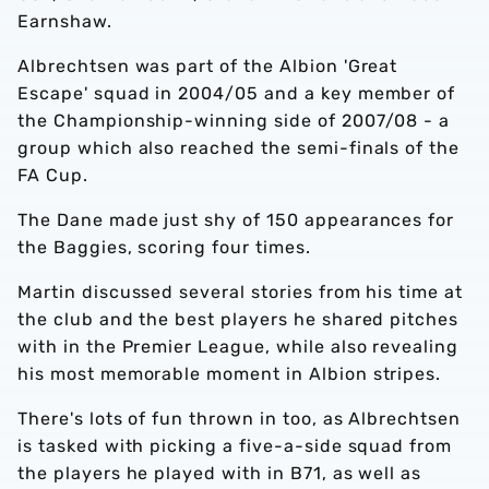
Earnshaw.
Albrechtsen was part of the Albion 'Great
Escape' squad in 2004/05 and a key member of
the Championship-winning side of 2007/08 - a
group which also reached the semi-finals of the
FA Cup.
The Dane made just shy of 150 appearances for
the Baggies, scoring four times.
Martin discussed several stories from his time at
the club and the best players he shared pitches
with in the Premier League, while also revealing
his most memorable moment in Albion stripes.
There's lots of fun thrown in too, as Albrechtsen
is tasked with picking a five-a-side squad from
the players he played with in B71, as well as