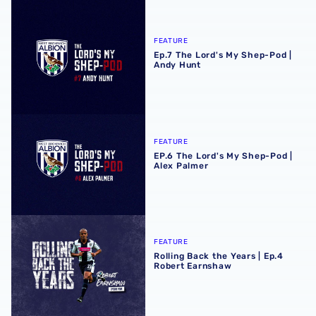
Ep.7 The Lord's My Shep-Pod | Andy Hunt
FEATURE
Ep.7 The Lord's My Shep-Pod |
Andy Hunt
EP.6 The Lord's My Shep-Pod | Alex Palmer
FEATURE
EP.6 The Lord's My Shep-Pod |
Alex Palmer
Rolling Back the Years | Ep.4 Robert Earnshaw
FEATURE
Rolling Back the Years | Ep.4
Robert Earnshaw