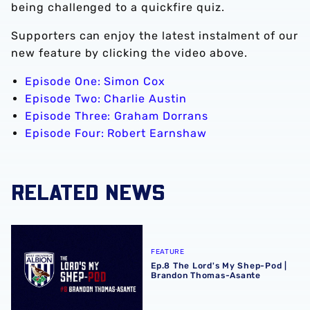
being challenged to a quickfire quiz.
Supporters can enjoy the latest instalment of our
new feature by clicking the video above.
Episode One: Simon Cox
Episode Two: Charlie Austin
Episode Three: Graham Dorrans
Episode Four: Robert Earnshaw
RELATED NEWS
Ep.8 The Lord's My Shep-Pod | Brandon Thomas-Asante
FEATURE
Ep.8 The Lord's My Shep-Pod |
Brandon Thomas-Asante