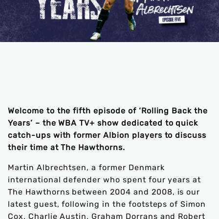
Welcome to the fifth episode of ‘Rolling Back the
Years’ – the WBA TV+ show dedicated to quick
catch-ups with former Albion players to discuss
their time at The Hawthorns.
Martin Albrechtsen, a former Denmark
international defender who spent four years at
The Hawthorns between 2004 and 2008, is our
latest guest, following in the footsteps of Simon
Cox, Charlie Austin, Graham Dorrans and Robert