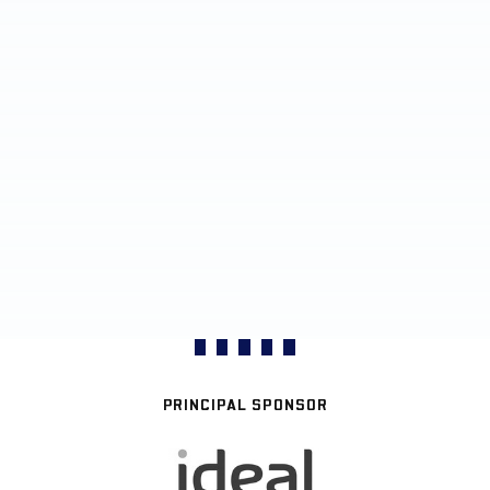
PRINCIPAL SPONSOR