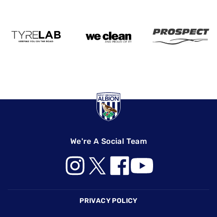
We're A Social Team
Footer
PRIVACY POLICY