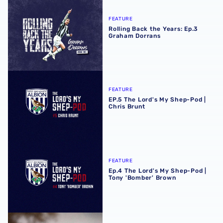
Rolling Back the Years: Ep.3 Graham Dorrans
FEATURE
Rolling Back the Years: Ep.3
Graham Dorrans
EP.5 The Lord's My Shep-Pod | Chris Brunt
FEATURE
EP.5 The Lord's My Shep-Pod |
Chris Brunt
Ep.4 The Lord's My Shep-Pod | Tony 'Bomber' Brown
FEATURE
Ep.4 The Lord's My Shep-Pod |
Tony 'Bomber' Brown
A Trip Down Halfords Lane with Zoltan Gera