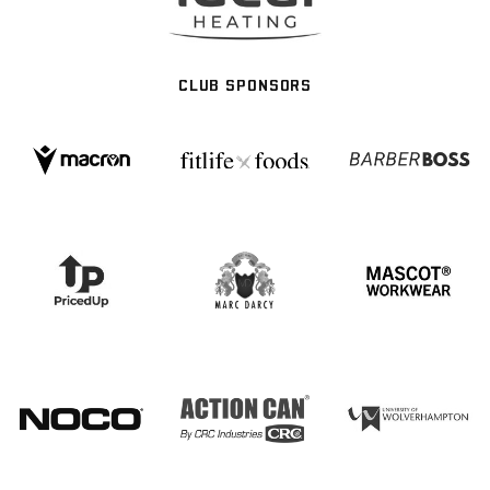
CLUB SPONSORS