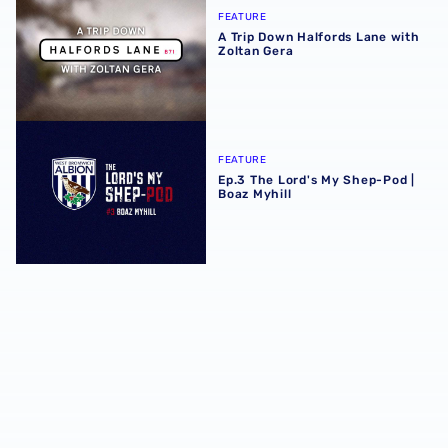
FEATURE
A Trip Down Halfords Lane with
Zoltan Gera
Ep.3 The Lord's My Shep-Pod | Boaz Myhill
FEATURE
Ep.3 The Lord's My Shep-Pod |
Boaz Myhill