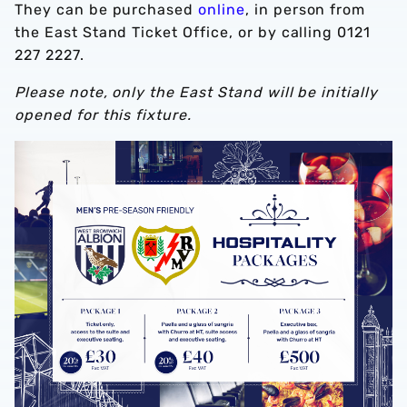
They can be purchased
online
, in person from
the East Stand Ticket Office, or by calling 0121
227 2227.
Please note, only the East Stand will be initially
opened for this fixture.