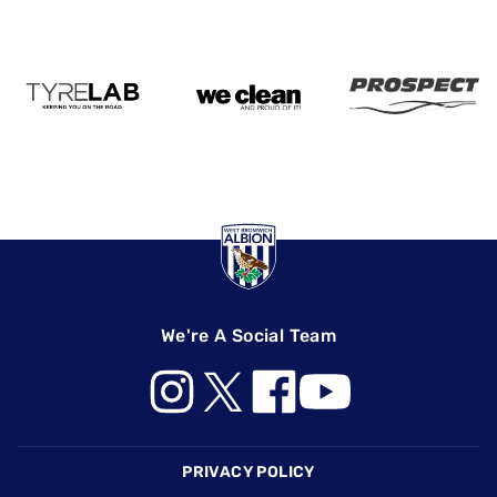
We're A Social Team
Footer
PRIVACY POLICY