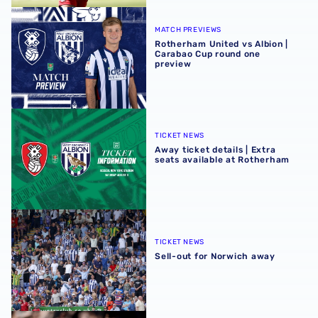
Rotherham United vs Albion | Carabao Cup round one pr
MATCH PREVIEWS
Rotherham United vs Albion |
Carabao Cup round one
preview
Away ticket details | Extra seats available at Rotherham
TICKET NEWS
Away ticket details | Extra
seats available at Rotherham
Sell-out for Norwich away
TICKET NEWS
Sell-out for Norwich away