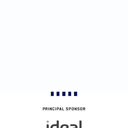
PRINCIPAL SPONSOR