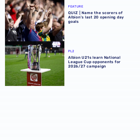
QUIZ | Name the scorers of Albion's last 20 opening day g
FEATURE
QUIZ | Name the scorers of
Albion's last 20 opening day
goals
Albion U21s learn National League Cup opponents for 2
PL2
Albion U21s learn National
League Cup opponents for
2026/27 campaign