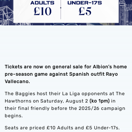
Tickets are now on general sale for Albion’s home
pre-season game against Spanish outfit Rayo
Vallecano.
The Baggies host their La Liga opponents at The
Hawthorns on Saturday, August 2
(ko 1pm)
in
their final friendly before the 2025/26 campaign
begins.
Seats are priced £10 Adults and £5 Under-17s.