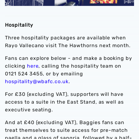
Hospitality
Three hospitality packages are available when
Rayo Vallecano visit The Hawthorns next month.
Fans can explore below - and make a booking by
clicking
here
, calling the hospitality team on
0121 524 3455, or by emailing
hospitality@wbafc.co.uk
.
For £30 (excluding VAT), supporters will have
access to a suite in the East Stand, as well as
executive seating.
And at £40 (excluding VAT), Baggies fans can
treat themselves to suite access for pre-match
paella and a glass of sangria, followed by a half-