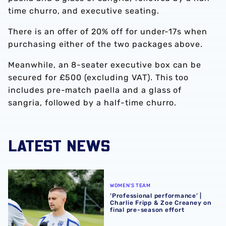
time churro, and executive seating.
There is an offer of 20% off for under-17s when
purchasing either of the two packages above.
Meanwhile, an 8-seater executive box can be
secured for £500 (excluding VAT). This too
includes pre-match paella and a glass of
sangria, followed by a half-time churro.
LATEST NEWS
‘Professional performance’ | Charlie Fripp & Zoe Creaney o
WOMEN'S TEAM
‘Professional performance’ |
Charlie Fripp & Zoe Creaney on
final pre-season effort