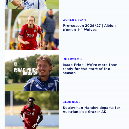
Pre-season 2026/27 | Albion Women 1-1 Wolves
WOMEN'S TEAM
Pre-season 2026/27 | Albion
Women 1-1 Wolves
Isaac Price | We're more than ready for the start of the se
INTERVIEWS
Isaac Price | We're more than
ready for the start of the
season
Souleyman Mandey departs for Austrian side Grazer AK
CLUB NEWS
Souleyman Mandey departs for
Austrian side Grazer AK