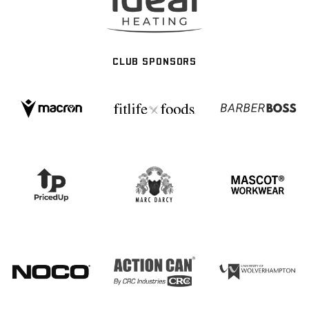
CLUB SPONSORS