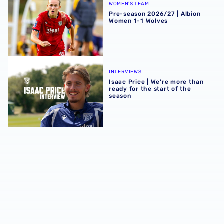
WOMEN'S TEAM
Pre-season 2026/27 | Albion
Women 1-1 Wolves
Isaac Price | We're more than ready for the start of the se
INTERVIEWS
Isaac Price | We're more than
ready for the start of the
season