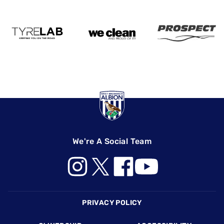
We're A Social Team
Footer
PRIVACY POLICY