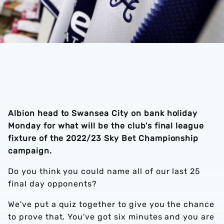
Albion head to Swansea City on bank holiday
Monday for what will be the club's final league
fixture of the 2022/23 Sky Bet Championship
campaign.
Do you think you could name all of our last 25
final day opponents?
We've put a quiz together to give you the chance
to prove that. You've got six minutes and you are