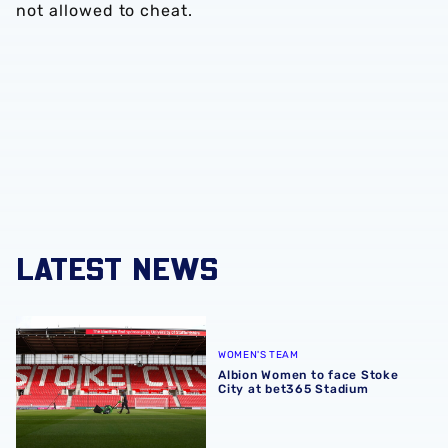
not allowed to cheat.
LATEST NEWS
Albion Women to face Stoke City at bet365 Stadium
WOMEN'S TEAM
Albion Women to face Stoke
City at bet365 Stadium