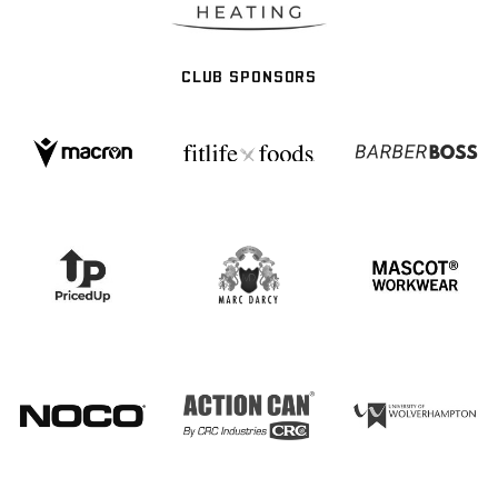
CLUB SPONSORS