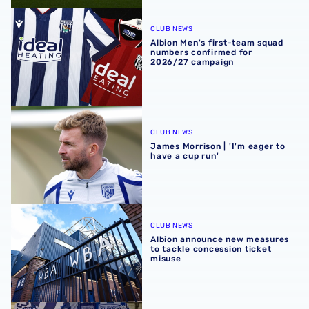
Albion Men's first-team squad numbers confirmed for 2
CLUB NEWS
Albion Men's first-team squad
numbers confirmed for
2026/27 campaign
James Morrison | 'I'm eager to have a cup run'
CLUB NEWS
James Morrison | 'I'm eager to
have a cup run'
Albion announce new measures to tackle concession tick
CLUB NEWS
Albion announce new measures
to tackle concession ticket
misuse