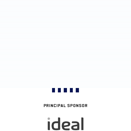
PRINCIPAL SPONSOR