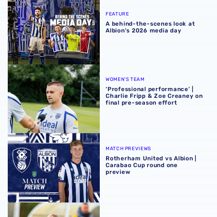
A behind-the-scenes look at Albion's 2026 media day
FEATURE
A behind-the-scenes look at
Albion's 2026 media day
‘Professional performance’ | Charlie Fripp & Zoe Creaney o
WOMEN'S TEAM
‘Professional performance’ |
Charlie Fripp & Zoe Creaney on
final pre-season effort
Rotherham United vs Albion | Carabao Cup round one pr
MATCH PREVIEWS
Rotherham United vs Albion |
Carabao Cup round one
preview
Pre-season 2026/27 | Albion Women 1-1 Wolves