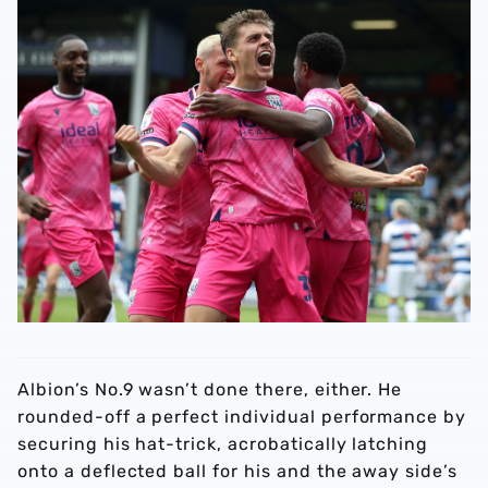
Albion’s No.9 wasn’t done there, either. He
rounded-off a perfect individual performance by
securing his hat-trick, acrobatically latching
onto a deflected ball for his and the away side’s