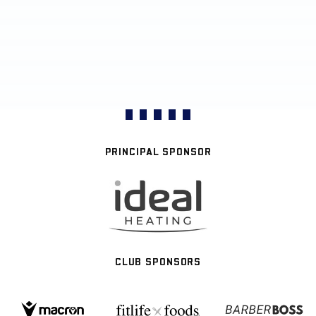
PRINCIPAL SPONSOR
CLUB SPONSORS