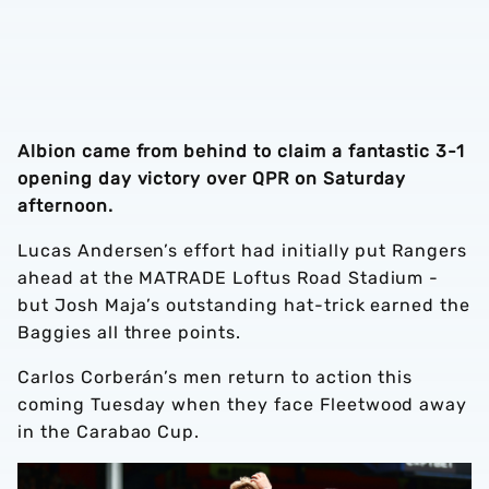
Albion came from behind to claim a fantastic 3-1
opening day victory over QPR on Saturday
afternoon.
Lucas Andersen’s effort had initially put Rangers
ahead at the MATRADE Loftus Road Stadium -
but Josh Maja’s outstanding hat-trick earned the
Baggies all three points.
Carlos Corberán’s men return to action this
coming Tuesday when they face Fleetwood away
in the Carabao Cup.