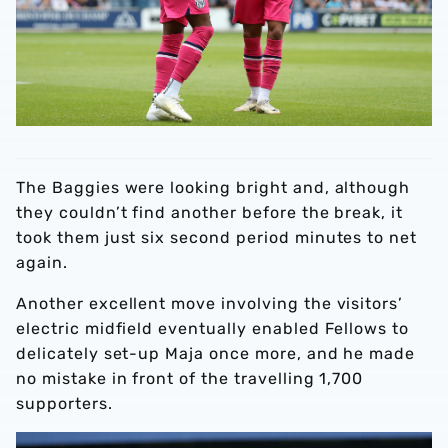
The Baggies were looking bright and, although
they couldn’t find another before the break, it
took them just six second period minutes to net
again.
Another excellent move involving the visitors’
electric midfield eventually enabled Fellows to
delicately set-up Maja once more, and he made
no mistake in front of the travelling 1,700
supporters.