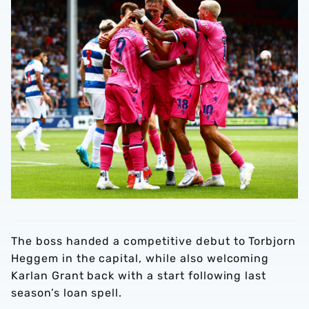
The boss handed a competitive debut to Torbjorn
Heggem in the capital, while also welcoming
Karlan Grant back with a start following last
season’s loan spell.