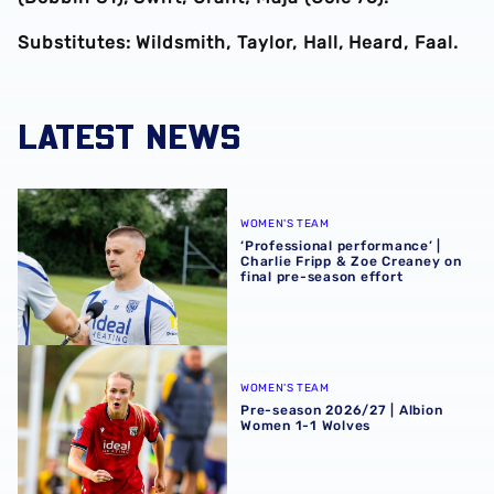
Substitutes: Wildsmith, Taylor, Hall, Heard, Faal.
LATEST NEWS
‘Professional performance’ | Charlie Fripp & Zoe Creaney o
WOMEN'S TEAM
‘Professional performance’ |
Charlie Fripp & Zoe Creaney on
final pre-season effort
Pre-season 2026/27 | Albion Women 1-1 Wolves
WOMEN'S TEAM
Pre-season 2026/27 | Albion
Women 1-1 Wolves