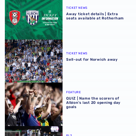
TICKET NEWS
Away ticket details | Extra
seats available at Rotherham
Sell-out for Norwich away
TICKET NEWS
Sell-out for Norwich away
QUIZ | Name the scorers of Albion's last 20 opening day g
FEATURE
QUIZ | Name the scorers of
Albion's last 20 opening day
goals
Albion U21s learn National League Cup opponents for 2
PL2