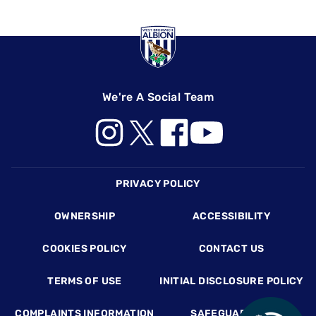
We're A Social Team
Footer
PRIVACY POLICY
OWNERSHIP
ACCESSIBILITY
COOKIES POLICY
CONTACT US
TERMS OF USE
INITIAL DISCLOSURE POLICY
COMPLAINTS INFORMATION
SAFEGUARDING