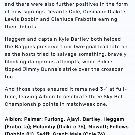
and there were also further positives in the form
of new signings Devante Cole, Ousmane Diakite,
Lewis Dobbin and Gianluca Frabotta earning
their debuts.
Heggem and captain Kyle Bartley both helped
the Baggies preserve their two-goal lead late on
as the hosts tried to salvage something, bravely
blocking dangerous attempts, while Palmer
tipped Jimmy Dunne’s strike over the crossbar
too.
And those stops ensured it remained 3-1 at full-
time, leaving Albion to celebrate three Sky Bet
Championship points in matchweek one.
Albion: Palmer; Furlong, Ajayi, Bartley, Heggem
(Frabotta); Molumby (Diakite 76), Mowatt; Fellows
(Dobbin 81), Swift, Grant; Maja (Cole 76).