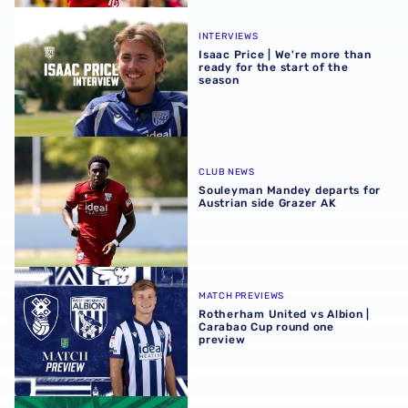
Isaac Price | We're more than ready for the start of the se
INTERVIEWS
Isaac Price | We're more than
ready for the start of the
season
Souleyman Mandey departs for Austrian side Grazer AK
CLUB NEWS
Souleyman Mandey departs for
Austrian side Grazer AK
Rotherham United vs Albion | Carabao Cup round one pr
MATCH PREVIEWS
Rotherham United vs Albion |
Carabao Cup round one
preview
Away ticket details | Extra seats available at Rotherham