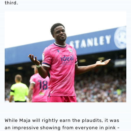
third.
While Maja will rightly earn the plaudits, it was
an impressive showing from everyone in pink -