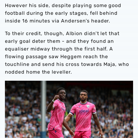
However his side, despite playing some good
football during the early stages, fell behind
inside 16 minutes via Andersen’s header.
To their credit, though, Albion didn’t let that
early goal deter them - and they found an
equaliser midway through the first half. A
flowing passage saw Heggem reach the
touchline and send his cross towards Maja, who
nodded home the leveller.