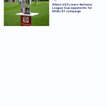
Albion U21s learn National
League Cup opponents for
2026/27 campaign