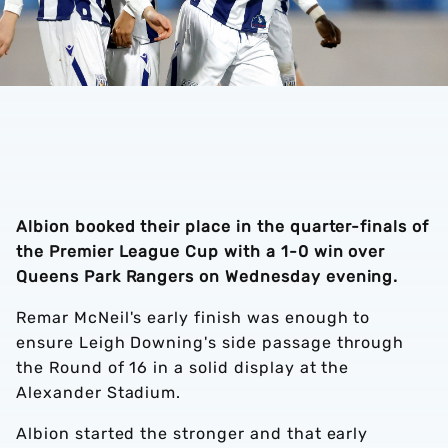
Albion booked their place in the quarter-finals of
the Premier League Cup with a 1-0 win over
Queens Park Rangers on Wednesday evening.
Remar McNeil's early finish was enough to
ensure Leigh Downing's side passage through
the Round of 16 in a solid display at the
Alexander Stadium.
Albion started the stronger and that early