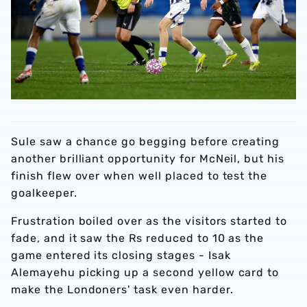
Sule saw a chance go begging before creating
another brilliant opportunity for McNeil, but his
finish flew over when well placed to test the
goalkeeper.
Frustration boiled over as the visitors started to
fade, and it saw the Rs reduced to 10 as the
game entered its closing stages - Isak
Alemayehu picking up a second yellow card to
make the Londoners' task even harder.