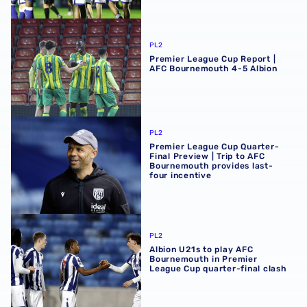
Premier League Cup Report | AFC Bournemouth 4-5 Albi
PL2
Premier League Cup Report |
AFC Bournemouth 4-5 Albion
Premier League Cup Quarter-Final Preview | Trip to AFC 
PL2
Premier League Cup Quarter-
Final Preview | Trip to AFC
Bournemouth provides last-
four incentive
Albion U21s to play AFC Bournemouth in Premier League C
PL2
Albion U21s to play AFC
Bournemouth in Premier
League Cup quarter-final clash