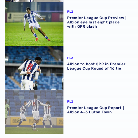
Premier League Cup Preview | Albion eye last eight place
PL2
Premier League Cup Preview |
Albion eye last eight place
with QPR clash
Albion to host QPR in Premier League Cup Round of 16 tie
PL2
Albion to host QPR in Premier
League Cup Round of 16 tie
Premier League Cup Report | Albion 4-3 Luton Town
PL2
Premier League Cup Report |
Albion 4-3 Luton Town