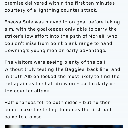
promise delivered within the first ten minutes
courtesy of a lightning counter attack.
Eseosa Sule was played in on goal before taking
aim, with the goalkeeper only able to parry the
striker's low effort into the path of McNeil, who
couldn't miss from point blank range to hand
Downing's young men an early advantage.
The visitors were seeing plenty of the ball
without truly testing the Baggies' back line, and
in truth Albion looked the most likely to find the
net again as the half drew on - particularly on
the counter attack.
Half chances fell to both sides - but neither
could make the telling touch as the first half
came to a close.