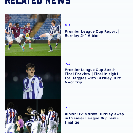
Premier League Cup Report | Burnley 2-1 Albion
PL2
Premier League Cup Report |
Burnley 2-1 Albion
Premier League Cup Semi-Final Preview | Final in sight fo
PL2
Premier League Cup Semi-
Final Preview | Final in sight
for Baggies with Burnley Turf
Moor trip
Albion U21s draw Burnley away in Premier League Cup sem
PL2
Albion U21s draw Burnley away
in Premier League Cup semi-
final tie