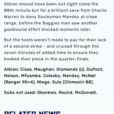
Albion should have been out sight come the
88th minute but for a brilliant save from Charlie
Warren to deny Souleyman Mandey at close
range, before the Baggies man saw another
goalbound effort blocked moments later.
But the hosts weren't made to pay for their lack
of a second strike - and cruised through the
seven minutes of added time to ensure they
booked their place in the quarter-finals.
Albion: Cisse, Maughan, Diomande (c), DuPont,
Nelson, Mfuamba, Colesby, Mandey, McNeil
(Ranger 90+4), Ntege, Sule (Chimeziri 88).
Subs not used: Okonkwo, Round, McDonald.
RELATED NEWS