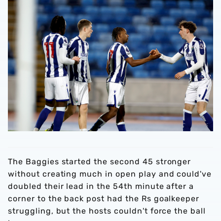
The Baggies started the second 45 stronger
without creating much in open play and could've
doubled their lead in the 54th minute after a
corner to the back post had the Rs goalkeeper
struggling, but the hosts couldn't force the ball