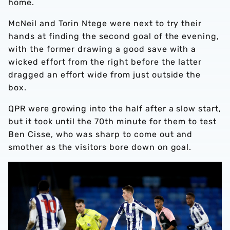
home.
McNeil and Torin Ntege were next to try their
hands at finding the second goal of the evening,
with the former drawing a good save with a
wicked effort from the right before the latter
dragged an effort wide from just outside the
box.
QPR were growing into the half after a slow start,
but it took until the 70th minute for them to test
Ben Cisse, who was sharp to come out and
smother as the visitors bore down on goal.