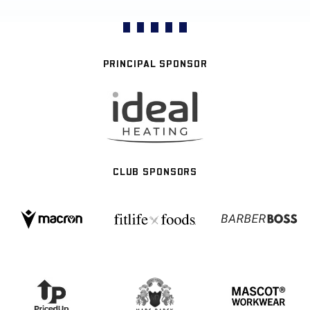
PRINCIPAL SPONSOR
CLUB SPONSORS