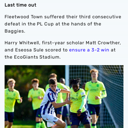
Last time out
Fleetwood Town suffered their third consecutive
defeat in the PL Cup at the hands of the
Baggies.
Harry Whitwell, first-year scholar Matt Crowther,
and Eseosa Sule scored to
ensure a 3-2 win
at
the EcoGiants Stadium.