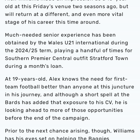
old at this Friday’s venue two seasons ago, but
will return at a different, and even more vital
stage of his career this time around.
Much-needed senior experience has been
obtained by the Wales U21 international during
the 2024/25 term, playing a handful of times for
Southern Premier Central outfit Stratford Town
during a month’s loan.
At 19-years-old, Alex knows the need for first-
team football better than anyone at this juncture
in his journey, and although a short spell at the
Bards has added that exposure to his CV, he is
looking ahead to more of those opportunities
before the end of the campaign.
Prior to the next chance arising, though, Williams
has his eyes set on helping the Baggies