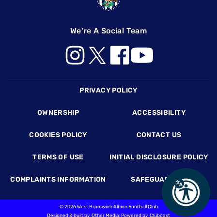
We're A Social Team
Footer
PRIVACY POLICY
OWNERSHIP
ACCESSIBILITY
COOKIES POLICY
CONTACT US
TERMS OF USE
INITIAL DISCLOSURE POLICY
COMPLAINTS INFORMATION
SAFEGUARDING
©
2026 West Bromwich Albion Football Club
Designed & built by
Other Media
, Powered by
Clubcast