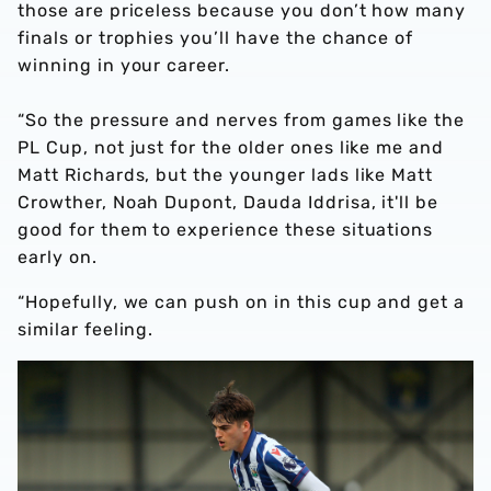
those are priceless because you don’t how many
finals or trophies you’ll have the chance of
winning in your career.
“So the pressure and nerves from games like the
PL Cup, not just for the older ones like me and
Matt Richards, but the younger lads like Matt
Crowther, Noah Dupont, Dauda Iddrisa, it'll be
good for them to experience these situations
early on.
“Hopefully, we can push on in this cup and get a
similar feeling.