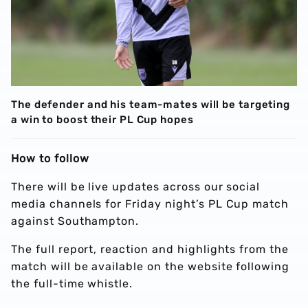
The defender and his team-mates will be targeting
a win to boost their PL Cup hopes
How to follow
There will be live updates across our social
media channels for Friday night’s PL Cup match
against Southampton.
The full report, reaction and highlights from the
match will be available on the website following
the full-time whistle.