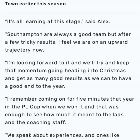
Town earlier this season
“It’s all learning at this stage,” said Alex.
“Southampton are always a good team but after
a few tricky results, I feel we are on an upward
trajectory now.
“I’m looking forward to it and we’ll try and keep
that momentum going heading into Christmas
and get as many good results as we can to have
a good end to the year.
“I remember coming on for five minutes that year
in the PL Cup when we won it and that was
enough to see how much it meant to the lads
and the coaching staff.
“We speak about experiences, and ones like