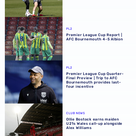
Premier League Cup Report | AFC Bournemouth 4-5 Albi
PL2
Premier League Cup Report |
AFC Bournemouth 4-5 Albion
Premier League Cup Quarter-Final Preview | Trip to AFC 
PL2
Premier League Cup Quarter-
Final Preview | Trip to AFC
Bournemouth provides last-
four incentive
Ollie Bostock earns maiden U21s Wales call-up alongside 
CLUB NEWS
Ollie Bostock earns maiden
U21s Wales call-up alongside
Alex Williams