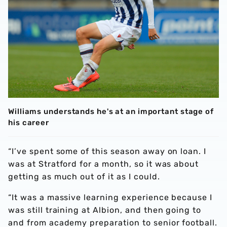
Williams understands he's at an important stage of
his career
“I’ve spent some of this season away on loan. I
was at Stratford for a month, so it was about
getting as much out of it as I could.
“It was a massive learning experience because I
was still training at Albion, and then going to
and from academy preparation to senior football.