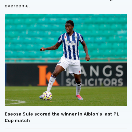
overcome.
Eseosa Sule scored the winner in Albion's last PL
Cup match