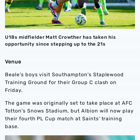
U18s midfielder Matt Crowther has taken his
opportunity since stepping up to the 21s
Venue
Beale’s boys visit Southampton's Staplewood
Training Ground for their Group C clash on
Friday.
The game was originally set to take place at AFC
Totton's Snows Stadium, but Albion will now play
their fourth PL Cup match at Saints' training
base.