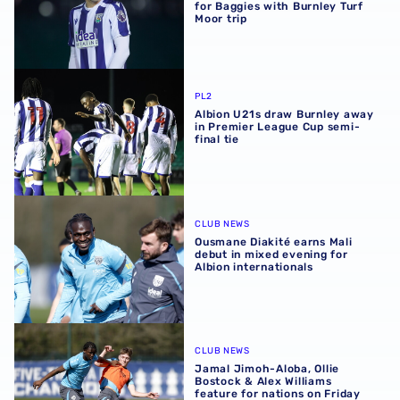
for Baggies with Burnley Turf
Moor trip
Albion U21s draw Burnley away in Premier League Cup sem
PL2
Albion U21s draw Burnley away
in Premier League Cup semi-
final tie
Ousmane Diakité earns Mali debut in mixed evening for Al
CLUB NEWS
Ousmane Diakité earns Mali
debut in mixed evening for
Albion internationals
Jamal Jimoh-Aloba, Ollie Bostock & Alex Williams feature 
CLUB NEWS
Jamal Jimoh-Aloba, Ollie
Bostock & Alex Williams
feature for nations on Friday