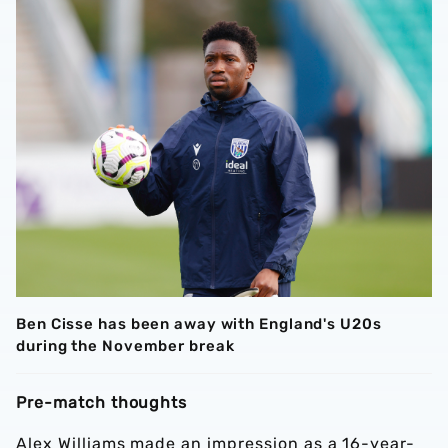
Ben Cisse has been away with England's U20s
during the November break
Pre-match thoughts
Alex Williams made an impression as a 16-year-