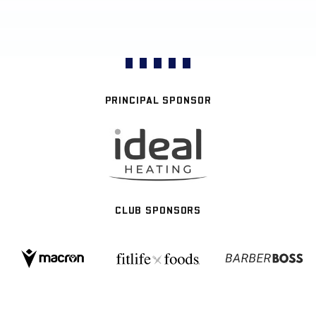
PRINCIPAL SPONSOR
CLUB SPONSORS