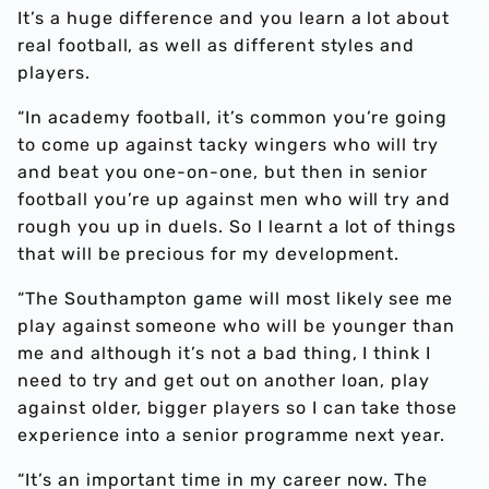
It’s a huge difference and you learn a lot about
real football, as well as different styles and
players.
“In academy football, it’s common you’re going
to come up against tacky wingers who will try
and beat you one-on-one, but then in senior
football you’re up against men who will try and
rough you up in duels. So I learnt a lot of things
that will be precious for my development.
“The Southampton game will most likely see me
play against someone who will be younger than
me and although it’s not a bad thing, I think I
need to try and get out on another loan, play
against older, bigger players so I can take those
experience into a senior programme next year.
“It’s an important time in my career now. The