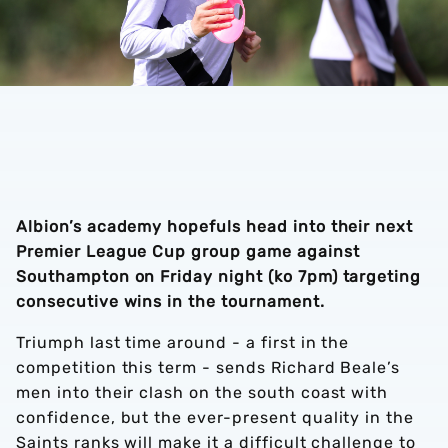
Albion’s academy hopefuls head into their next
Premier League Cup group game against
Southampton on Friday night (ko 7pm) targeting
consecutive wins in the tournament.
Triumph last time around - a first in the
competition this term - sends Richard Beale’s
men into their clash on the south coast with
confidence, but the ever-present quality in the
Saints ranks will make it a difficult challenge to