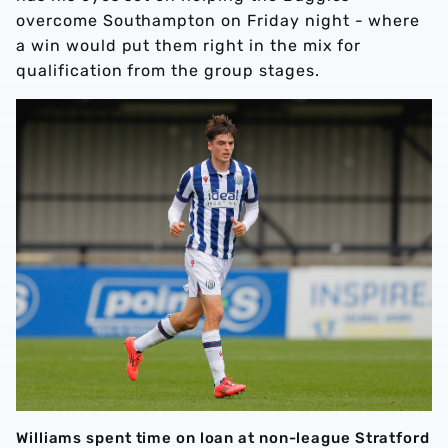
overcome Southampton on Friday night - where
a win would put them right in the mix for
qualification from the group stages.
Williams spent time on loan at non-league Stratford