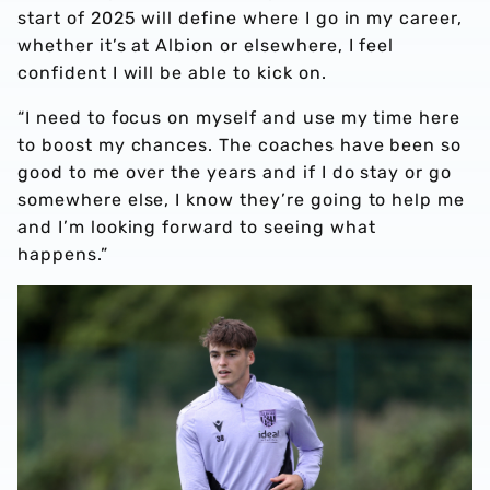
start of 2025 will define where I go in my career,
whether it’s at Albion or elsewhere, I feel
confident I will be able to kick on.
“I need to focus on myself and use my time here
to boost my chances. The coaches have been so
good to me over the years and if I do stay or go
somewhere else, I know they’re going to help me
and I’m looking forward to seeing what
happens.”