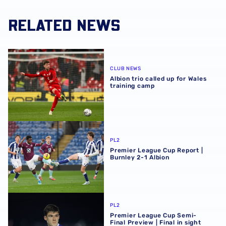
RELATED NEWS
Albion trio called up for Wales training camp
CLUB NEWS
Albion trio called up for Wales
training camp
Premier League Cup Report | Burnley 2-1 Albion
PL2
Premier League Cup Report |
Burnley 2-1 Albion
Premier League Cup Semi-Final Preview | Final in sight fo
PL2
Premier League Cup Semi-
Final Preview | Final in sight