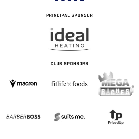
PRINCIPAL SPONSOR
CLUB SPONSORS