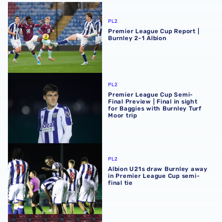
Premier League Cup Report | Burnley 2-1 Albion
PL2
Premier League Cup Report |
Burnley 2-1 Albion
Premier League Cup Semi-Final Preview | Final in sight fo
PL2
Premier League Cup Semi-
Final Preview | Final in sight
for Baggies with Burnley Turf
Moor trip
Albion U21s draw Burnley away in Premier League Cup sem
PL2
Albion U21s draw Burnley away
in Premier League Cup semi-
final tie
Premier League Cup Report | AFC Bournemouth 4-5 Albi