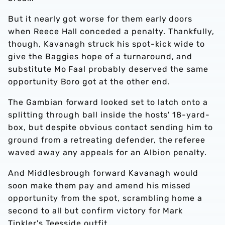
But it nearly got worse for them early doors
when Reece Hall conceded a penalty. Thankfully,
though, Kavanagh struck his spot-kick wide to
give the Baggies hope of a turnaround, and
substitute Mo Faal probably deserved the same
opportunity Boro got at the other end.
The Gambian forward looked set to latch onto a
splitting through ball inside the hosts' 18-yard-
box, but despite obvious contact sending him to
ground from a retreating defender, the referee
waved away any appeals for an Albion penalty.
And Middlesbrough forward Kavanagh would
soon make them pay and amend his missed
opportunity from the spot, scrambling home a
second to all but confirm victory for Mark
Tinkler's Teesside outfit.