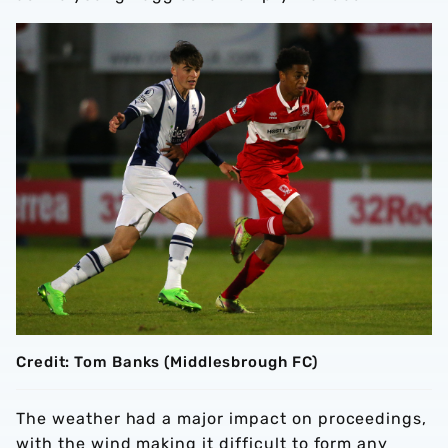
Credit: Tom Banks (Middlesbrough FC)
The weather had a major impact on proceedings,
with the wind making it difficult to form any