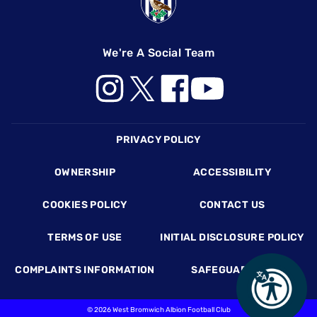
We're A Social Team
Footer
PRIVACY POLICY
OWNERSHIP
ACCESSIBILITY
COOKIES POLICY
CONTACT US
TERMS OF USE
INITIAL DISCLOSURE POLICY
COMPLAINTS INFORMATION
SAFEGUARDING
©
2026 West Bromwich Albion Football Club