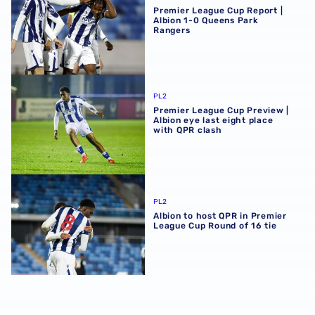
Premier League Cup Report |
Albion 1-0 Queens Park
Rangers
Premier League Cup Preview | Albion eye last eight place
PL2
Premier League Cup Preview |
Albion eye last eight place
with QPR clash
Albion to host QPR in Premier League Cup Round of 16 tie
PL2
Albion to host QPR in Premier
League Cup Round of 16 tie