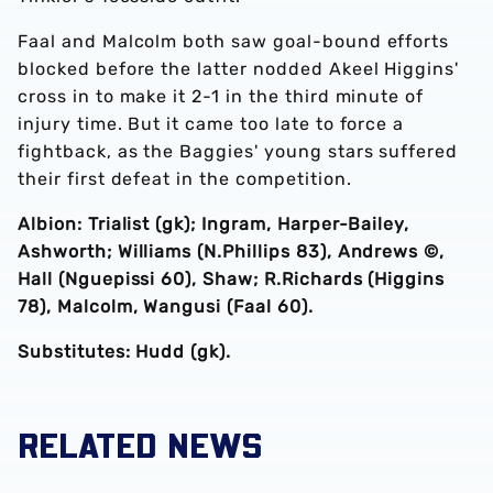
Faal and Malcolm both saw goal-bound efforts
blocked before the latter nodded Akeel Higgins'
cross in to make it 2-1 in the third minute of
injury time. But it came too late to force a
fightback, as the Baggies' young stars suffered
their first defeat in the competition.
Albion: Trialist (gk); Ingram, Harper-Bailey,
Ashworth; Williams (N.Phillips 83), Andrews ©,
Hall (Nguepissi 60), Shaw; R.Richards (Higgins
78), Malcolm, Wangusi (Faal 60).
Substitutes: Hudd (gk).
RELATED NEWS