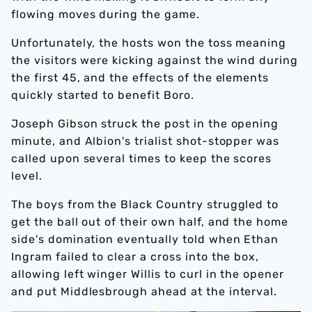
flowing moves during the game.
Unfortunately, the hosts won the toss meaning
the visitors were kicking against the wind during
the first 45, and the effects of the elements
quickly started to benefit Boro.
Joseph Gibson struck the post in the opening
minute, and Albion's trialist shot-stopper was
called upon several times to keep the scores
level.
The boys from the Black Country struggled to
get the ball out of their own half, and the home
side's domination eventually told when Ethan
Ingram failed to clear a cross into the box,
allowing left winger Willis to curl in the opener
and put Middlesbrough ahead at the interval.