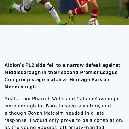
Albion's PL2 side fell to a narrow defeat against
Middlesbrough in their second Premier League
Cup group stage match at Heritage Park on
Monday night.
Goals from Pharrell Willis and Callum Kavanagh
were enough for Boro to secure victory, and
although Jovan Malcolm headed in a late
response it would only prove to be a consolation,
as the young Baggies left empty-handed.