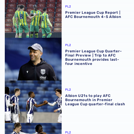
PL2
Premier League Cup Report |
AFC Bournemouth 4-5 Albion
Premier League Cup Quarter-Final Preview | Trip to AFC 
PL2
Premier League Cup Quarter-
Final Preview | Trip to AFC
Bournemouth provides last-
four incentive
Albion U21s to play AFC Bournemouth in Premier League C
PL2
Albion U21s to play AFC
Bournemouth in Premier
League Cup quarter-final clash
Premier League Cup Report | Albion 1-0 Queens Park Ran
PL2