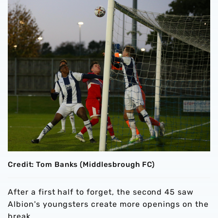
Credit: Tom Banks (Middlesbrough FC)
After a first half to forget, the second 45 saw
Albion's youngsters create more openings on the
break.