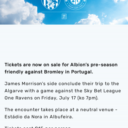
Tickets are now on sale for Albion’s pre-season
friendly against Bromley in Portugal.
James Morrison’s side conclude their trip to the
Algarve with a game against the Sky Bet League
One Ravens on Friday, July 17 (ko 7pm).
The encounter takes place at a neutral venue -
Estádio da Nora in Albufeira.