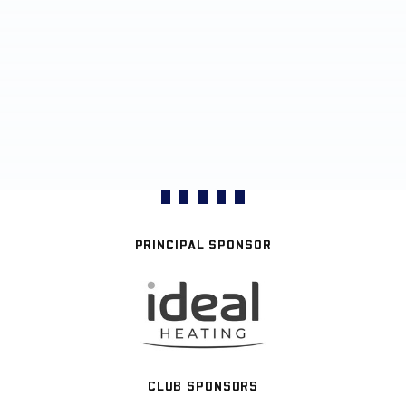
PRINCIPAL SPONSOR
CLUB SPONSORS