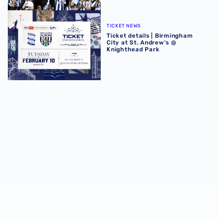
Ticket details | Birmingham City at St. Andrew’s @ Knight
TICKET NEWS
Ticket details | Birmingham
City at St. Andrew’s @
Knighthead Park