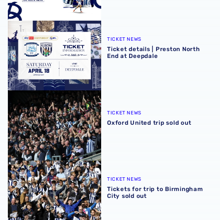
Ticket details | Preston North End at Deepdale
TICKET NEWS
Ticket details | Preston North
End at Deepdale
Oxford United trip sold out
TICKET NEWS
Oxford United trip sold out
Tickets for trip to Birmingham City sold out
TICKET NEWS
Tickets for trip to Birmingham
City sold out