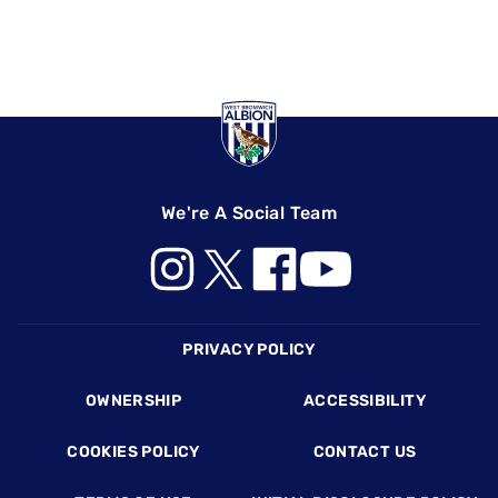
We're A Social Team
Footer
PRIVACY POLICY
OWNERSHIP
ACCESSIBILITY
COOKIES POLICY
CONTACT US