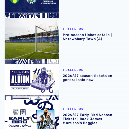
Pre-season ticket details | Shrewsbury Town (A)
TICKET NEWS
Pre-season ticket details |
Shrewsbury Town (A)
2026/27 season tickets on general sale now
TICKET NEWS
2026/27 season tickets on
general sale now
2026/27 Early Bird Season Tickets | Back James Morrison
TICKET NEWS
2026/27 Early Bird Season
Tickets | Back James
Morrison's Baggies