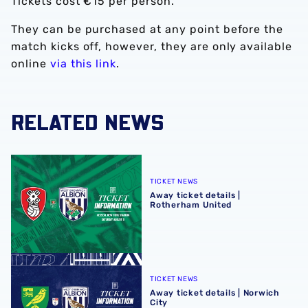
Tickets cost €15 per person.
They can be purchased at any point before the
match kicks off, however, they are only available
online
via this link
.
RELATED NEWS
Away ticket details | Rotherham United
TICKET NEWS
Away ticket details |
Rotherham United
Away ticket details | Norwich City
TICKET NEWS
Away ticket details | Norwich
City