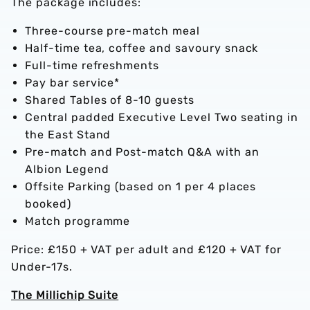
The package includes:
Three-course pre-match meal
Half-time tea, coffee and savoury snack
Full-time refreshments
Pay bar service*
Shared Tables of 8-10 guests
Central padded Executive Level Two seating in
the East Stand
Pre-match and Post-match Q&A with an
Albion Legend
Offsite Parking (based on 1 per 4 places
booked)
Match programme
Price: £150 + VAT per adult and £120 + VAT for
Under-17s.
The Millichip Suite