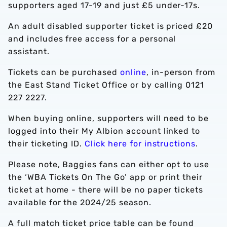
supporters aged 17-19 and just £5 under-17s.
An adult disabled supporter ticket is priced £20
and includes free access for a personal
assistant.
Tickets can be purchased
online
, in-person from
the East Stand Ticket Office or by calling 0121
227 2227.
When buying online, supporters will need to be
logged into their My Albion account linked to
their ticketing ID.
Click here for instructions
.
Please note, Baggies fans can either opt to use
the ‘WBA Tickets On The Go’ app or print their
ticket at home - there will be no paper tickets
available for the 2024/25 season.
A full match ticket price table can be found