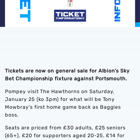
Tickets are now on general sale for Albion’s Sky
Bet Championship fixture against Portsmouth.
Pompey visit The Hawthorns on Saturday,
January 25 (ko 3pm) for what will be Tony
Mowbray's first home game back as Baggies
boss.
Seats are priced from £30 adults, £25 seniors
(65+), £20 for supporters aged 20-25, £14 for