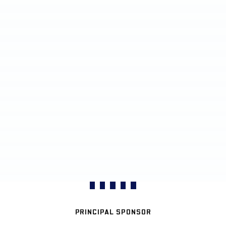
PRINCIPAL SPONSOR