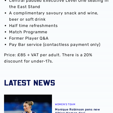
Central padded Executive Level One seating in
the East Stand
A complimentary savoury snack and wine,
beer or soft drink
Half time refreshments
Match Programme
Former Player Q&A
Pay Bar service (contactless payment only)
Price: £85 + VAT per adult. There is a 20%
discount for under-17s.
LATEST NEWS
Monique Robinson pens new Albion Women deal
WOMEN'S TEAM
Monique Robinson pens new
Albion Women deal