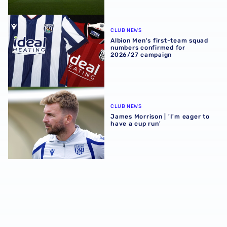
Albion Men's first-team squad numbers confirmed for 2
CLUB NEWS
Albion Men's first-team squad
numbers confirmed for
2026/27 campaign
James Morrison | 'I'm eager to have a cup run'
CLUB NEWS
James Morrison | 'I'm eager to
have a cup run'