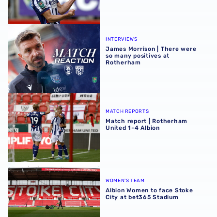
James Morrison | There were so many positives at Rothe
INTERVIEWS
James Morrison | There were
so many positives at
Rotherham
Match report | Rotherham United 1-4 Albion
MATCH REPORTS
Match report | Rotherham
United 1-4 Albion
Albion Women to face Stoke City at bet365 Stadium
WOMEN'S TEAM
Albion Women to face Stoke
City at bet365 Stadium