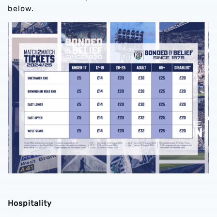
below.
Hospitality