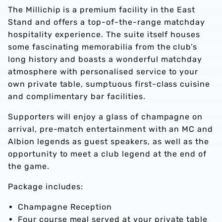
The Millichip is a premium facility in the East
Stand and offers a top-of-the-range matchday
hospitality experience. The suite itself houses
some fascinating memorabilia from the club’s
long history and boasts a wonderful matchday
atmosphere with personalised service to your
own private table, sumptuous first-class cuisine
and complimentary bar facilities.
Supporters will enjoy a glass of champagne on
arrival, pre-match entertainment with an MC and
Albion legends as guest speakers, as well as the
opportunity to meet a club legend at the end of
the game.
Package includes:
Champagne Reception
Four course meal served at your private table