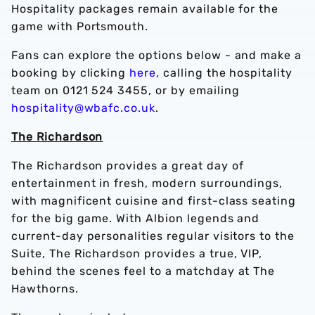
Hospitality packages remain available for the
game with Portsmouth.
Fans can explore the options below - and make a
booking by clicking
here
, calling the hospitality
team on 0121 524 3455, or by emailing
hospitality@wbafc.co.uk
.
The Richardson
The Richardson provides a great day of
entertainment in fresh, modern surroundings,
with magnificent cuisine and first-class seating
for the big game. With Albion legends and
current-day personalities regular visitors to the
Suite, The Richardson provides a true, VIP,
behind the scenes feel to a matchday at The
Hawthorns.