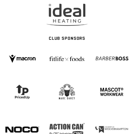
CLUB SPONSORS