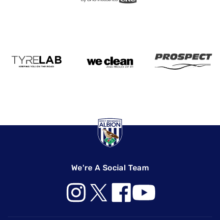
We're A Social Team