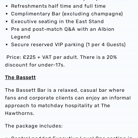
Refreshments half time and full time
Complimentary Bar (excluding champagne)
Executive seating in the East Stand
Pre and post-match Q&A with an Albion
Legend
Secure reserved VIP parking (1 per 4 Guests)
Price: £225 + VAT per adult. There is a 20%
discount for under-17s.
The Bassett
The Bassett Bar is a relaxed, casual bar where
fans and corporate clients can enjoy an informal
approach to matchday hospitality at The
Hawthorns.
The package includes: