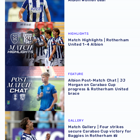
Match Highlights | Rotherham United 1-4 Albion
HIGHLIGHTS
Match Highlights | Rotherham
United 1-4 Albion
Albion Post-Match Chat | JJ Morgan on Carabao Cup pro
FEATURE
Albion Post-Match Chat | JJ
Morgan on Carabao Cup
progress & Rotherham United
brace
Match Gallery | Four strikes secure Carabao Cup victory 
GALLERY
Match Gallery | Four strikes
secure Carabao Cup victory for
Baggies in Rotherham 📸