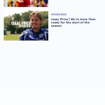
Isaac Price | We're more than ready for the start of the se
INTERVIEWS
Isaac Price | We're more than
ready for the start of the
season