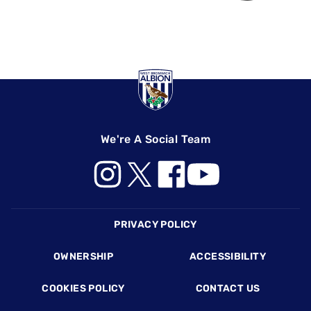
We're A Social Team
Footer
PRIVACY POLICY
OWNERSHIP
ACCESSIBILITY
COOKIES POLICY
CONTACT US