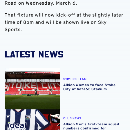
Road on Wednesday, March 6.
That fixture will now kick-off at the slightly later
time of 8pm and will be shown live on Sky
Sports.
LATEST NEWS
Albion Women to face Stoke City at bet365 Stadium
WOMEN'S TEAM
Albion Women to face Stoke
City at bet365 Stadium
Albion Men's first-team squad numbers confirmed for 2
CLUB NEWS
Albion Men's first-team squad
numbers confirmed for