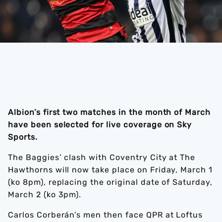
Albion’s first two matches in the month of March
have been selected for live coverage on Sky
Sports.
The Baggies’ clash with Coventry City at The
Hawthorns will now take place on Friday, March 1
(ko 8pm), replacing the original date of Saturday,
March 2 (ko 3pm).
Carlos Corberán’s men then face QPR at Loftus