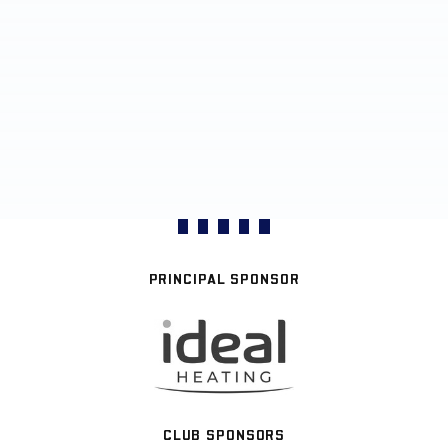
PRINCIPAL SPONSOR
CLUB SPONSORS