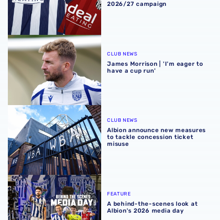
2026/27 campaign
James Morrison | 'I'm eager to have a cup run'
CLUB NEWS
James Morrison | 'I'm eager to
have a cup run'
Albion announce new measures to tackle concession tick
CLUB NEWS
Albion announce new measures
to tackle concession ticket
misuse
A behind-the-scenes look at Albion's 2026 media day
FEATURE
A behind-the-scenes look at
Albion's 2026 media day