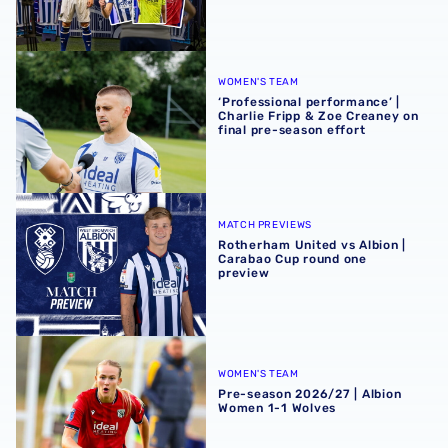
‘Professional performance’ | Charlie Fripp & Zoe Creaney o
WOMEN'S TEAM
‘Professional performance’ |
Charlie Fripp & Zoe Creaney on
final pre-season effort
Rotherham United vs Albion | Carabao Cup round one pr
MATCH PREVIEWS
Rotherham United vs Albion |
Carabao Cup round one
preview
Pre-season 2026/27 | Albion Women 1-1 Wolves
WOMEN'S TEAM
Pre-season 2026/27 | Albion
Women 1-1 Wolves