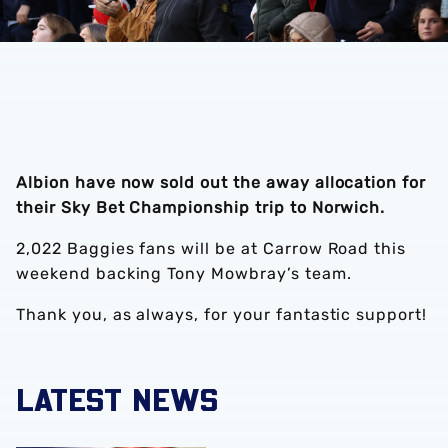
Albion have now sold out the away allocation for
their Sky Bet Championship trip to Norwich.
2,022 Baggies fans will be at Carrow Road this
weekend backing Tony Mowbray’s team.
Thank you, as always, for your fantastic support!
LATEST NEWS