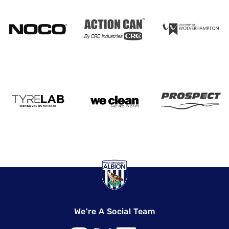
We're A Social Team