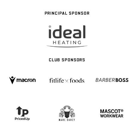
PRINCIPAL SPONSOR
CLUB SPONSORS