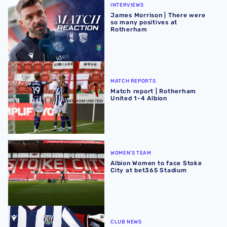
INTERVIEWS
James Morrison | There were
so many positives at
Rotherham
Match report | Rotherham United 1-4 Albion
MATCH REPORTS
Match report | Rotherham
United 1-4 Albion
Albion Women to face Stoke City at bet365 Stadium
WOMEN'S TEAM
Albion Women to face Stoke
City at bet365 Stadium
Albion Men's first-team squad numbers confirmed for 2
CLUB NEWS