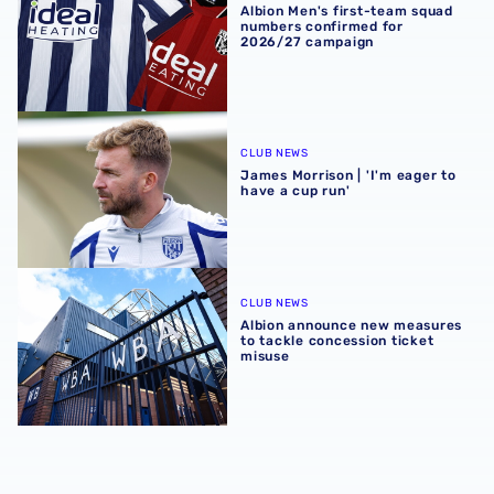
Albion Men's first-team squad
numbers confirmed for
2026/27 campaign
James Morrison | 'I'm eager to have a cup run'
CLUB NEWS
James Morrison | 'I'm eager to
have a cup run'
Albion announce new measures to tackle concession tick
CLUB NEWS
Albion announce new measures
to tackle concession ticket
misuse