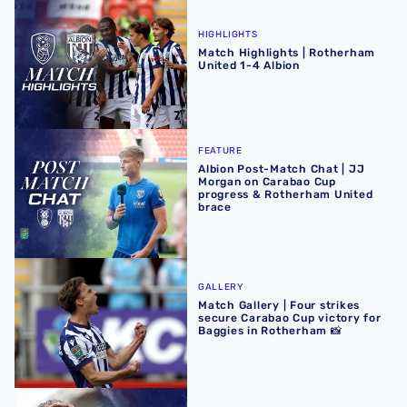
Match Highlights | Rotherham United 1-4 Albion
HIGHLIGHTS
Match Highlights | Rotherham
United 1-4 Albion
Albion Post-Match Chat | JJ Morgan on Carabao Cup pro
FEATURE
Albion Post-Match Chat | JJ
Morgan on Carabao Cup
progress & Rotherham United
brace
Match Gallery | Four strikes secure Carabao Cup victory 
GALLERY
Match Gallery | Four strikes
secure Carabao Cup victory for
Baggies in Rotherham 📸
James Morrison | There were so many positives at Rothe