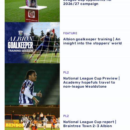
2026/27 campaign
Albion goalkeeper training | An insight into the stoppers' 
FEATURE
Albion goalkeeper training | An
insight into the stoppers' world
National League Cup Preview | Academy hopefuls travel 
PL2
National League Cup Preview |
Academy hopefuls travel to
non-league Wealdstone
National League Cup report | Braintree Town 2-3 Albion
PL2
National League Cup report |
Braintree Town 2-3 Albion