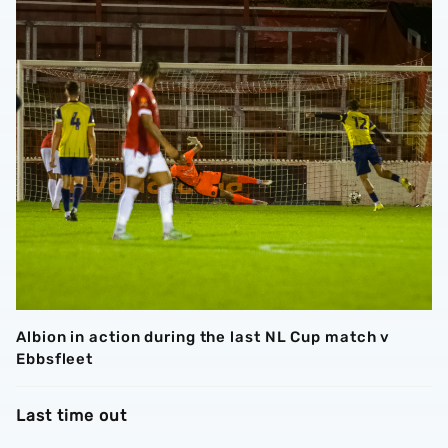
Albion in action during the last NL Cup match v
Ebbsfleet
Last time out