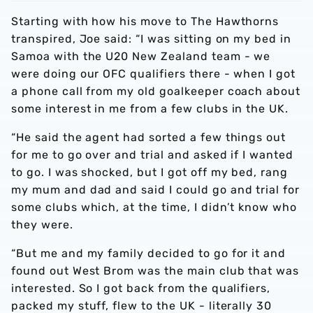
Starting with how his move to The Hawthorns
transpired, Joe said: “I was sitting on my bed in
Samoa with the U20 New Zealand team - we
were doing our OFC qualifiers there - when I got
a phone call from my old goalkeeper coach about
some interest in me from a few clubs in the UK.
“He said the agent had sorted a few things out
for me to go over and trial and asked if I wanted
to go. I was shocked, but I got off my bed, rang
my mum and dad and said I could go and trial for
some clubs which, at the time, I didn’t know who
they were.
“But me and my family decided to go for it and
found out West Brom was the main club that was
interested. So I got back from the qualifiers,
packed my stuff, flew to the UK - literally 30