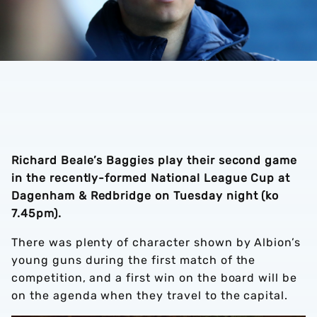
Richard Beale’s Baggies play their second game
in the recently-formed National League Cup at
Dagenham & Redbridge on Tuesday night (ko
7.45pm).
There was plenty of character shown by Albion’s
young guns during the first match of the
competition, and a first win on the board will be
on the agenda when they travel to the capital.