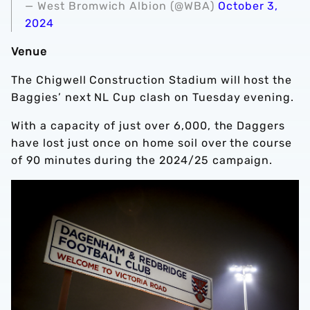
— West Bromwich Albion (@WBA)
October 3,
2024
Venue
The Chigwell Construction Stadium will host the
Baggies’ next NL Cup clash on Tuesday evening.
With a capacity of just over 6,000, the Daggers
have lost just once on home soil over the course
of 90 minutes during the 2024/25 campaign.