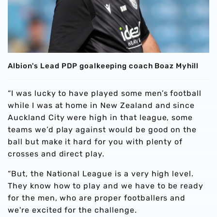
Albion's Lead PDP goalkeeping coach Boaz Myhill
“I was lucky to have played some men’s football
while I was at home in New Zealand and since
Auckland City were high in that league, some
teams we’d play against would be good on the
ball but make it hard for you with plenty of
crosses and direct play.
“But, the National League is a very high level.
They know how to play and we have to be ready
for the men, who are proper footballers and
we're excited for the challenge.