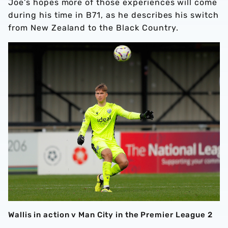
Joe’s hopes more of those experiences will come
during his time in B71, as he describes his switch
from New Zealand to the Black Country.
Wallis in action v Man City in the Premier League 2