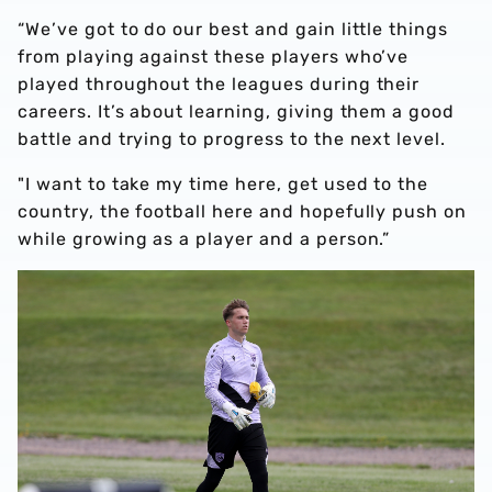
“We’ve got to do our best and gain little things
from playing against these players who’ve
played throughout the leagues during their
careers. It’s about learning, giving them a good
battle and trying to progress to the next level.
"I want to take my time here, get used to the
country, the football here and hopefully push on
while growing as a player and a person.”