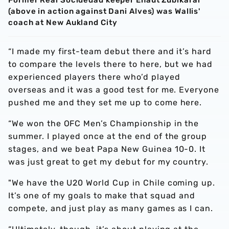
Former Real Socidedad keeper Eñaut Zubikarai
(above in action against Dani Alves) was Wallis'
coach at New Aukland City
“I made my first-team debut there and it’s hard
to compare the levels there to here, but we had
experienced players there who’d played
overseas and it was a good test for me. Everyone
pushed me and they set me up to come here.
“We won the OFC Men’s Championship in the
summer. I played once at the end of the group
stages, and we beat Papa New Guinea 10-0. It
was just great to get my debut for my country.
"We have the U20 World Cup in Chile coming up.
It’s one of my goals to make that squad and
compete, and just play as many games as I can.