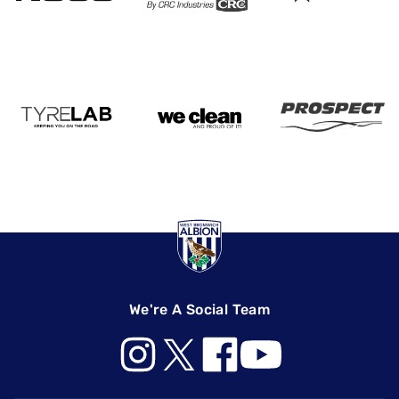
We're A Social Team