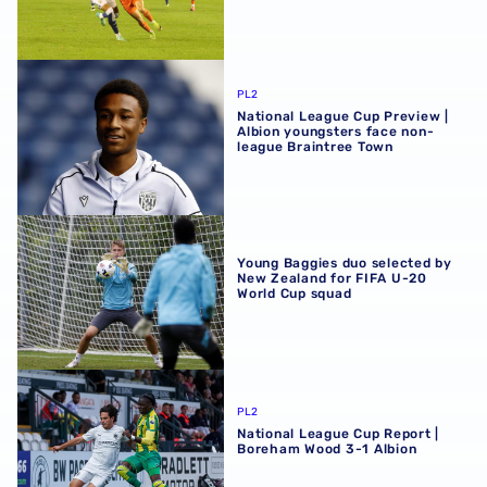
National League Cup Preview | Albion youngsters face n
PL2
National League Cup Preview |
Albion youngsters face non-
league Braintree Town
Young Baggies duo selected by New Zealand for FIFA U-
Young Baggies duo selected by
New Zealand for FIFA U-20
World Cup squad
National League Cup Report | Boreham Wood 3-1 Albion
PL2
National League Cup Report |
Boreham Wood 3-1 Albion