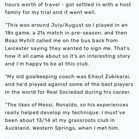
hours worth of travel - got settled in with a host
family for my trial and it went well.
“This was around July/August so I played in an
18s game, a 21s match in pre-season, and then
Boaz Myhill called me on the bus back from
Leicester saying they wanted to sign me. That’s
how it all came about so it’s an interesting story
and I’m happy to be at this club.
“My old goalkeeping coach was Eñaut Zubikarai,
and he’d played against some of the best players
in the world for Real Sociedad during his career.
“The likes of Messi, Ronaldo, so his experiences
really helped develop my technique. I must’ve
been about 13/14 at my grassroots club in
Auckland, Western Springs, when I met him.