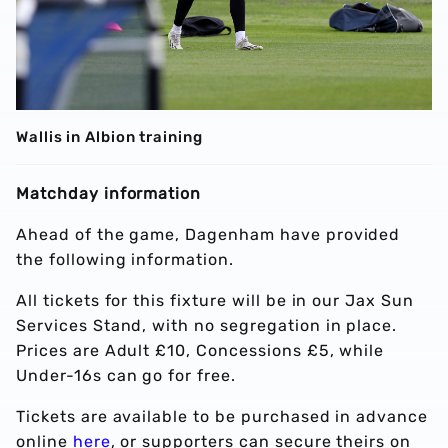
Wallis in Albion training
Matchday information
Ahead of the game, Dagenham have provided
the following information.
All tickets for this fixture will be in our Jax Sun
Services Stand, with no segregation in place.
Prices are Adult £10, Concessions £5, while
Under-16s can go for free.
Tickets are available to be purchased in advance
online
here
, or supporters can secure theirs on