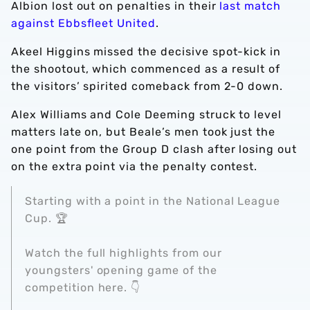
Albion lost out on penalties in their
last match
against Ebbsfleet United
.
Akeel Higgins missed the decisive spot-kick in
the shootout, which commenced as a result of
the visitors’ spirited comeback from 2-0 down.
Alex Williams and Cole Deeming struck to level
matters late on, but Beale’s men took just the
one point from the Group D clash after losing out
on the extra point via the penalty contest.
Starting with a point in the National League
Cup. 🏆
Watch the full highlights from our
youngsters' opening game of the
competition here. 👇