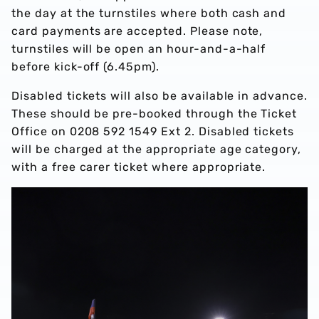
the day at the turnstiles where both cash and
card payments are accepted. Please note,
turnstiles will be open an hour-and-a-half
before kick-off (6.45pm).
Disabled tickets will also be available in advance.
These should be pre-booked through the Ticket
Office on 0208 592 1549 Ext 2. Disabled tickets
will be charged at the appropriate age category,
with a free carer ticket where appropriate.