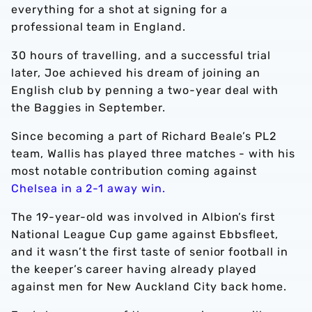
everything for a shot at signing for a
professional team in England.
30 hours of travelling, and a successful trial
later, Joe achieved his dream of joining an
English club by penning a two-year deal with
the Baggies in September.
Since becoming a part of Richard Beale’s PL2
team, Wallis has played three matches - with his
most notable contribution coming against
Chelsea in a 2-1 away win.
The 19-year-old was involved in Albion’s first
National League Cup game against Ebbsfleet,
and it wasn’t the first taste of senior football in
the keeper’s career having already played
against men for New Auckland City back home.