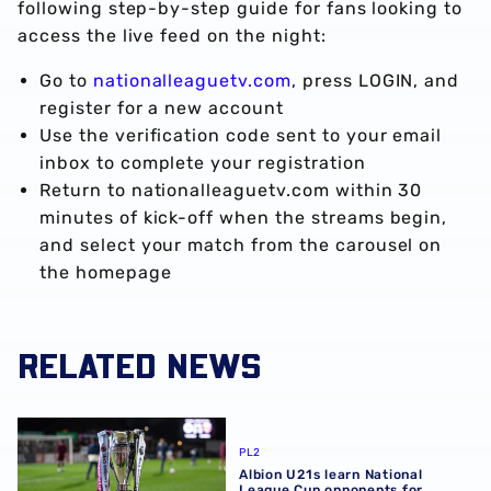
following step-by-step guide for fans looking to
access the live feed on the night:
Go to
nationalleaguetv.com
, press LOGIN, and
register for a new account
Use the verification code sent to your email
inbox to complete your registration
Return to nationalleaguetv.com within 30
minutes of kick-off when the streams begin,
and select your match from the carousel on
the homepage
RELATED NEWS
Albion U21s learn National League Cup opponents for 2
PL2
Albion U21s learn National
League Cup opponents for