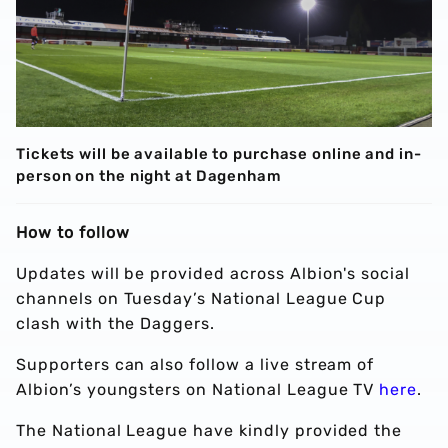
Tickets will be available to purchase online and in-
person on the night at Dagenham
How to follow
Updates will be provided across Albion's social
channels on Tuesday’s National League Cup
clash with the Daggers.
Supporters can also follow a live stream of
Albion’s youngsters on National League TV
here
.
The National League have kindly provided the