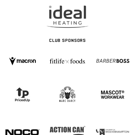
CLUB SPONSORS