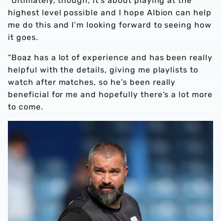
“Ultimately, though, it’s about playing at the
highest level possible and I hope Albion can help
me do this and I’m looking forward to seeing how
it goes.
“Boaz has a lot of experience and has been really
helpful with the details, giving me playlists to
watch after matches, so he’s been really
beneficial for me and hopefully there’s a lot more
to come.