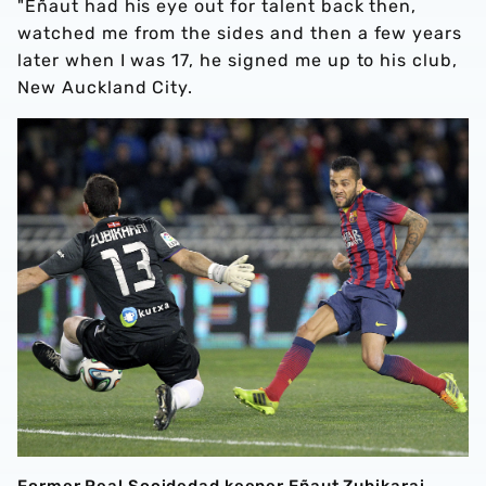
"Eñaut had his eye out for talent back then,
watched me from the sides and then a few years
later when I was 17, he signed me up to his club,
New Auckland City.