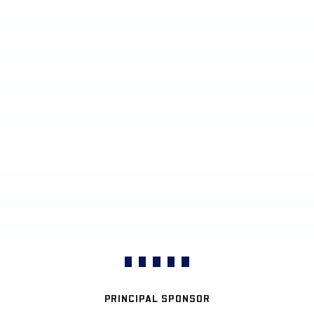
PRINCIPAL SPONSOR