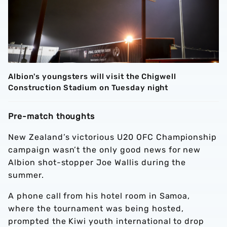
Albion's youngsters will visit the Chigwell
Construction Stadium on Tuesday night
Pre-match thoughts
New Zealand’s victorious U20 OFC Championship
campaign wasn’t the only good news for new
Albion shot-stopper Joe Wallis during the
summer.
A phone call from his hotel room in Samoa,
where the tournament was being hosted,
prompted the Kiwi youth international to drop