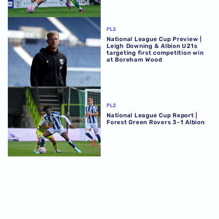
National League Cup Preview | Leigh Downing & Albion U2
PL2
National League Cup Preview |
Leigh Downing & Albion U21s
targeting first competition win
at Boreham Wood
National League Cup Report | Forest Green Rovers 3-1 Alb
PL2
National League Cup Report |
Forest Green Rovers 3-1 Albion