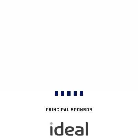
PRINCIPAL SPONSOR