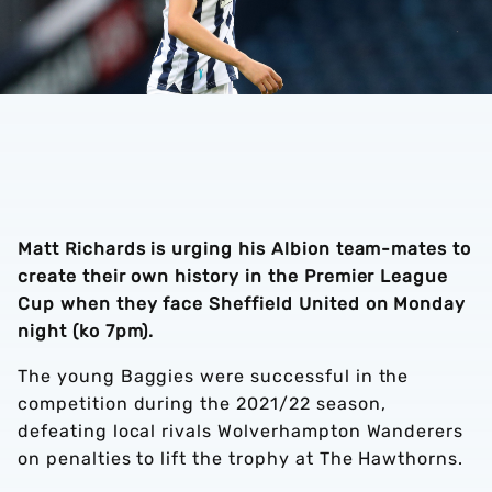
Matt Richards is urging his Albion team-mates to
create their own history in the Premier League
Cup when they face Sheffield United on Monday
night (ko 7pm).
The young Baggies were successful in the
competition during the 2021/22 season,
defeating local rivals Wolverhampton Wanderers
on penalties to lift the trophy at The Hawthorns.