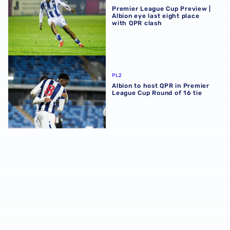
Premier League Cup Preview |
Albion eye last eight place
with QPR clash
Albion to host QPR in Premier League Cup Round of 16 tie
PL2
Albion to host QPR in Premier
League Cup Round of 16 tie