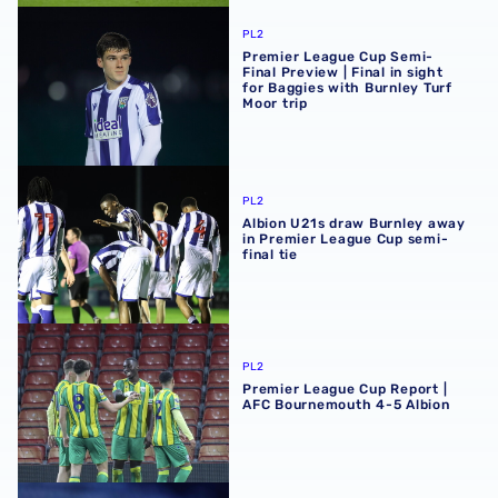
Premier League Cup Semi-Final Preview | Final in sight fo
PL2
Premier League Cup Semi-
Final Preview | Final in sight
for Baggies with Burnley Turf
Moor trip
Albion U21s draw Burnley away in Premier League Cup sem
PL2
Albion U21s draw Burnley away
in Premier League Cup semi-
final tie
Premier League Cup Report | AFC Bournemouth 4-5 Albi
PL2
Premier League Cup Report |
AFC Bournemouth 4-5 Albion
Premier League Cup Quarter-Final Preview | Trip to AFC 