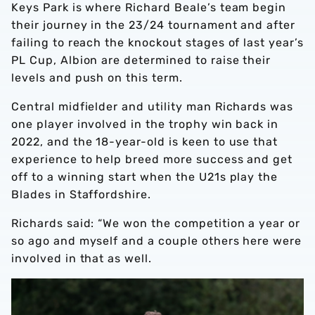
Keys Park is where Richard Beale’s team begin
their journey in the 23/24 tournament and after
failing to reach the knockout stages of last year’s
PL Cup, Albion are determined to raise their
levels and push on this term.
Central midfielder and utility man Richards was
one player involved in the trophy win back in
2022, and the 18-year-old is keen to use that
experience to help breed more success and get
off to a winning start when the U21s play the
Blades in Staffordshire.
Richards said: “We won the competition a year or
so ago and myself and a couple others here were
involved in that as well.