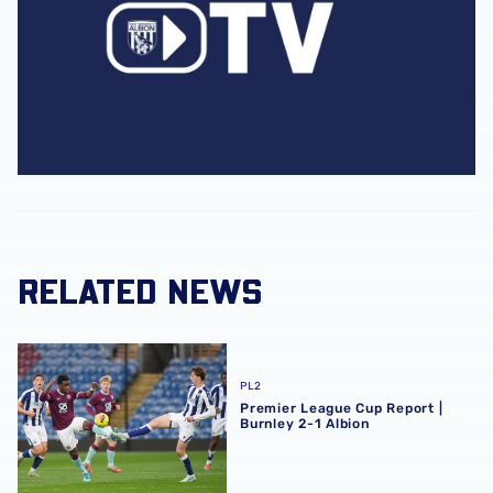
RELATED NEWS
Premier League Cup Report | Burnley 2-1 Albion
PL2
Premier League Cup Report |
Burnley 2-1 Albion