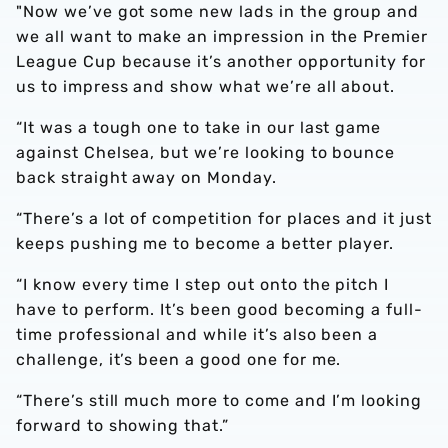
"Now we’ve got some new lads in the group and
we all want to make an impression in the Premier
League Cup because it’s another opportunity for
us to impress and show what we’re all about.
“It was a tough one to take in our last game
against Chelsea, but we’re looking to bounce
back straight away on Monday.
“There’s a lot of competition for places and it just
keeps pushing me to become a better player.
“I know every time I step out onto the pitch I
have to perform. It’s been good becoming a full-
time professional and while it’s also been a
challenge, it’s been a good one for me.
“There’s still much more to come and I’m looking
forward to showing that.”