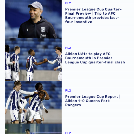
PL2
Premier League Cup Quarter-
Final Preview | Trip to AFC
Bournemouth provides last-
four incentive
Albion U21s to play AFC Bournemouth in Premier League C
PL2
Albion U21s to play AFC
Bournemouth in Premier
League Cup quarter-final clash
Premier League Cup Report | Albion 1-0 Queens Park Ran
PL2
Premier League Cup Report |
Albion 1-0 Queens Park
Rangers
Premier League Cup Preview | Albion eye last eight place
PL2