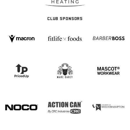
CLUB SPONSORS