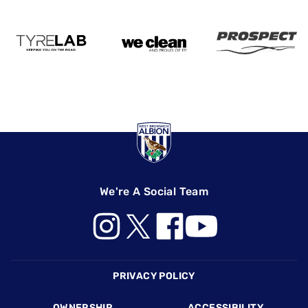
We're A Social Team
Footer
PRIVACY POLICY
OWNERSHIP
ACCESSIBILITY