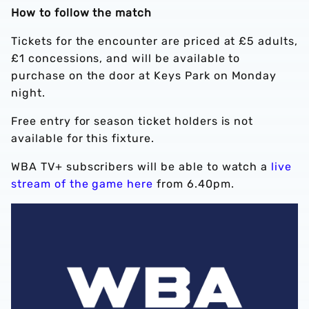
How to follow the match
Tickets for the encounter are priced at £5 adults,
£1 concessions, and will be available to
purchase on the door at Keys Park on Monday
night.
Free entry for season ticket holders is not
available for this fixture.
WBA TV+ subscribers will be able to watch a
live
stream of the game here
from 6.40pm.