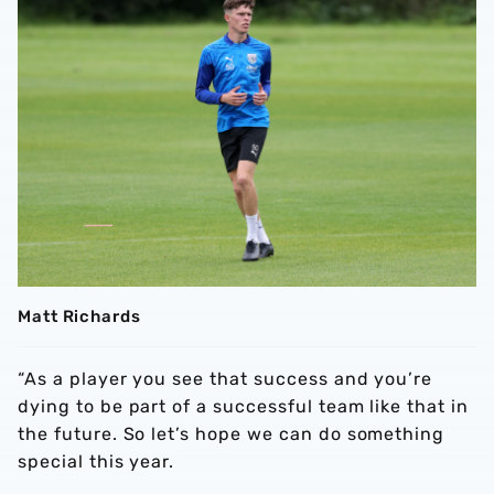
Matt Richards
“As a player you see that success and you’re
dying to be part of a successful team like that in
the future. So let’s hope we can do something
special this year.