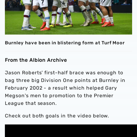
Burnley have been in blistering form at Turf Moor
From the Albion Archive
Jason Roberts' first-half brace was enough to
bag three big Division One points at Burnley in
February 2002 - a result which helped Gary
Megson's men to promotion to the Premier
League that season.
Check out both goals in the video below.