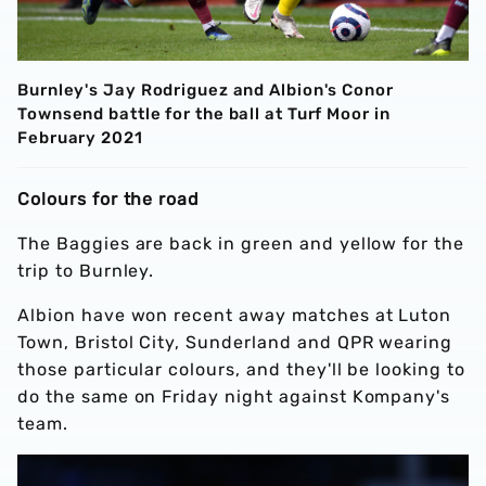
Burnley's Jay Rodriguez and Albion's Conor
Townsend battle for the ball at Turf Moor in
February 2021
Colours for the road
The Baggies are back in green and yellow for the
trip to Burnley.
Albion have won recent away matches at Luton
Town, Bristol City, Sunderland and QPR wearing
those particular colours, and they'll be looking to
do the same on Friday night against Kompany's
team.