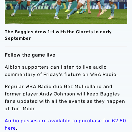
The Baggies drew 1-1 with the Clarets in early
September
Follow the game live
Albion supporters can listen to live audio
commentary of Friday's fixture on WBA Radio.
Regular WBA Radio duo Gez Mulholland and
former player Andy Johnson will keep Baggies
fans updated with all the events as they happen
at Turf Moor.
Audio passes are available to purchase for £2.50
here
.