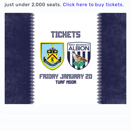
just under 2,000 seats.
Click here to buy tickets
.