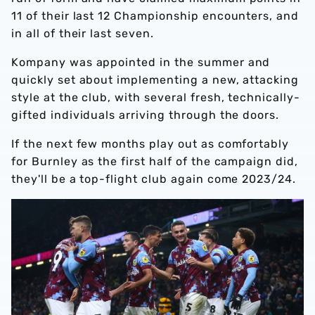
11 of their last 12 Championship encounters, and
in all of their last seven.
Kompany was appointed in the summer and
quickly set about implementing a new, attacking
style at the club, with several fresh, technically-
gifted individuals arriving through the doors.
If the next few months play out as comfortably
for Burnley as the first half of the campaign did,
they'll be a top-flight club again come 2023/24.