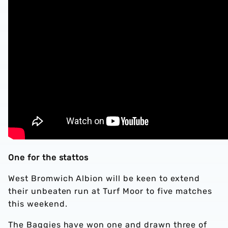
One for the stattos
West Bromwich Albion will be keen to extend
their unbeaten run at Turf Moor to five matches
this weekend.
The Baggies have won one and drawn three of