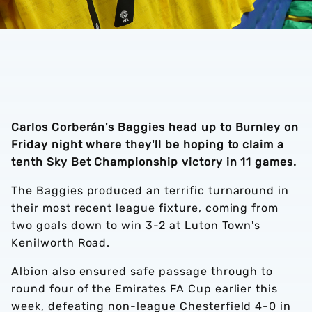
Carlos Corberán's Baggies head up to Burnley on
Friday night where they'll be hoping to claim a
tenth Sky Bet Championship victory in 11 games.
The Baggies produced an terrific turnaround in
their most recent league fixture, coming from
two goals down to win 3-2 at Luton Town's
Kenilworth Road.
Albion also ensured safe passage through to
round four of the Emirates FA Cup earlier this
week, defeating non-league Chesterfield 4-0 in