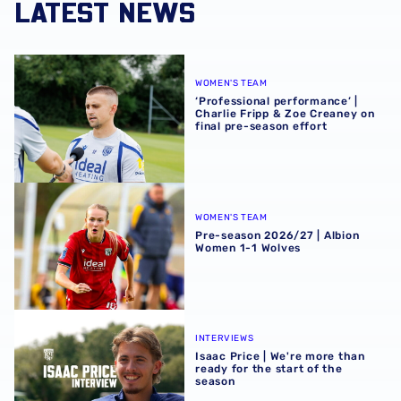
LATEST NEWS
‘Professional performance’ | Charlie Fripp & Zoe Creaney o
WOMEN'S TEAM
‘Professional performance’ |
Charlie Fripp & Zoe Creaney on
final pre-season effort
Pre-season 2026/27 | Albion Women 1-1 Wolves
WOMEN'S TEAM
Pre-season 2026/27 | Albion
Women 1-1 Wolves
Isaac Price | We're more than ready for the start of the se
INTERVIEWS
Isaac Price | We're more than
ready for the start of the
season