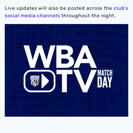
Live updates will also be posted across the
club's
social media channels
throughout the night.