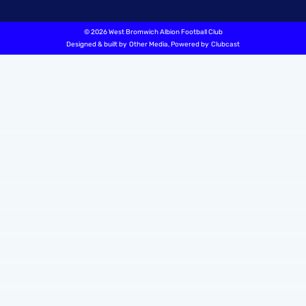
©
2026 West Bromwich Albion Football Club
Designed & built by
Other Media
, Powered by
Clubcast