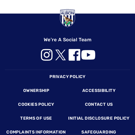
We're A Social Team
Footer
PRIVACY POLICY
OWNERSHIP
ACCESSIBILITY
COOKIES POLICY
CONTACT US
TERMS OF USE
INITIAL DISCLOSURE POLICY
COMPLAINTS INFORMATION
SAFEGUARDING