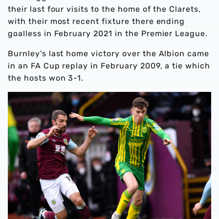
their last four visits to the home of the Clarets,
with their most recent fixture there ending
goalless in February 2021 in the Premier League.
Burnley's last home victory over the Albion came
in an FA Cup replay in February 2009, a tie which
the hosts won 3-1.