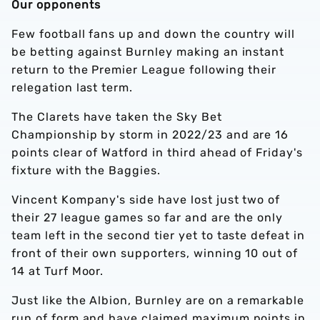
Our opponents
Few football fans up and down the country will
be betting against Burnley making an instant
return to the Premier League following their
relegation last term.
The Clarets have taken the Sky Bet
Championship by storm in 2022/23 and are 16
points clear of Watford in third ahead of Friday's
fixture with the Baggies.
Vincent Kompany's side have lost just two of
their 27 league games so far and are the only
team left in the second tier yet to taste defeat in
front of their own supporters, winning 10 out of
14 at Turf Moor.
Just like the Albion, Burnley are on a remarkable
run of form and have claimed maximum points in