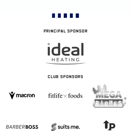
PRINCIPAL SPONSOR
CLUB SPONSORS