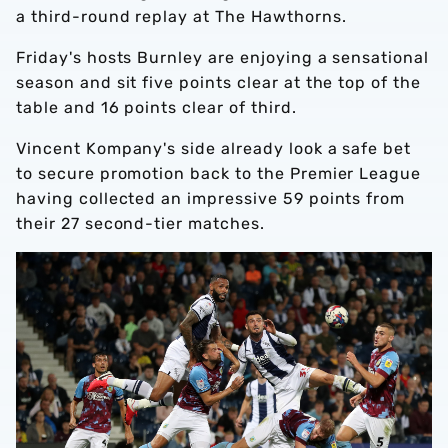
a third-round replay at The Hawthorns.
Friday's hosts Burnley are enjoying a sensational
season and sit five points clear at the top of the
table and 16 points clear of third.
Vincent Kompany's side already look a safe bet
to secure promotion back to the Premier League
having collected an impressive 59 points from
their 27 second-tier matches.