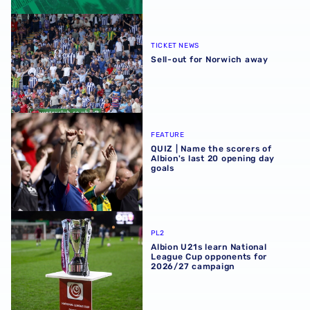
Sell-out for Norwich away
TICKET NEWS
Sell-out for Norwich away
QUIZ | Name the scorers of Albion's last 20 opening day g
FEATURE
QUIZ | Name the scorers of
Albion's last 20 opening day
goals
Albion U21s learn National League Cup opponents for 2
PL2
Albion U21s learn National
League Cup opponents for
2026/27 campaign