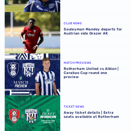
Souleyman Mandey departs for Austrian side Grazer AK
CLUB NEWS
Souleyman Mandey departs for
Austrian side Grazer AK
Rotherham United vs Albion | Carabao Cup round one pr
MATCH PREVIEWS
Rotherham United vs Albion |
Carabao Cup round one
preview
Away ticket details | Extra seats available at Rotherham
TICKET NEWS
Away ticket details | Extra
seats available at Rotherham