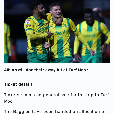
Albion will don their away kit at Turf Moor
Ticket details
Tickets remain on general sale for the trip to Turf
Moor.
The Baggies have been handed an allocation of