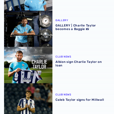
GALLERY | Charlie Taylor becomes a Baggie 📸
GALLERY
GALLERY | Charlie Taylor
becomes a Baggie 📸
Albion sign Charlie Taylor on loan
CLUB NEWS
Albion sign Charlie Taylor on
loan
Caleb Taylor signs for Millwall
CLUB NEWS
Caleb Taylor signs for Millwall