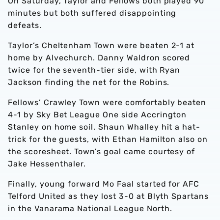
On Saturday, Taylor and Fellows both played 90
minutes but both suffered disappointing
defeats.
Taylor’s Cheltenham Town were beaten 2-1 at
home by Alvechurch. Danny Waldron scored
twice for the seventh-tier side, with Ryan
Jackson finding the net for the Robins.
Fellows’ Crawley Town were comfortably beaten
4-1 by Sky Bet League One side Accrington
Stanley on home soil. Shaun Whalley hit a hat-
trick for the guests, with Ethan Hamilton also on
the scoresheet. Town’s goal came courtesy of
Jake Hessenthaler.
Finally, young forward Mo Faal started for AFC
Telford United as they lost 3-0 at Blyth Spartans
in the Vanarama National League North.