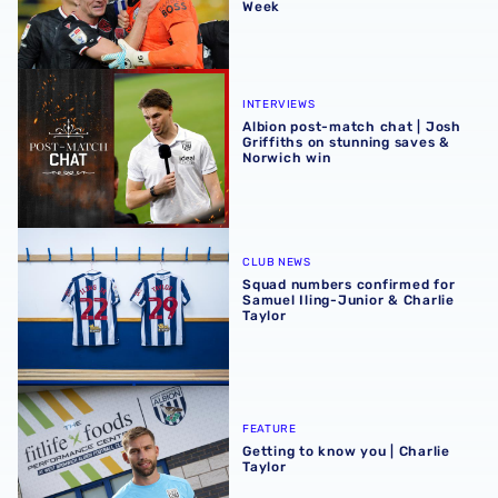
Week
Albion post-match chat | Josh Griffiths on stunning save
INTERVIEWS
Albion post-match chat | Josh
Griffiths on stunning saves &
Norwich win
Squad numbers confirmed for Samuel Iling-Junior & Charl
CLUB NEWS
Squad numbers confirmed for
Samuel Iling-Junior & Charlie
Taylor
Getting to know you | Charlie Taylor
FEATURE
Getting to know you | Charlie
Taylor