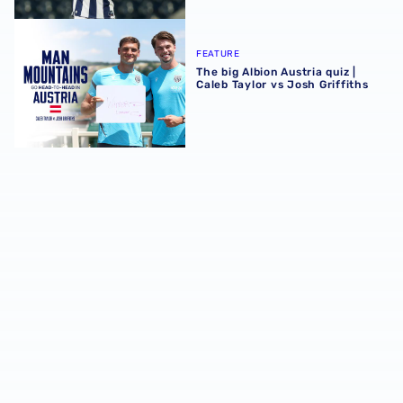
The big Albion Austria quiz | Caleb Taylor vs Josh Griffiths
FEATURE
The big Albion Austria quiz |
Caleb Taylor vs Josh Griffiths