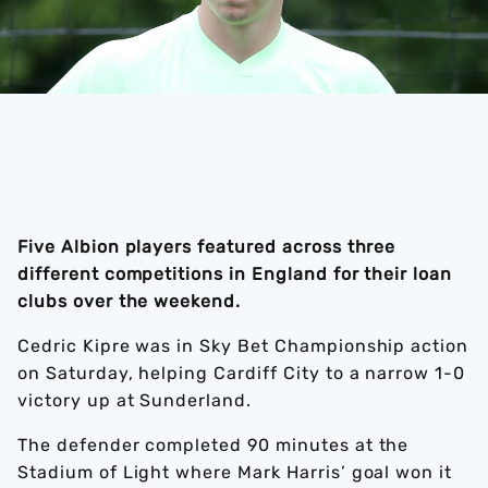
Five Albion players featured across three
different competitions in England for their loan
clubs over the weekend.
Cedric Kipre was in Sky Bet Championship action
on Saturday, helping Cardiff City to a narrow 1-0
victory up at Sunderland.
The defender completed 90 minutes at the
Stadium of Light where Mark Harris’ goal won it