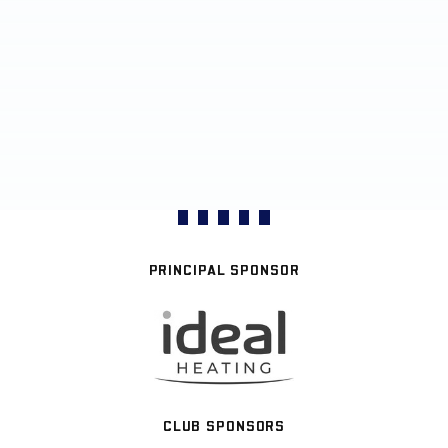
PRINCIPAL SPONSOR
CLUB SPONSORS