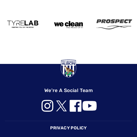
We're A Social Team
Footer
PRIVACY POLICY