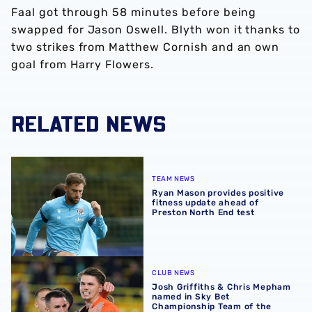
Faal got through 58 minutes before being
swapped for Jason Oswell. Blyth won it thanks to
two strikes from Matthew Cornish and an own
goal from Harry Flowers.
RELATED NEWS
Ryan Mason provides positive fitness update ahead of Pr
TEAM NEWS
Ryan Mason provides positive
fitness update ahead of
Preston North End test
Josh Griffiths & Chris Mepham named in Sky Bet Champi
CLUB NEWS
Josh Griffiths & Chris Mepham
named in Sky Bet
Championship Team of the