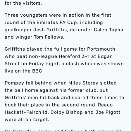
for the visitors.
Three youngsters were in action in the first
round of the Emirates FA Cup, including
goalkeeper Josh Griffiths, defender Caleb Taylor
and winger Tom Fellows.
Griffiths played the full game for Portsmouth
who beat non-league Hereford 3-1 at Edgar
Street on Friday night, a clash which was shown
live on the BBC.
Pompey fell behind when Miles Storey slotted
the ball home against his former club, but
Griffiths’ men hit back and scored three times to
book their place in the second round. Reeco
Hackett-Fairchild, Colby Bishop and Joe Pigott
were all on target.