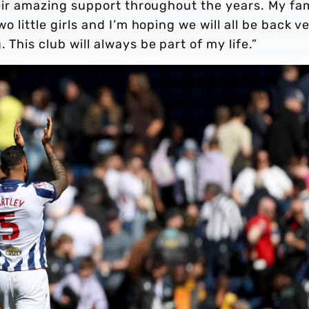
their amazing support throughout the years. My fam
wo little girls and I’m hoping we will all be back v
 This club will always be part of my life.”