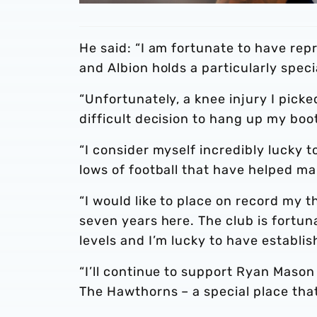
He said: “I am fortunate to have re
and Albion holds a particularly speci
“Unfortunately, a knee injury I pick
difficult decision to hang up my boot
“I consider myself incredibly lucky t
lows of football that have helped m
“I would like to place on record my t
seven years here. The club is fortun
levels and I’m lucky to have establi
“I’ll continue to support Ryan Mason
The Hawthorns – a special place that 