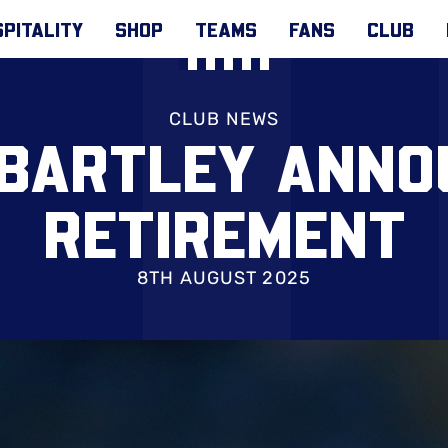
PITALITY
SHOP
TEAMS
FANS
CLUB
CLUB NEWS
 BARTLEY ANNO
RETIREMENT
8TH AUGUST 2025