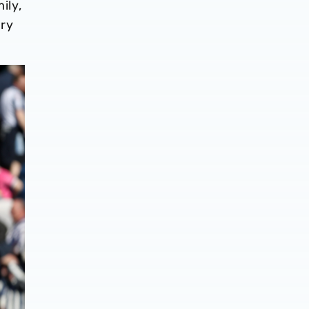
ily,
ery