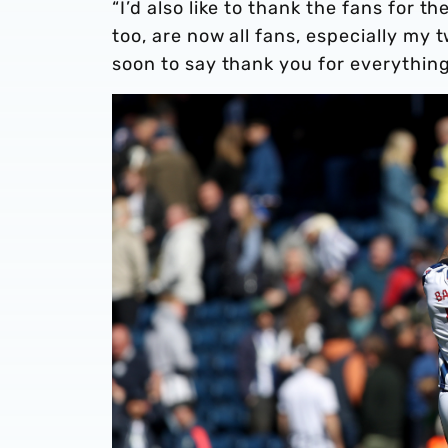
“I’d also like to thank the fans for 
too, are now all fans, especially my t
soon to say thank you for everything.