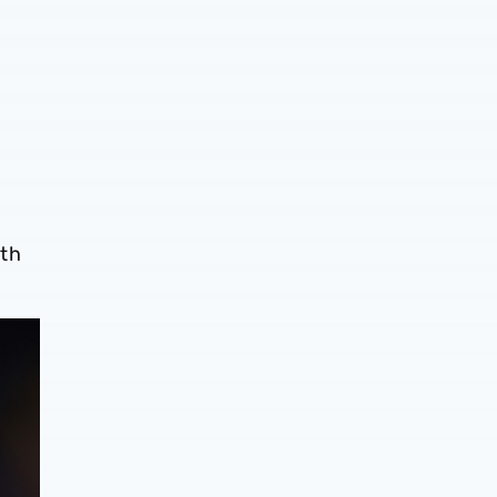
,
ith