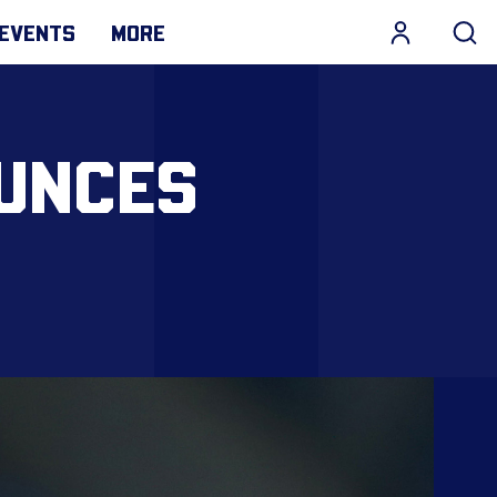
EVENTS
MORE
UNCES