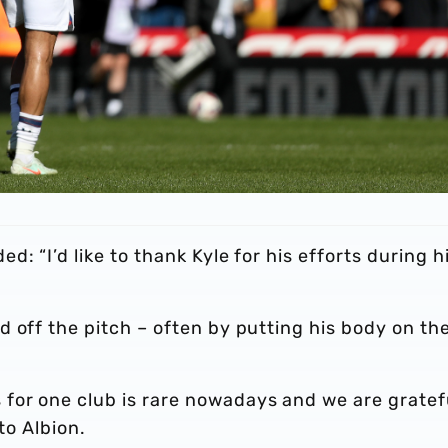
: “I’d like to thank Kyle for his efforts during h
 off the pitch – often by putting his body on th
for one club is rare nowadays and we are gratef
to Albion.