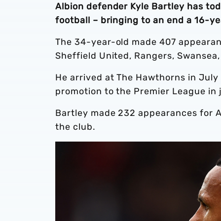
Albion defender Kyle Bartley has to
football – bringing to an end a 16-ye
The 34-year-old made 407 appearance
Sheffield United, Rangers, Swansea
He arrived at The Hawthorns in July 
promotion to the Premier League in 
Bartley made 232 appearances for Al
the club.