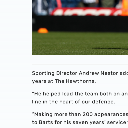
Sporting Director Andrew Nestor added
years at The Hawthorns.
“He helped lead the team both on and
line in the heart of our defence.
“Making more than 200 appearances 
to Barts for his seven years’ service 