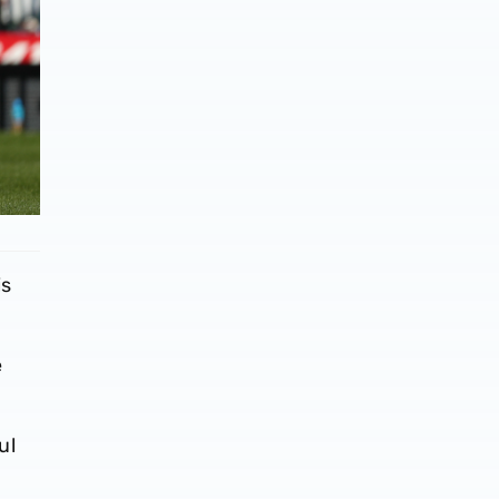
is
e
ul