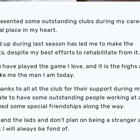
presented some outstanding clubs during my care
al place in my heart.
ed up during last season has led me to make the
s, despite my best efforts to rehabilitate from it.
o have played the game I love, and it is the highs
ake me the man I am today.
hanks to all at the club for their support during 
ate to have some outstanding people working at a
shed some special friendships along the way.
 and the lads and don’t plan on being a stranger 
I will always be fond of.