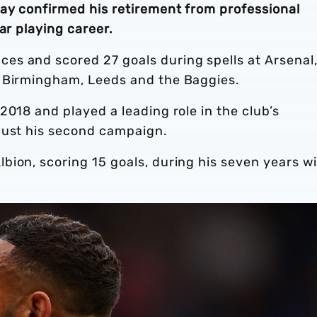
day confirmed his retirement from professional
ar playing career.
s and scored 27 goals during spells at Arsenal
, Birmingham, Leeds and the Baggies.
2018 and played a leading role in the club’s
just his second campaign.
bion, scoring 15 goals, during his seven years w