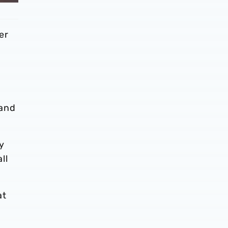
er
 and
my
ll
at