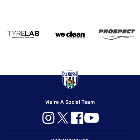
We're A Social Team
Footer