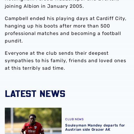
joining Albion in January 2005.
Campbell ended his playing days at Cardiff City,
hanging up his boots after more than 500
professional matches and becoming a football
pundit.
Everyone at the club sends their deepest
sympathies to his family, friends and loved ones
at this terribly sad time.
LATEST NEWS
Souleyman Mandey departs for Austrian side Grazer AK
CLUB NEWS
Souleyman Mandey departs for
Austrian side Grazer AK