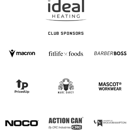
CLUB SPONSORS