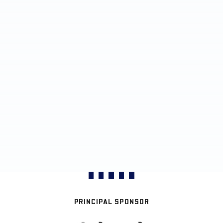
PRINCIPAL SPONSOR