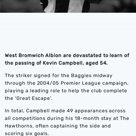
West Bromwich Albion are devastated to learn of
the passing of Kevin Campbell, aged 54.
The striker signed for the Baggies midway
through the 2004/05 Premier League campaign,
playing a leading role to help the club complete
the ‘Great Escape’.
In total, Campbell made 49 appearances across
all competitions during his 18-month stay at The
Hawthorns, often captaining the side and
scoring six goals.