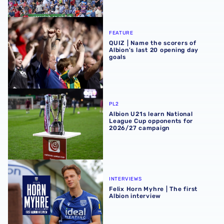
QUIZ | Name the scorers of Albion's last 20 opening day g
FEATURE
QUIZ | Name the scorers of
Albion's last 20 opening day
goals
Albion U21s learn National League Cup opponents for 2
PL2
Albion U21s learn National
League Cup opponents for
2026/27 campaign
Felix Horn Myhre | The first Albion interview
INTERVIEWS
Felix Horn Myhre | The first
Albion interview