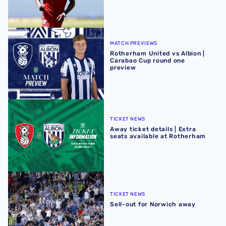
Rotherham United vs Albion | Carabao Cup round one pr
MATCH PREVIEWS
Rotherham United vs Albion |
Carabao Cup round one
preview
Away ticket details | Extra seats available at Rotherham
TICKET NEWS
Away ticket details | Extra
seats available at Rotherham
Sell-out for Norwich away
TICKET NEWS
Sell-out for Norwich away