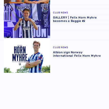
GALLERY | Felix Horn Myhre becomes a Baggie 📸
CLUB NEWS
GALLERY | Felix Horn Myhre
becomes a Baggie 📸
Albion sign Norway international Felix Horn Myhre
CLUB NEWS
Albion sign Norway
international Felix Horn Myhre