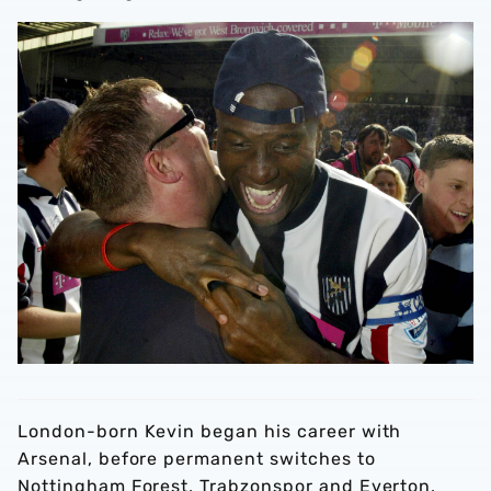
London-born Kevin began his career with
Arsenal, before permanent switches to
Nottingham Forest, Trabzonspor and Everton,