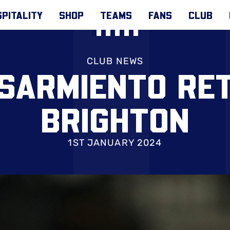
PITALITY
SHOP
TEAMS
FANS
CLUB
CLUB NEWS
SARMIENTO RE
BRIGHTON
1ST JANUARY 2024