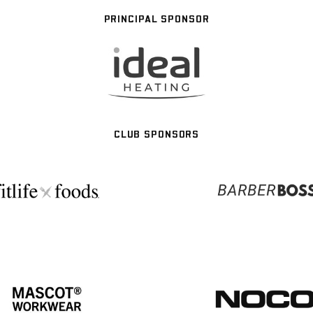
PRINCIPAL SPONSOR
CLUB SPONSORS