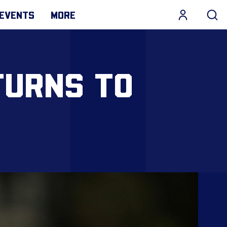
EVENTS
MORE
TURNS TO