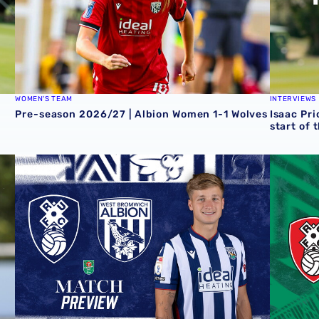
WOMEN'S TEAM
INTERVIEWS
Pre-season 2026/27 | Albion Women 1-1 Wolves
Isaac Pri
start of 
 Grazer AK
Rotherham United vs Albion | Carabao Cup round one pr
Away tick