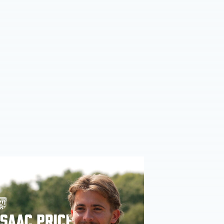
ce | We're more than ready for the start of the season