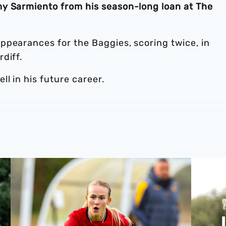
y Sarmiento from his season-long loan at The
ppearances for the Baggies, scoring twice, in
rdiff.
l in his future career.
Zoe Creaney on final pre-season effort
Pre-season 2026/27 | Albion Women 1-1 Wolves
Isaac Pri