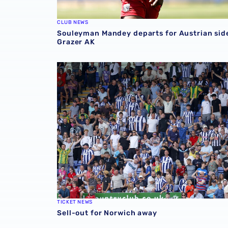
CLUB NEWS
Souleyman Mandey departs for Austrian sid
Grazer AK
Sell-out for Norwich away
TICKET NEWS
Sell-out for Norwich away