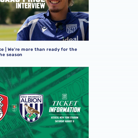
ce | We're more than ready for the
the season
eview
et details | Extra seats available at Rotherham