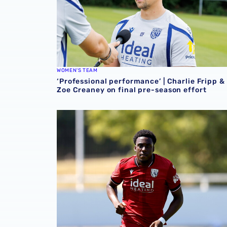
WOMEN'S TEAM
‘Professional performance’ | Charlie Fripp &
Zoe Creaney on final pre-season effort
Souleyman Mandey departs for Austrian side