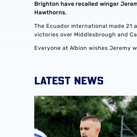
Brighton have recalled winger Jerem
Hawthorns.
The Ecuador international made 21 a
victories over Middlesbrough and Ca
Everyone at Albion wishes Jeremy wel
LATEST NEWS
‘Professional performance’ | Charlie Fripp & 