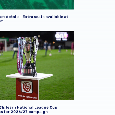
S
et details | Extra seats available at
am
goals
21s learn National League Cup opponents for 2026/27 camp
21s learn National League Cup
s for 2026/27 campaign