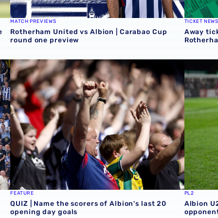
MATCH PREVIEWS
TICKET NEW
e
Rotherham United vs Albion | Carabao Cup
Away tick
round one preview
Rotherh
QUIZ | Name the scorers of Albion's last 20 opening day 
Albion U
FEATURE
PL2
QUIZ | Name the scorers of Albion's last 20
Albion U
opening day goals
opponent